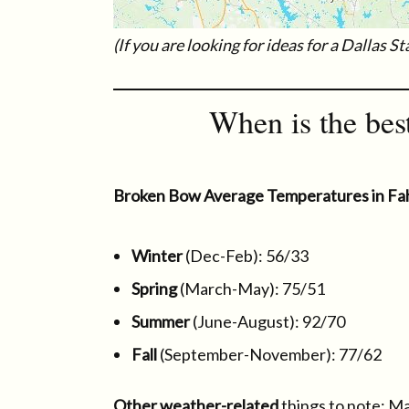
(If you are looking for ideas for a Dallas S
When is the bes
Broken Bow Average Temperatures in Fa
Winter
(Dec-Feb): 56/33
Spring
(March-May): 75/51
Summer
(June-August): 92/70
Fall
(September-November): 77/62
Other weather-related
things to note: Ma