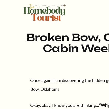
Broken Bow, 
Cabin Wee
Once again, I am discovering the hidden g
Bow, Oklahoma
Okay, okay, I know you are thinking…
“Why