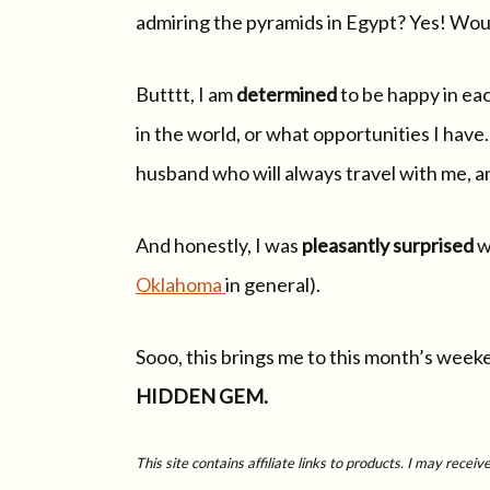
admiring the pyramids in Egypt? Yes! Would
Butttt, I am
determined
to be happy in ea
in the world, or what opportunities I have. 
husband who will always travel with me, a
And honestly, I was
pleasantly surprised
w
Oklahoma
in general).
Sooo, this brings me to this month’s weeke
HIDDEN GEM.
This site contains affiliate links to products. I may rece