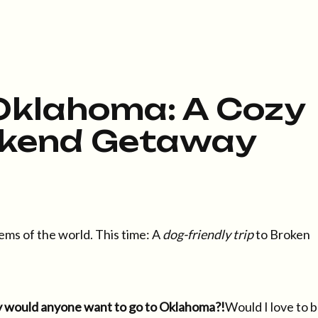
Oklahoma: A Cozy
kend Getaway
ems of the world. This time: A
dog-friendly trip
to Broken
 would anyone want to go to Oklahoma?!
Would I love to 