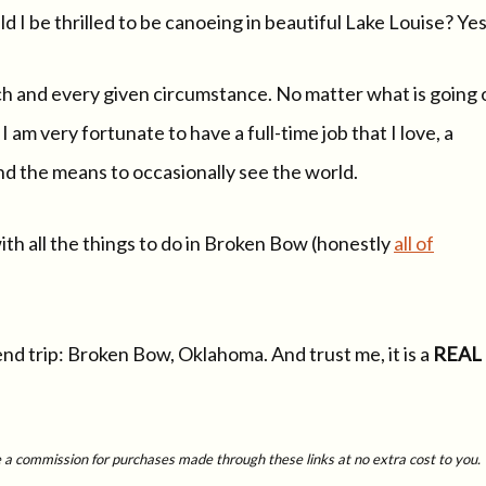
 I be thrilled to be canoeing in beautiful Lake Louise? Yes
ch and every given circumstance. No matter what is going 
I am very fortunate to have a full-time job that I love, a
nd the means to occasionally see the world.
ith all the things to do in Broken Bow (honestly
all of
nd trip: Broken Bow, Oklahoma. And trust me, it is a
REAL
ive a commission for purchases made through these links at no extra cost to you.