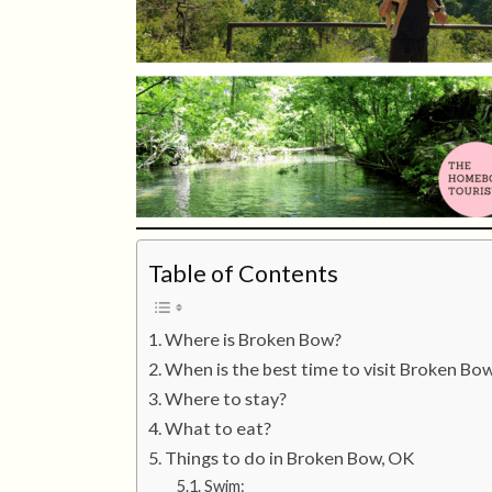
Table of Contents
Where is Broken Bow?
When is the best time to visit Broken Bo
Where to stay?
What to eat?
Things to do in Broken Bow, OK
Swim: