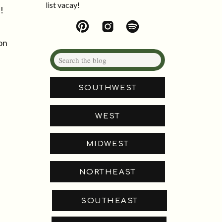
list vacay!
!
on
Search
for:
SOUTHWEST
WEST
MIDWEST
NORTHEAST
SOUTHEAST