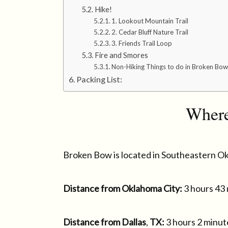
Hike!
1. Lookout Mountain Trail
2. Cedar Bluff Nature Trail
3. Friends Trail Loop
Fire and Smores
Non-Hiking Things to do in Broken Bow
Packing List:
Where
Broken Bow is located in Southeastern O
Distance from Oklahoma City:
3 hours 43
Distance from Dallas
,
TX:
3 hours 2 minut