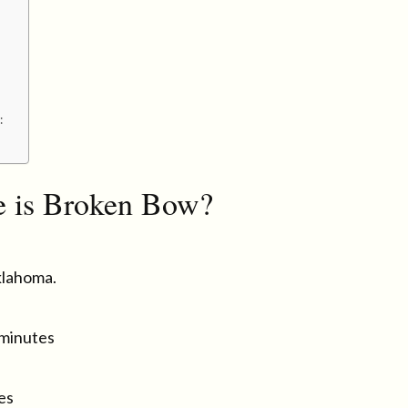
:
 is Broken Bow?
klahoma.
 minutes
es