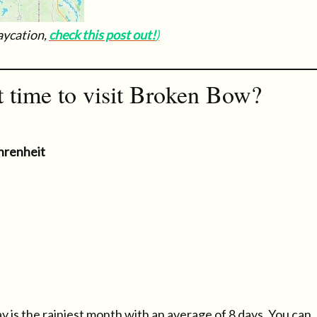
taycation,
check this post out!
)
t time to visit Broken Bow?
hrenheit
y is the rainiest month with an average of 8 days. You can