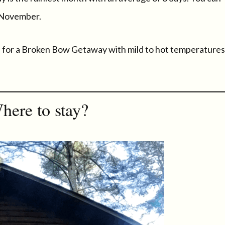
d-November.
me for a Broken Bow Getaway with mild to hot temperatures 
here to stay?