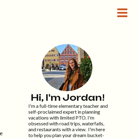
Hi, I'm Jordan!
I'm a full-time elementary teacher and
self-proclaimed expert in planning
vacations with limited PTO. I'm
obsessed with road trips, waterfalls,
and restaurants with a view. I'm here
be
to help you plan your dream bucket-