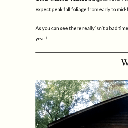
expect peak fall foliage from early to mi
As you can see there really isn’t a bad ti
year!
W