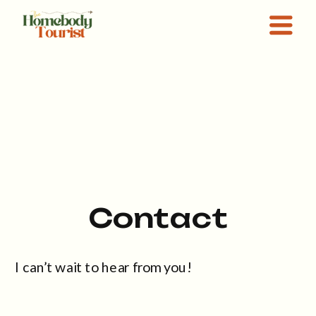
Contact
I can’t wait to hear from you!