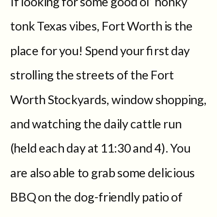
If looking for some good ol’ honky
tonk Texas vibes, Fort Worth is the
place for you! Spend your first day
strolling the streets of the Fort
Worth Stockyards, window shopping,
and watching the daily cattle run
(held each day at 11:30 and 4). You
are also able to grab some delicious
BBQ on the dog-friendly patio of