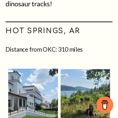
dinosaur tracks!
HOT SPRINGS, AR
Distance from OKC: 310 miles