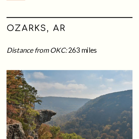
OZARKS, AR
Distance from OKC:
263 miles