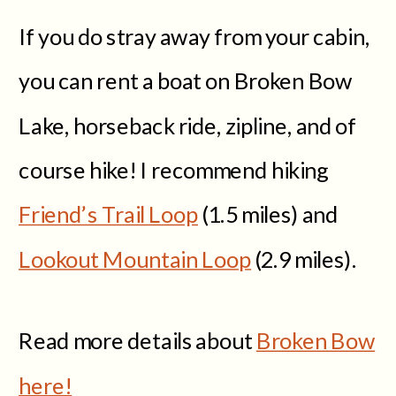
If you do stray away from your cabin,
you can rent a boat on Broken Bow
Lake, horseback ride, zipline, and of
course hike! I recommend hiking
Friend’s Trail Loop
(1.5 miles) and
Lookout Mountain Loop
(2.9 miles).
Read more details about
Broken Bow
here!