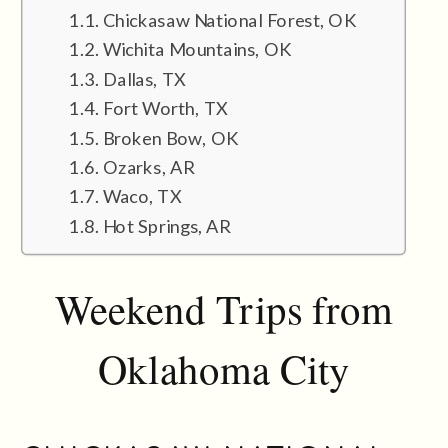
Chickasaw National Forest, OK
Wichita Mountains, OK
Dallas, TX
Fort Worth, TX
Broken Bow, OK
Ozarks, AR
Waco, TX
Hot Springs, AR
Weekend Trips from
Oklahoma City