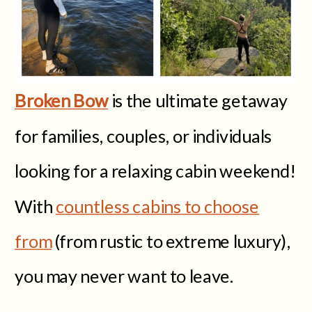
Broken Bow
is the ultimate getaway
for families, couples, or individuals
looking for a relaxing cabin weekend!
With
countless cabins to choose
from
(from rustic to extreme luxury),
you may never want to leave.