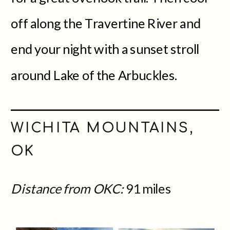
off along the Travertine River and
end your night with a sunset stroll
around Lake of the Arbuckles.
WICHITA MOUNTAINS,
OK
Distance from OKC:
91 miles