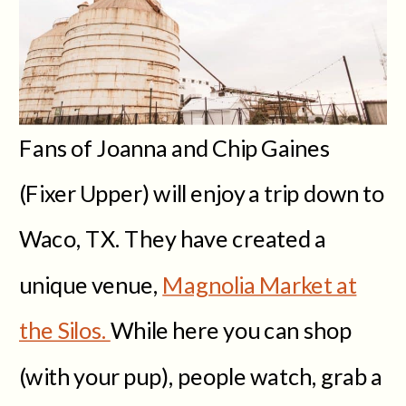
Fans of Joanna and Chip Gaines
(Fixer Upper) will enjoy a trip down to
Waco, TX. They have created a
unique venue,
Magnolia Market at
the Silos.
While here you can shop
(with your pup), people watch, grab a