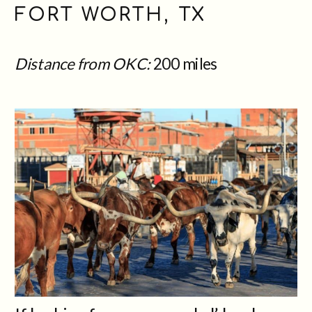
FORT WORTH, TX
Distance from OKC:
200 miles