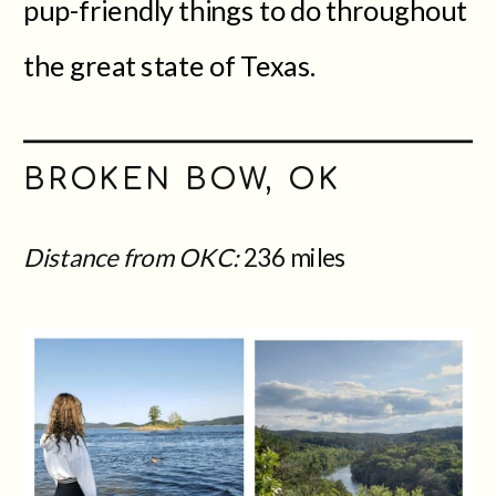
pup-friendly things to do throughout
the great state of Texas.
BROKEN BOW, OK
Distance from OKC:
236 miles