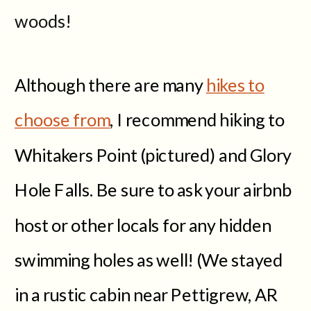
woods!
Although there are many
hikes to
choose from
, I recommend hiking to
Whitakers Point (pictured) and Glory
Hole Falls. Be sure to ask your airbnb
host or other locals for any hidden
swimming holes as well! (We stayed
in a rustic cabin near Pettigrew, AR