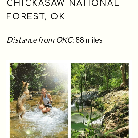
CHICKASAW NATIONAL
FOREST, OK
Distance from OKC:
88 miles