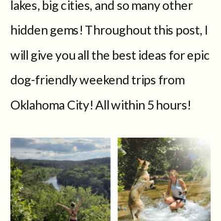
lakes, big cities, and so many other
hidden gems! Throughout this post, I
will give you all the best ideas for epic
dog-friendly weekend trips from
Oklahoma City! All within 5 hours!