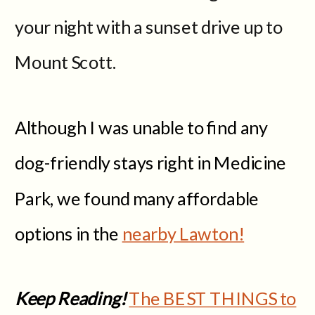
your night with a sunset drive up to
Mount Scott.
Although I was unable to find any
dog-friendly stays right in Medicine
Park, we found many affordable
options in the
nearby Lawton!
Keep Reading!
The BEST THINGS to