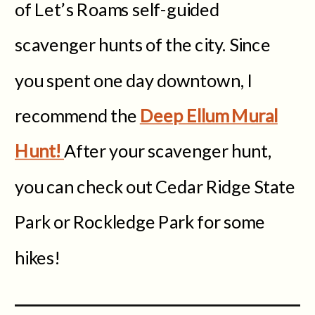
of Let’s Roams self-guided
scavenger hunts of the city. Since
you spent one day downtown, I
recommend the
Deep Ellum Mural
Hunt!
After your scavenger hunt,
you can check out Cedar Ridge State
Park or Rockledge Park for some
hikes!