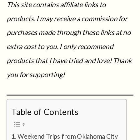
This site contains affiliate links to
products. I may receive a commission for
purchases made through these links at no
extra cost to you. I only recommend
products that I have tried and love! Thank
you for supporting!
Table of Contents
Weekend Trips from Oklahoma City