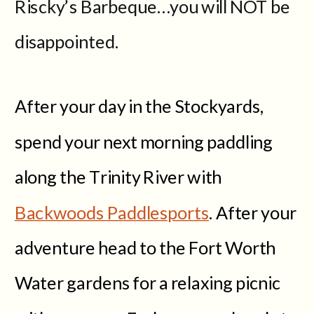
Riscky’s Barbeque…you will NOT be
disappointed.
After your day in the Stockyards,
spend your next morning paddling
along the Trinity River with
Backwoods Paddlesports
. After your
adventure head to the Fort Worth
Water gardens for a relaxing picnic