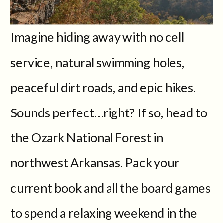
Imagine hiding away with no cell
service, natural swimming holes,
peaceful dirt roads, and epic hikes.
Sounds perfect…right? If so, head to
the Ozark National Forest in
northwest Arkansas. Pack your
current book and all the board games
to spend a relaxing weekend in the