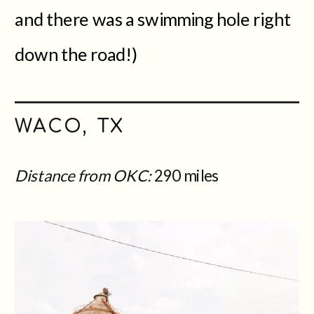
and there was a swimming hole right
down the road!)
WACO, TX
Distance from OKC:
290 miles