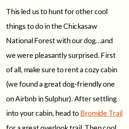
This led us to hunt for other cool
things to do in the Chickasaw
National Forest with our dog…and
we were pleasantly surprised. First
of all, make sure to rent a cozy cabin
(we found a great dog-friendly one
on Airbnb in Sulphur). After settling
into your cabin, head to
Bromide Trail
for a great overlook trail. Then cool