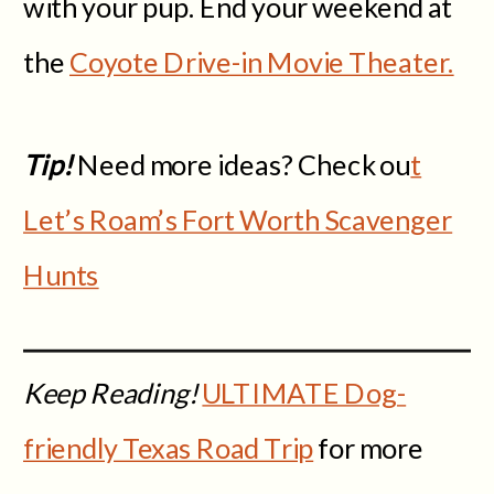
with your pup. End your weekend at
the
Coyote Drive-in Movie Theater.
Tip!
Need more ideas? Check ou
t
Let’s Roam’s Fort Worth Scavenger
Hunts
Keep Reading!
ULTIMATE Dog-
friendly Texas Road Trip
for more