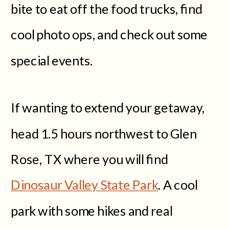
bite to eat off the food trucks, find
cool photo ops, and check out some
special events.
If wanting to extend your getaway,
head 1.5 hours northwest to Glen
Rose, TX where you will find
Dinosaur Valley State Park
. A cool
park with some hikes and real