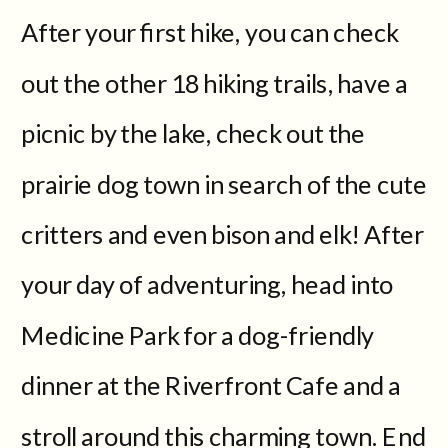
After your first hike, you can check
out the other 18 hiking trails, have a
picnic by the lake, check out the
prairie dog town in search of the cute
critters and even bison and elk! After
your day of adventuring, head into
Medicine Park for a dog-friendly
dinner at the Riverfront Cafe and a
stroll around this charming town. End