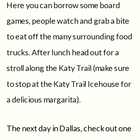
Here you can borrow some board
games, people watch and grab a bite
to eat off the many surrounding food
trucks. After lunch head out for a
stroll along the Katy Trail (make sure
to stop at the Katy Trail Icehouse for
a delicious margarita).
The next day in Dallas, check out one