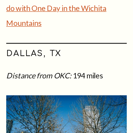
do with One Day in the Wichita
Mountains
DALLAS, TX
Distance from OKC:
194 miles