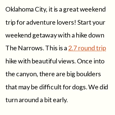
Oklahoma City, it is a great weekend
trip for adventure lovers! Start your
weekend getaway with a hike down
The Narrows. This is a
2.7 round trip
hike with beautiful views. Once into
the canyon, there are big boulders
that may be difficult for dogs. We did
turn around a bit early.