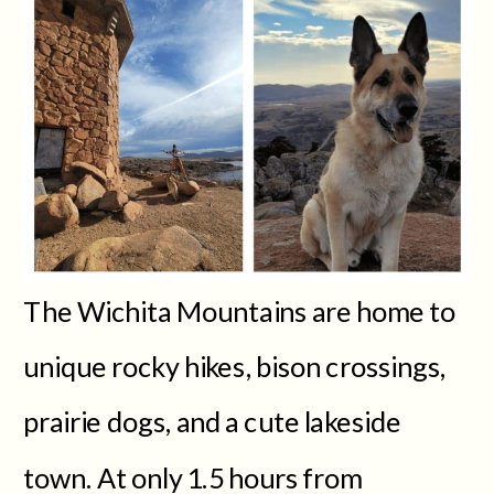
The Wichita Mountains are home to
unique rocky hikes, bison crossings,
prairie dogs, and a cute lakeside
town. At only 1.5 hours from