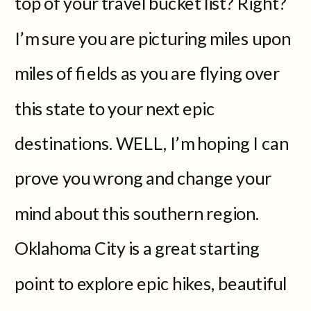
top of your travel bucket list? Right?
I’m sure you are picturing miles upon
miles of fields as you are flying over
this state to your next epic
destinations. WELL, I’m hoping I can
prove you wrong and change your
mind about this southern region.
Oklahoma City is a great starting
point to explore epic hikes, beautiful