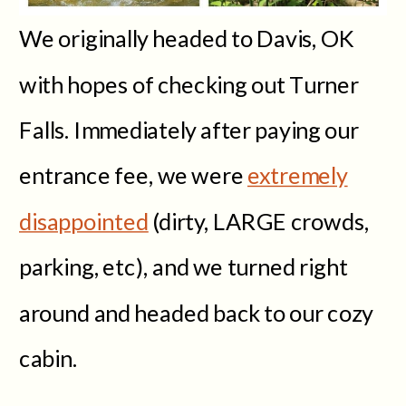
We originally headed to Davis, OK
with hopes of checking out Turner
Falls. Immediately after paying our
entrance fee, we were
extremely
disappointed
(dirty, LARGE crowds,
parking, etc), and we turned right
around and headed back to our cozy
cabin.