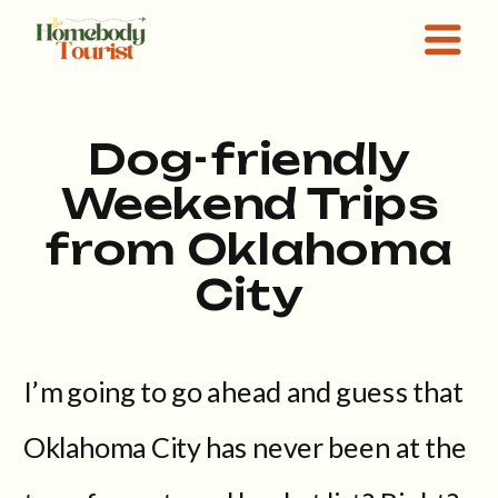
Dog-friendly
Weekend Trips
from Oklahoma
City
I’m going to go ahead and guess that
Oklahoma City has never been at the