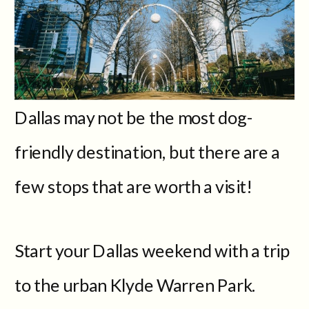
Dallas may not be the most dog-
friendly destination, but there are a
few stops that are worth a visit!
Start your Dallas weekend with a trip
to the urban Klyde Warren Park.