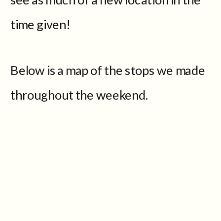
time given!
Below is a map of the stops we made
throughout the weekend.