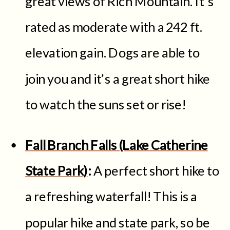
great views of Rich Mountain. It’s
rated as moderate with a 242 ft.
elevation gain. Dogs are able to
join you and it’s a great short hike
to watch the suns set or rise!
Fall Branch Falls (Lake Catherine
State Park)
:
A perfect short hike to
a refreshing waterfall! This is a
popular hike and state park, so be