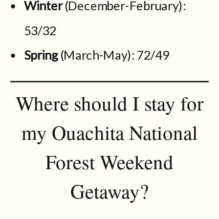
Winter
(December-February):
53/32
Spring
(March-May): 72/49
Where should I stay for
my Ouachita National
Forest Weekend
Getaway?