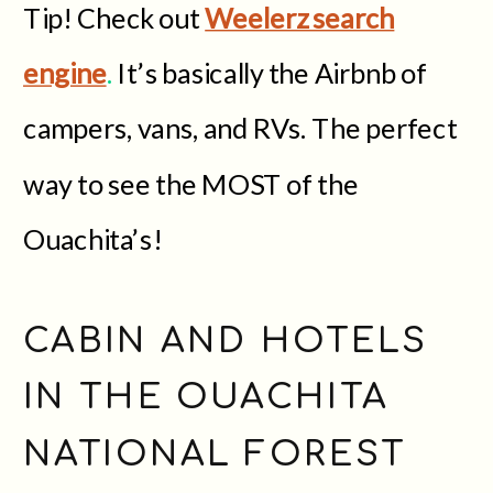
Tip! Check out
Weelerz search
engine
.
It’s basically the Airbnb of
campers, vans, and RVs. The perfect
way to see the MOST of the
Ouachita’s!
CABIN AND HOTELS
IN THE OUACHITA
NATIONAL FOREST