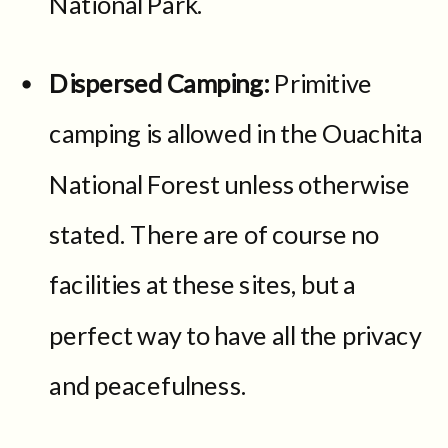
National Park.
Dispersed Camping:
Primitive
camping is allowed in the Ouachita
National Forest unless otherwise
stated. There are of course no
facilities at these sites, but a
perfect way to have all the privacy
and peacefulness.