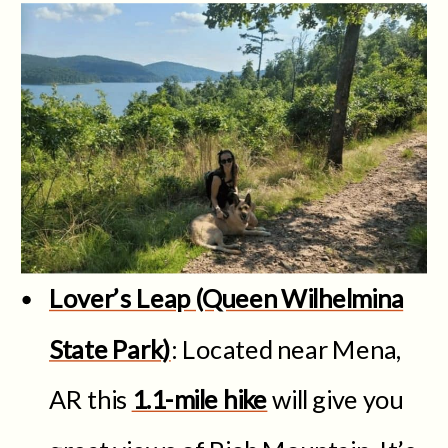
Lover’s Leap (Queen Wilhelmina
State Park)
: Located near Mena,
AR this
1.1-mile hike
will give you