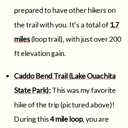
prepared to have other hikers on
the trail with you. It’s a total of
1.7
miles
(loop trail), with just over 200
ft elevation gain.
Caddo Bend Trail (Lake Ouachita
State Park):
This was my favorite
hike of the trip (pictured above)!
During this
4 mile loop
,
you are