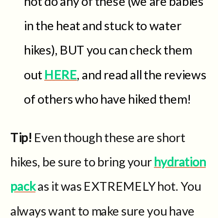
not do any of these (we are babies
in the heat and stuck to water
hikes), BUT you can check them
out
HERE
, and read all the reviews
of others who have hiked them!
Tip!
Even though these are short
hikes, be sure to bring your
hydration
pack
as it was EXTREMELY hot. You
always want to make sure you have