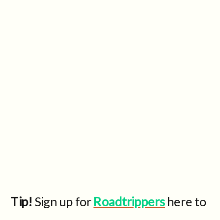
Tip!
Sign up for
Roadtrippers
here to