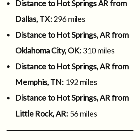
Distance to Hot Springs AR from
Dallas, TX:
296 miles
Distance to Hot Springs, AR from
Oklahoma City, OK:
310 miles
Distance to Hot Springs, AR from
Memphis, TN:
192 miles
Distance to Hot Springs, AR from
Little Rock, AR:
56 miles