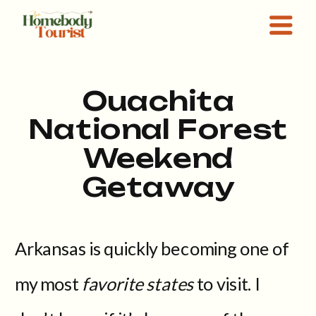
Ouachita
National Forest
Weekend
Getaway
Arkansas is quickly becoming one of
my most
favorite states
to visit. I