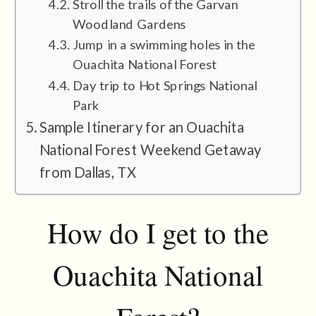
Stroll the trails of the Garvan
Woodland Gardens
Jump in a swimming holes in the
Ouachita National Forest
Day trip to Hot Springs National
Park
Sample Itinerary for an Ouachita
National Forest Weekend Getaway
from Dallas, TX
How do I get to the
Ouachita National