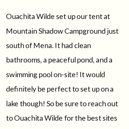
Ouachita Wilde set up our tent at
Mountain Shadow Campground just
south of Mena. It had clean
bathrooms, a peaceful pond, and a
swimming pool on-site! It would
definitely be perfect to set up on a
lake though! So be sure to reach out
to Ouachita Wilde for the best sites