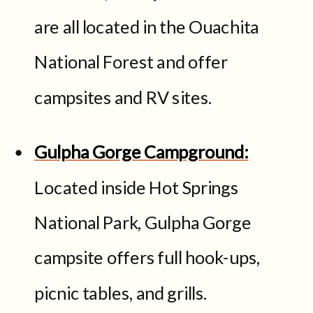
are all located in the Ouachita
National Forest and offer
campsites and RV sites.
Gulpha Gorge Campground:
Located inside Hot Springs
National Park, Gulpha Gorge
campsite offers full hook-ups,
picnic tables, and grills.