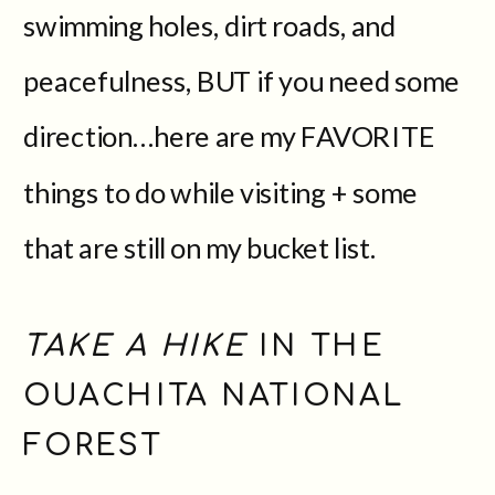
swimming holes, dirt roads, and
peacefulness, BUT if you need some
direction…here are my FAVORITE
things to do while visiting + some
that are still on my bucket list.
TAKE A HIKE
IN THE
OUACHITA NATIONAL
FOREST