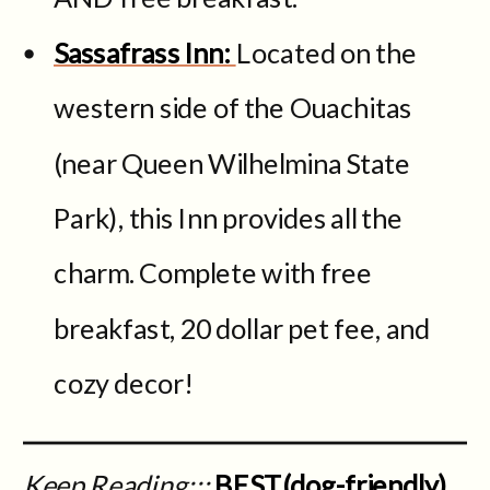
Sassafrass Inn:
Located on the
western side of the Ouachitas
(near Queen Wilhelmina State
Park), this Inn provides all the
charm. Complete with free
breakfast, 20 dollar pet fee, and
cozy decor!
Keep Reading:::
BEST(dog-friendly)