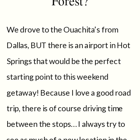
Forest?
We drove to the Ouachita’s from
Dallas, BUT there is an airport in Hot
Springs that would be the perfect
starting point to this weekend
getaway! Because I love a good road
trip, there is of course driving time
between the stops… I always try to
see as much of a new location in the