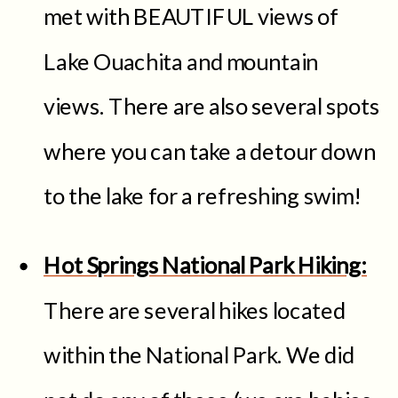
met with BEAUTIFUL views of
Lake Ouachita and mountain
views. There are also several spots
where you can take a detour down
to the lake for a refreshing swim!
Hot Springs National Park Hiking:
There are several hikes located
within the National Park. We did