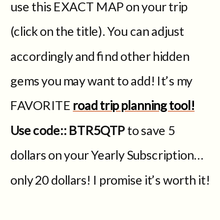
use this EXACT MAP on your trip
(click on the title). You can adjust
accordingly and find other hidden
gems you may want to add! It’s my
FAVORITE
road trip planning tool!
Use code:: BTR5QTP
to save 5
dollars on your Yearly Subscription…
only 20 dollars! I promise it’s worth it!