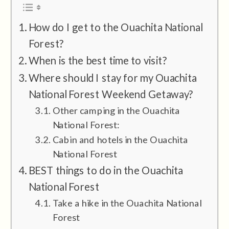
How do I get to the Ouachita National
Forest?
When is the best time to visit?
Where should I stay for my Ouachita
National Forest Weekend Getaway?
Other camping in the Ouachita
National Forest:
Cabin and hotels in the Ouachita
National Forest
BEST things to do in the Ouachita
National Forest
Take a hike in the Ouachita National
Forest