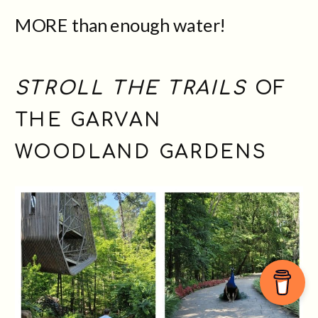
MORE than enough water!
STROLL THE TRAILS
OF
THE GARVAN
WOODLAND GARDENS