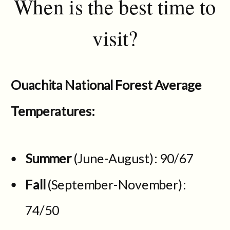
When is the best time to
visit?
Ouachita National Forest Average
Temperatures:
Summer
(June-August): 90/67
Fall
(September-November):
74/50