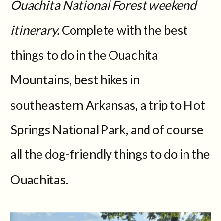
Ouachita National Forest weekend
itinerary.
Complete with the best
things to do in the Ouachita
Mountains, best hikes in
southeastern Arkansas, a trip to Hot
Springs National Park, and of course
all the dog-friendly things to do in the
Ouachitas.