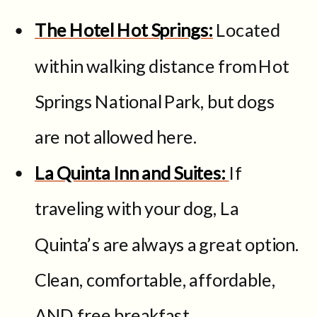
The Hotel Hot Springs:
Located
within walking distance from Hot
Springs National Park, but dogs
are not allowed here.
La Quinta Inn and Suites:
If
traveling with your dog, La
Quinta’s are always a great option.
Clean, comfortable, affordable,
AND free breakfast.