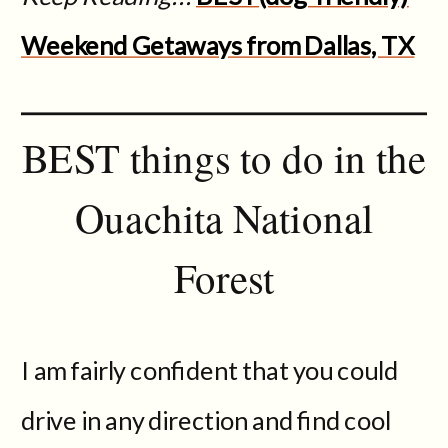
Weekend Getaways from Dallas, TX
BEST things to do in the
Ouachita National
Forest
I am fairly confident that you could
drive in any direction and find cool