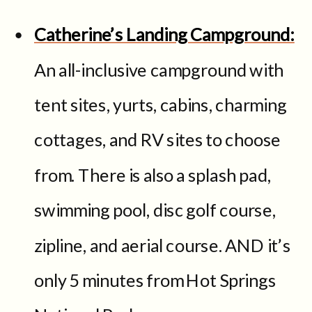
Catherine’s Landing Campground:
An all-inclusive campground with
tent sites, yurts, cabins, charming
cottages, and RV sites to choose
from. There is also a splash pad,
swimming pool, disc golf course,
zipline, and aerial course. AND it’s
only 5 minutes from Hot Springs