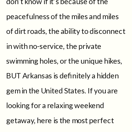
don’t know if it’s because of the
peacefulness of the miles and miles
of dirt roads, the ability to disconnect
in with no-service, the private
swimming holes, or the unique hikes,
BUT Arkansas is definitely a hidden
gem in the United States. If you are
looking for a relaxing weekend
getaway, here is the most perfect