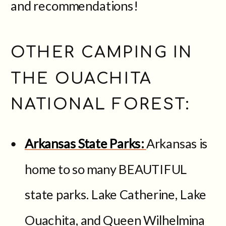
and recommendations!
OTHER CAMPING IN
THE OUACHITA
NATIONAL FOREST:
Arkansas State Parks:
Arkansas is
home to so many BEAUTIFUL
state parks. Lake Catherine, Lake
Ouachita, and Queen Wilhelmina