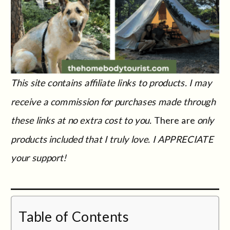
This site contains affiliate links to products. I may
receive a commission for purchases made through
these links at no extra cost to you.
There are
only
products included that I truly love. I APPRECIATE
your support!
Table of Contents