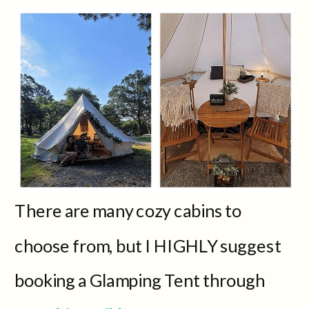
There are many cozy cabins to
choose from, but I HIGHLY suggest
booking a Glamping Tent through