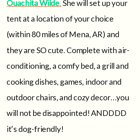
Ouachita Wilde
.
She will set up your
tent at a location of your choice
(within 80 miles of Mena, AR) and
they are SO cute. Complete with air-
conditioning, a comfy bed, a grill and
cooking dishes, games, indoor and
outdoor chairs, and cozy decor…you
will not be disappointed! ANDDDD
it’s dog-friendly!