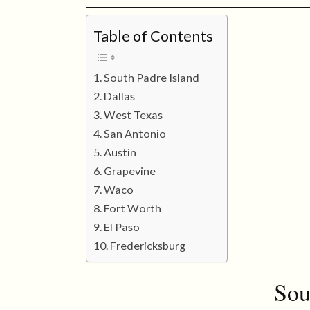
Table of Contents
South Padre Island
Dallas
West Texas
San Antonio
Austin
Grapevine
Waco
Fort Worth
El Paso
Fredericksburg
Sou