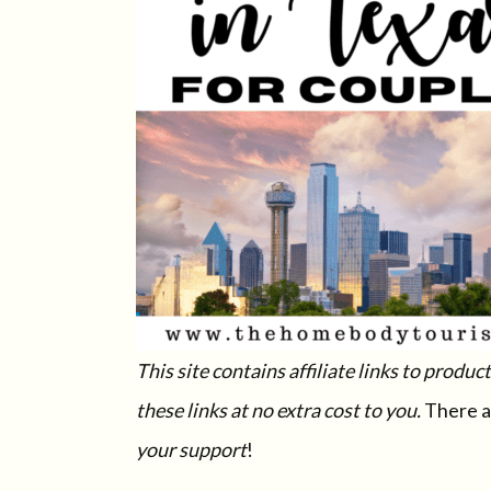
This site contains affiliate links to prod
these links at no extra cost to you.
There a
your support
!