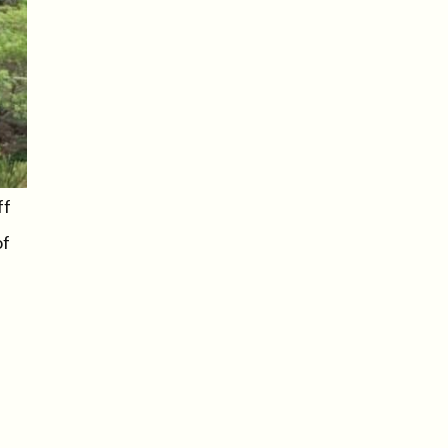
ff
of