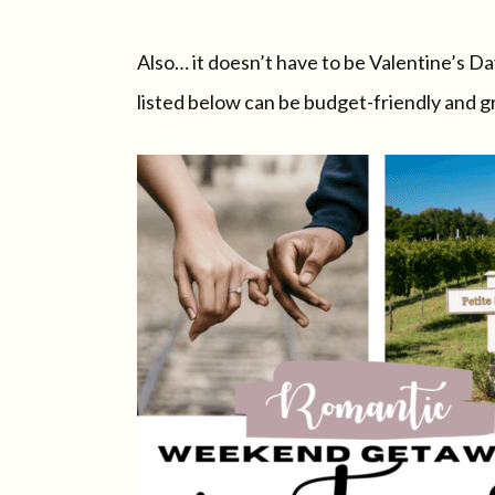
Also… it doesn’t have to be Valentine’s D
listed below can be budget-friendly and gr