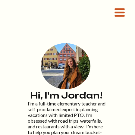
Hi, I'm Jordan!
I'm a full-time elementary teacher and
self-proclaimed expert in planning
t
vacations with limited PTO. I'm
obsessed with road trips, waterfalls,
and restaurants with a view. I'm here
to help you plan your dream bucket-