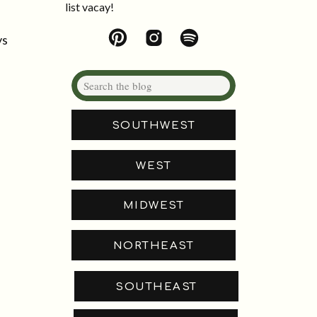
list vacay!
ys
Search
for:
SOUTHWEST
WEST
MIDWEST
NORTHEAST
SOUTHEAST