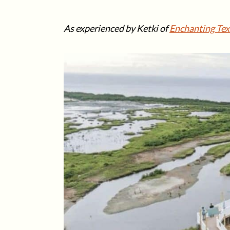
As experienced by Ketki of
Enchanting Tex