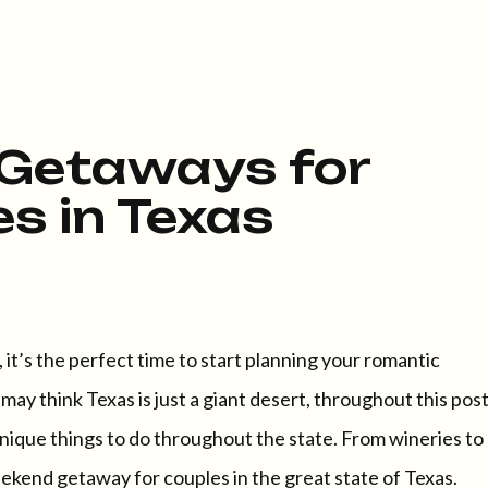
Getaways for
s in Texas
it’s the perfect time to start planning your romantic
y think Texas is just a giant desert, throughout this pos
ique things to do throughout the state. From wineries to
eekend getaway for couples in the great state of Texas.