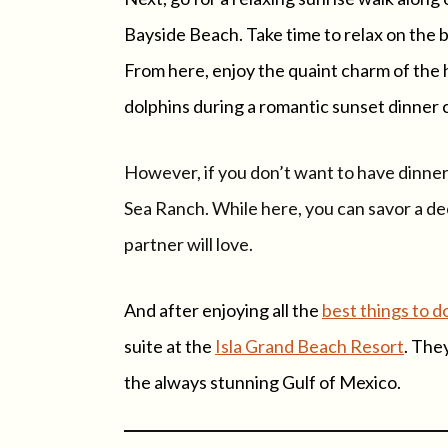
Bayside Beach. Take time to relax on the 
From here, enjoy the quaint charm of the 
dolphins during a romantic sunset dinner 
However, if you don’t want to have dinner 
Sea Ranch. While here, you can savor a de
partner will love.
And after enjoying all the
best things to d
suite at the
Isla Grand Beach Resort
. The
the always stunning Gulf of Mexico.