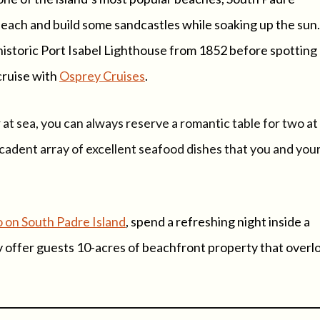
beach and build some sandcastles while soaking up the sun
historic Port Isabel Lighthouse from 1852 before spotting
cruise with
Osprey Cruises
.
at sea, you can always reserve a romantic table for two at
cadent array of excellent seafood dishes that you and you
o on South Padre Island
, spend a refreshing night inside a
y offer guests 10-acres of beachfront property that overl