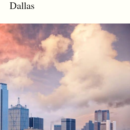
Dallas