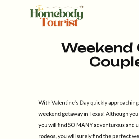
Weekend 
Couple
With Valentine’s Day quickly approaching, 
weekend getaway in Texas! Although you ma
you will find SO MANY adventurous and un
rodeos, you will surely find the perfect w