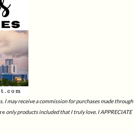
ucts. I may receive a commission for purchases made through
re
only products included that I truly love. I APPRECIATE