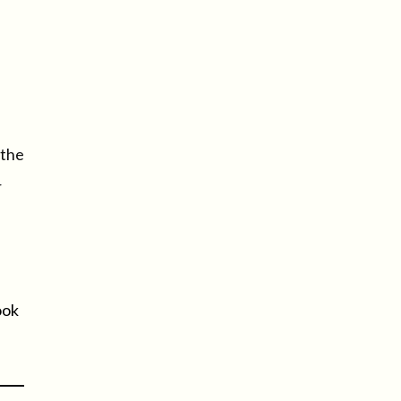
.
 the
r
ook