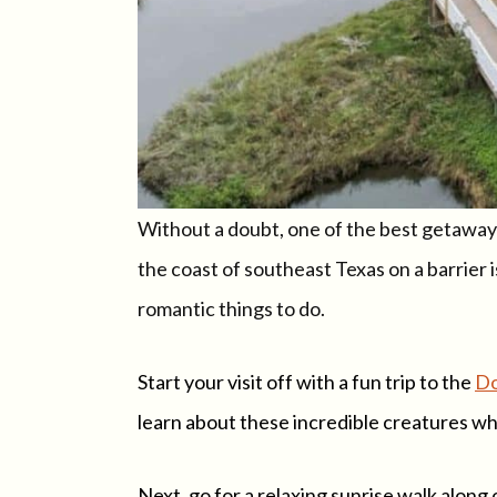
Without a doubt, one of the best getaways 
the coast of southeast Texas on a barrier i
romantic things to do.
Start your visit off with a fun trip to the
Do
learn about these incredible creatures wh
Next, go for a relaxing sunrise walk along