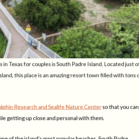
in Texas for couples is South Padre Island. Located just o
sland, this place is an amazing resort town filled with tons 
lphin Research and Sealife Nature Center
so that you can
ile getting up close and personal with them.
 one of the island’s most popular beaches, South Padre