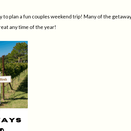
ay to plan a fun couples weekend trip! Many of the getawa
eat any time of the year!