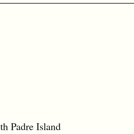
th Padre Island