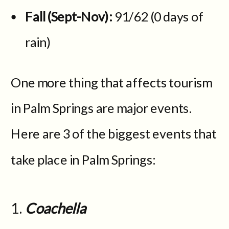
Fall (Sept-Nov):
91/62 (0 days of
rain)
One more thing that affects tourism
in Palm Springs are major events.
Here are 3 of the biggest events that
take place in Palm Springs:
Coachella