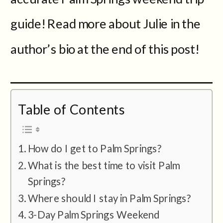
guide! Read more about Julie in the
author’s bio at the end of this post!
Table of Contents
How do I get to Palm Springs?
What is the best time to visit Palm
Springs?
Where should I stay in Palm Springs?
3-Day Palm Springs Weekend