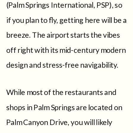
(Palm Springs International, PSP), so
if you plan to fly, getting here will be a
breeze. The airport starts the vibes
off right with its mid-century modern
design and stress-free navigability.
While most of the restaurants and
shops in Palm Springs are located on
Palm Canyon Drive, you will likely