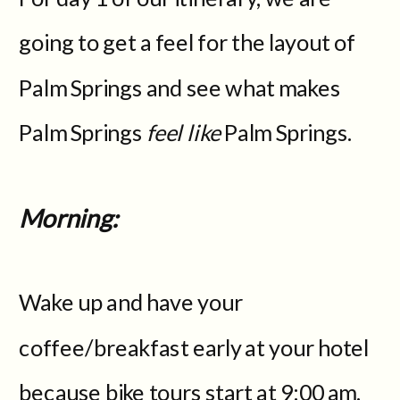
going to get a feel for the layout of
Palm Springs and see what makes
Palm Springs
feel like
Palm Springs.
Morning:
Wake up and have your
coffee/breakfast early at your hotel
because bike tours start at 9:00 am.