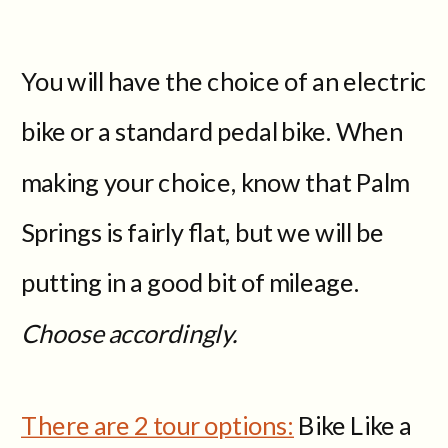
You will have the choice of an electric
bike or a standard pedal bike. When
making your choice, know that Palm
Springs is fairly flat, but we will be
putting in a good bit of mileage.
Choose accordingly.
There are 2 tour options:
Bike Like a