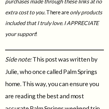
purchases made through these links at no
extra cost to you.
There are
only products
included that I truly love. I APPRECIATE
your support
!
Side note:
This post was written by
Julie, who once called Palm Springs
home. This way, you can ensure you
are reading the best and most
accurate Palm Springs weekend trip