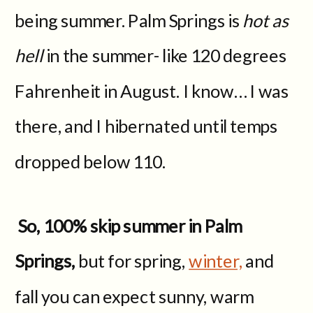
being summer. Palm Springs is
hot as
hell
in the summer- like 120 degrees
Fahrenheit in August. I know… I was
there, and I hibernated until temps
dropped below 110.
So, 100% skip summer in Palm
Springs,
but for spring,
winter,
and
fall you can expect sunny, warm