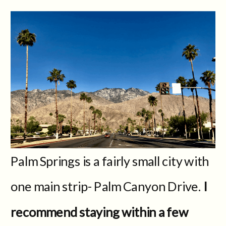
Palm Springs is a fairly small city with
one main strip- Palm Canyon Drive.
I
recommend staying within a few