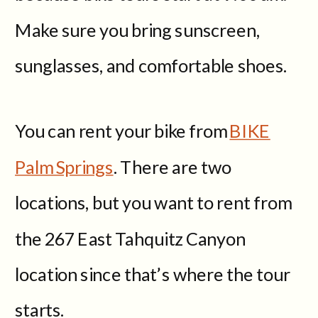
Make sure you bring sunscreen,
sunglasses, and comfortable shoes.
You can rent your bike from
BIKE
Palm Springs
. There are two
locations, but you want to rent from
the 267 East Tahquitz Canyon
location since that’s where the tour
starts.