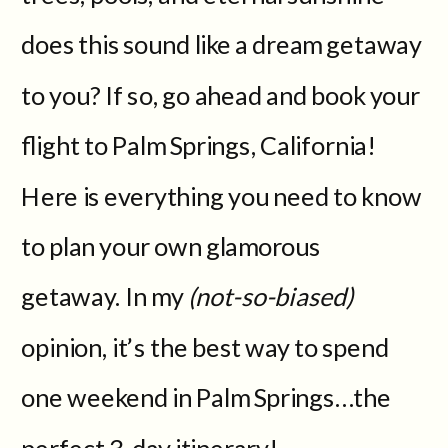
does this sound like a dream getaway
to you? If so, go ahead and book your
flight to Palm Springs, California!
Here is everything you need to know
to plan your own glamorous
getaway. In my
(not-so-biased)
opinion, it’s the best way to spend
one weekend in Palm Springs…the
perfect 3-day itinerary!