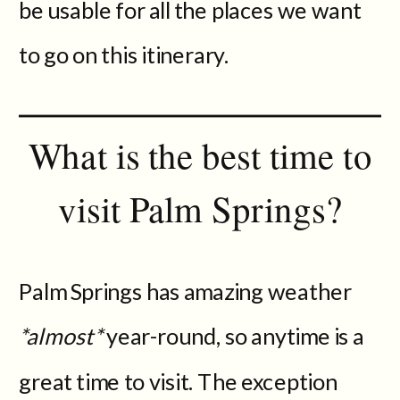
be usable for all the places we want
to go on this itinerary.
What is the best time to
visit Palm Springs?
Palm Springs has amazing weather
*almost*
year-round, so anytime is a
great time to visit. The exception