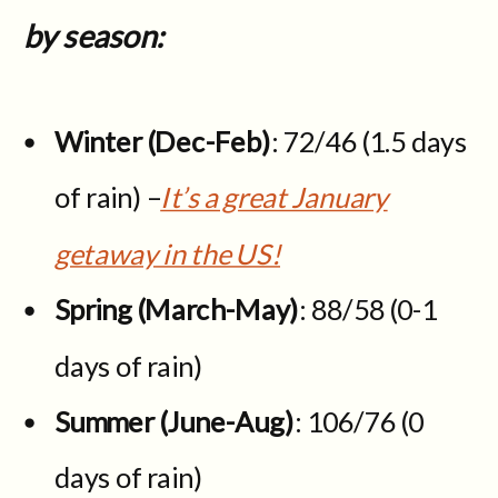
by season:
Winter (Dec-Feb)
: 72/46 (1.5 days
of rain) –
It’s a great January
getaway in the US!
Spring (March-May)
: 88/58 (0-1
days of rain)
Summer (June-Aug)
: 106/76 (0
days of rain)