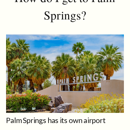
Springs?
Palm Springs has its own airport