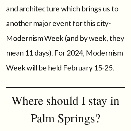
and architecture which brings us to
another major event for this city-
Modernism Week (and by week, they
mean 11 days). For 2024, Modernism
Week will be held February 15-25.
Where should I stay in
Palm Springs?