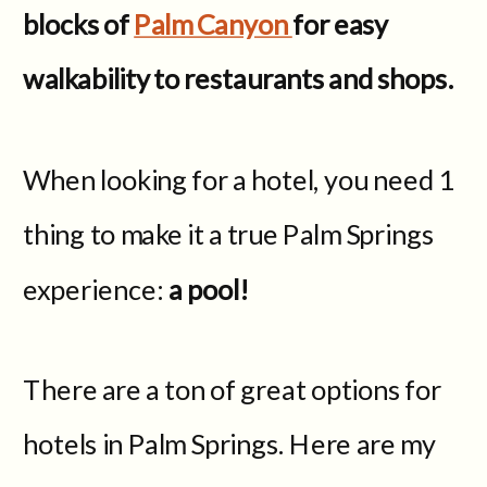
blocks of
Palm Canyon
for easy
walkability to restaurants and shops.
When looking for a hotel, you need 1
thing to make it a true Palm Springs
experience:
a pool!
There are a ton of great options for
hotels in Palm Springs. Here are my