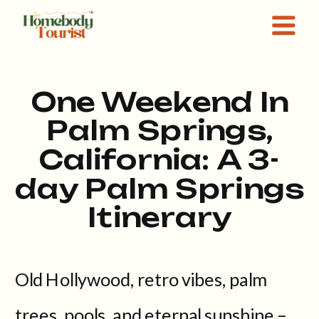
One Weekend In
Palm Springs,
California: A 3-
day Palm Springs
Itinerary
Old Hollywood, retro vibes, palm
trees, pools, and eternal sunshine –