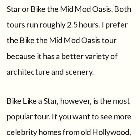
Star or Bike the Mid Mod Oasis. Both
tours run roughly 2.5 hours. I prefer
the Bike the Mid Mod Oasis tour
because it has a better variety of
architecture and scenery.
Bike Like a Star, however, is the most
popular tour. If you want to see more
celebrity homes from old Hollywood,