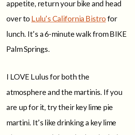
appetite, return your bike and head
over to
Lulu’s California Bistro
for
lunch. It’s a 6-minute walk from BIKE
Palm Springs.
I LOVE Lulus for both the
atmosphere and the martinis. If you
are up for it, try their key lime pie
martini. It’s like drinking a key lime