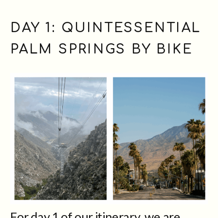
DAY 1: QUINTESSENTIAL
PALM SPRINGS BY BIKE
For day 1 of our itinerary, we are