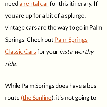
need
a rental car
for this itinerary. If
you are up for a bit of a splurge,
vintage cars are the way to go in Palm
Springs. Check out
Palm Springs
Classic Cars
for your
insta-worthy
ride.
While Palm Springs does have a bus
route
(the Sunline
), it’s not going to