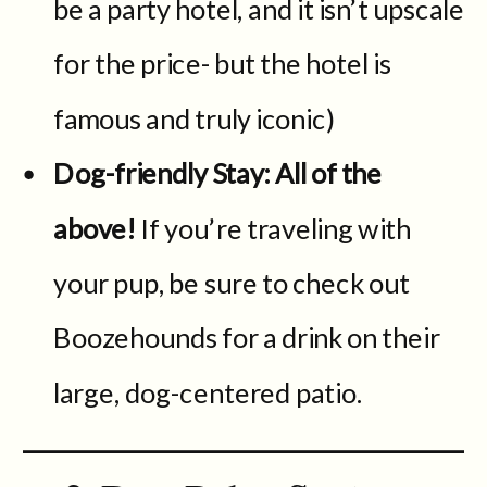
be a party hotel, and it isn’t upscale
for the price- but the hotel is
famous and truly iconic)
Dog-friendly Stay: All of the
above!
If you’re traveling with
your pup, be sure to check out
Boozehounds for a drink on their
large, dog-centered patio.