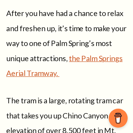
After you have had a chance to relax
and freshen up, it’s time to make your
way to one of Palm Spring’s most
unique attractions,
the Palm Springs
Aerial Tramway.
The tram is a large, rotating tram car
that takes you up Chino Canyon to an
elevation of over 8,500 feet in Mt.