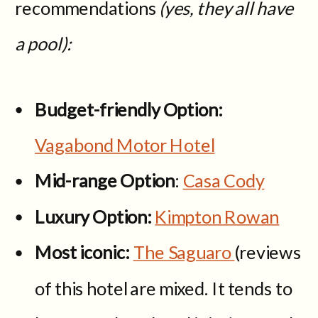
recommendations
(yes, they all have
a pool):
Budget-friendly Option:
Vagabond Motor Hotel
Mid-range Option
:
Casa Cody
Luxury Option:
Kimpton Rowan
Most iconic:
The Saguaro
(reviews
of this hotel are mixed. It tends to