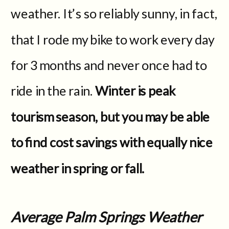
weather. It’s so reliably sunny, in fact,
that I rode my bike to work every day
for 3 months and never once had to
ride in the rain.
Winter is peak
tourism season, but you may be able
to find cost savings with equally nice
weather in spring or fall.
Average Palm Springs Weather