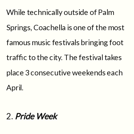
While technically outside of Palm
Springs, Coachella is one of the most
famous music festivals bringing foot
traffic to the city. The festival takes
place 3 consecutive weekends each
April.
2.
Pride Week