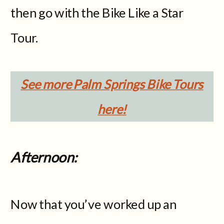
then go with the Bike Like a Star
Tour.
See more Palm Springs Bike Tours
here!
Afternoon:
Now that you’ve worked up an