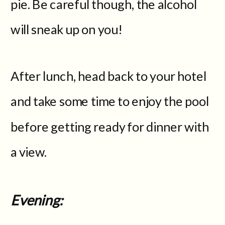
pie. Be careful though, the alcohol
will sneak up on you!
After lunch, head back to your hotel
and take some time to enjoy the pool
before getting ready for dinner with
a view.
Evening: