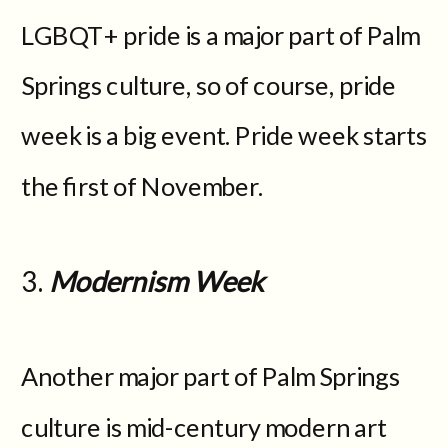
LGBQT+ pride is a major part of Palm
Springs culture, so of course, pride
week is a big event. Pride week starts
the first of November.
3.
Modernism Week
Another major part of Palm Springs
culture is mid-century modern art