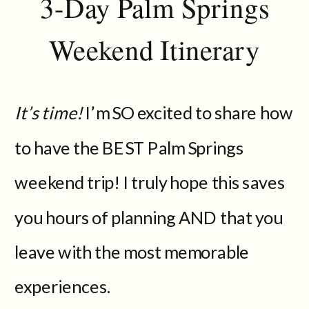
3-Day Palm Springs
Weekend Itinerary
It’s time!
I’m SO excited to share how
to have the BEST Palm Springs
weekend trip! I truly hope this saves
you hours of planning AND that you
leave with the most memorable
experiences.