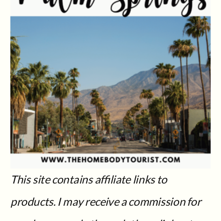
This site contains affiliate links to
products. I may receive a commission for