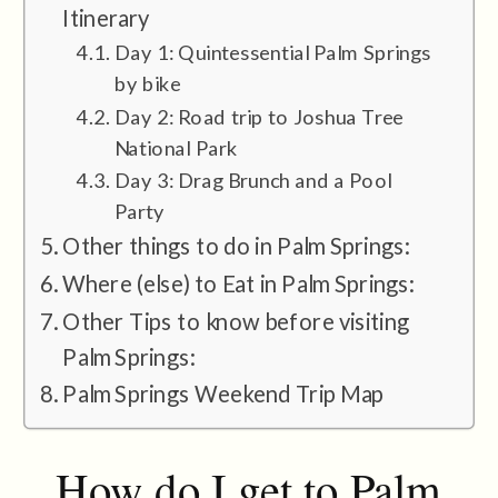
Itinerary
Day 1: Quintessential Palm Springs
by bike
Day 2: Road trip to Joshua Tree
National Park
Day 3: Drag Brunch and a Pool
Party
Other things to do in Palm Springs:
Where (else) to Eat in Palm Springs:
Other Tips to know before visiting
Palm Springs:
Palm Springs Weekend Trip Map
How do I get to Palm