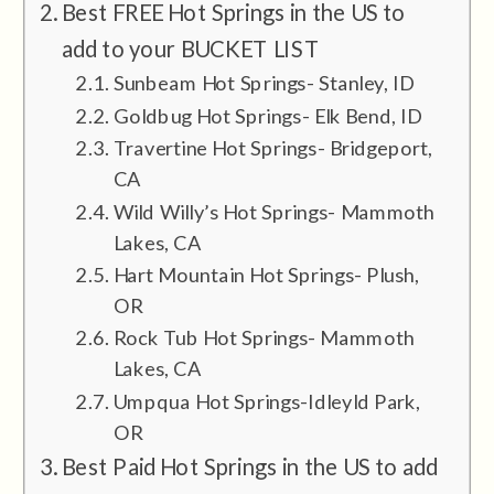
Best FREE Hot Springs in the US to
add to your BUCKET LIST
Sunbeam Hot Springs- Stanley, ID
Goldbug Hot Springs- Elk Bend, ID
Travertine Hot Springs- Bridgeport,
CA
Wild Willy’s Hot Springs- Mammoth
Lakes, CA
Hart Mountain Hot Springs- Plush,
OR
Rock Tub Hot Springs- Mammoth
Lakes, CA
Umpqua Hot Springs-Idleyld Park,
OR
Best Paid Hot Springs in the US to add