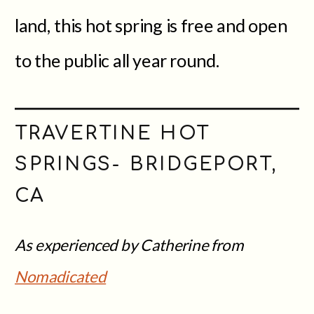
land, this hot spring is free and open
to the public all year round.
TRAVERTINE HOT
SPRINGS- BRIDGEPORT,
CA
As experienced by Catherine from
Nomadicated