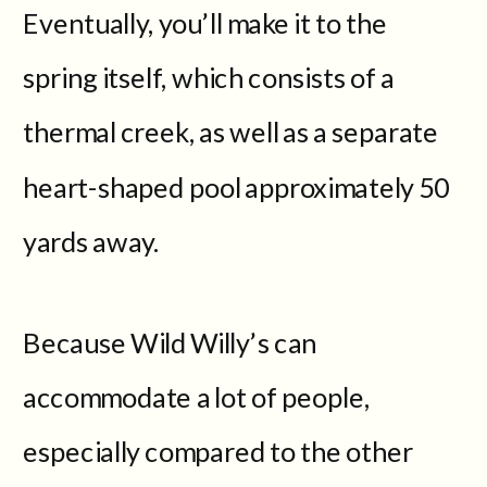
Eventually, you’ll make it to the
spring itself, which consists of a
thermal creek, as well as a separate
heart-shaped pool approximately 50
yards away.
Because Wild Willy’s can
accommodate a lot of people,
especially compared to the other