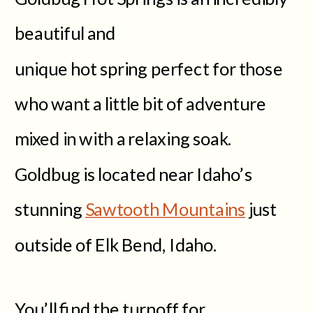
beautiful and
unique hot spring perfect for those
who want a little bit of adventure
mixed in with a relaxing soak.
Goldbug is located near Idaho’s
stunning
Sawtooth Mountains
just
outside of Elk Bend, Idaho.
You’ll find the turnoff for