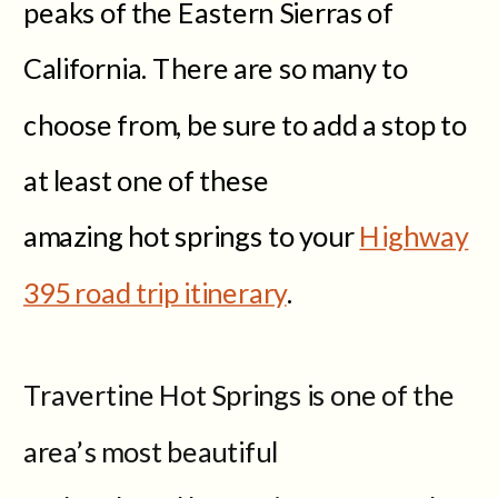
peaks of the Eastern Sierras of
California. There are so many to
choose from, be sure to add a stop to
at least one of these
amazing hot springs to your
Highway
395 road trip itinerary
.
Travertine Hot Springs is one of the
area’s most beautiful