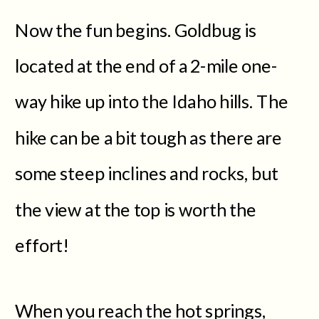
Now the fun begins. Goldbug is
located at the end of a 2-mile one-
way hike up into the Idaho hills. The
hike can be a bit tough as there are
some steep inclines and rocks, but
the view at the top is worth the
effort!
When you reach the hot springs,