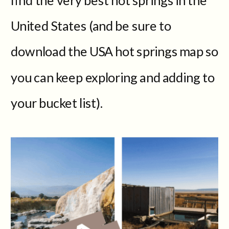
United States (and be sure to
download the USA hot springs map so
you can keep exploring and adding to
your bucket list).