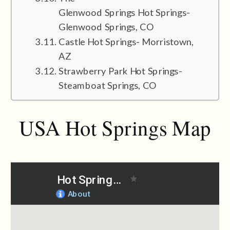
Glenwood Springs Hot Springs-
Glenwood Springs, CO
Castle Hot Springs- Morristown,
AZ
Strawberry Park Hot Springs-
Steamboat Springs, CO
USA Hot Springs Map