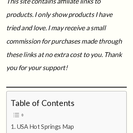
This site contains affiliate links to
products. I only show products I have
tried and love. I may receive a small
commission for purchases made through
these links at no extra cost to you. Thank
you for your support!
Table of Contents
USA Hot Springs Map