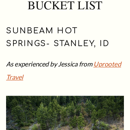
BUCKET LIST
SUNBEAM HOT
SPRINGS- STANLEY, ID
As experienced by Jessica from
Uprooted
Travel