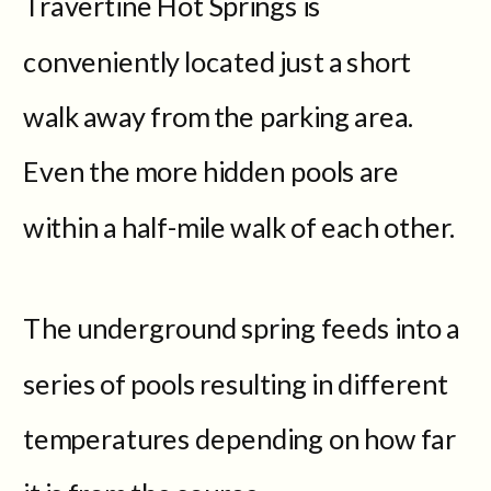
Travertine Hot Springs is
conveniently located just a short
walk away from the parking area.
Even the more hidden pools are
within a half-mile walk of each other.
The underground spring feeds into a
series of pools resulting in different
temperatures depending on how far