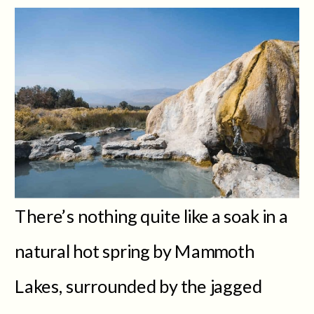
There’s nothing quite like a soak in a
natural hot spring by Mammoth
Lakes, surrounded by the jagged