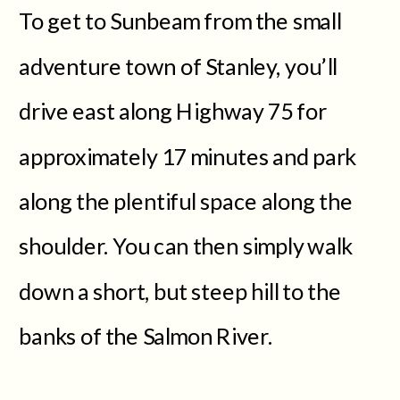
To get to Sunbeam from the small
adventure town of Stanley, you’ll
drive east along Highway 75 for
approximately 17 minutes and park
along the plentiful space along the
shoulder. You can then simply walk
down a short, but steep hill to the
banks of the Salmon River.