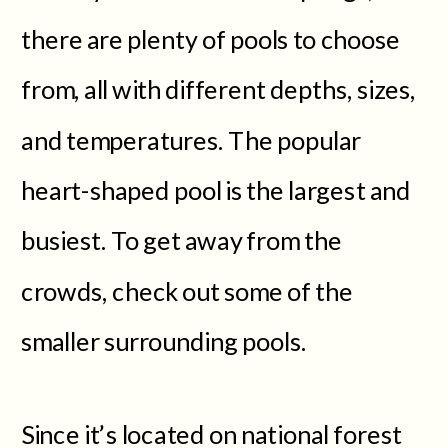
there are plenty of pools to choose
from, all with different depths, sizes,
and temperatures. The popular
heart-shaped pool is the largest and
busiest. To get away from the
crowds, check out some of the
smaller surrounding pools.
Since it’s located on national forest