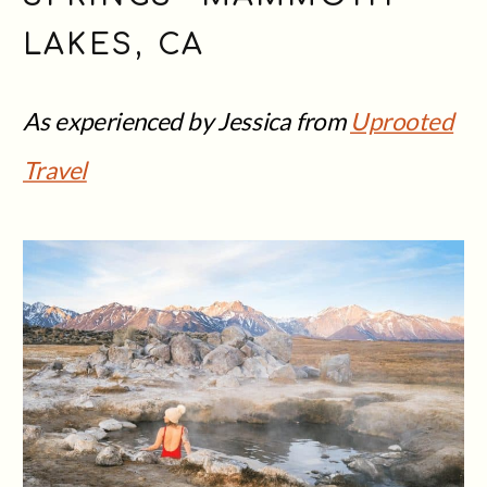
LAKES, CA
As experienced by Jessica from
Uprooted
Travel