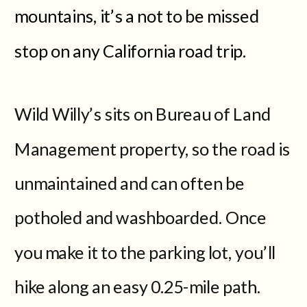
mountains, it’s a not to be missed
stop on any California road trip.
Wild Willy’s sits on Bureau of Land
Management property, so the road is
unmaintained and can often be
potholed and washboarded. Once
you make it to the parking lot, you’ll
hike along an easy 0.25-mile path.