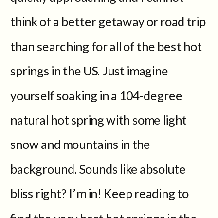
think of a better getaway or road trip
than searching for all of the best hot
springs in the US. Just imagine
yourself soaking in a 104-degree
natural hot spring with some light
snow and mountains in the
background. Sounds like absolute
bliss right? I’m in! Keep reading to
find the very best hot springs in the