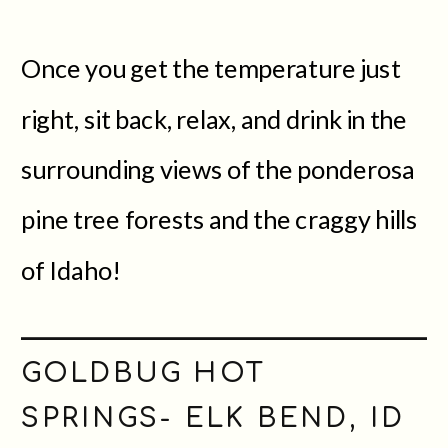
Once you get the temperature just
right, sit back, relax, and drink in the
surrounding views of the ponderosa
pine tree forests and the craggy hills
of Idaho!
GOLDBUG HOT
SPRINGS- ELK BEND, ID