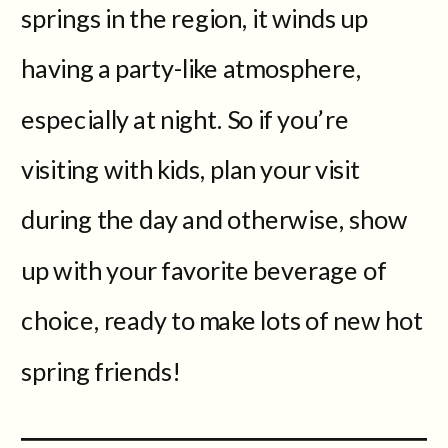
springs in the region, it winds up
having a party-like atmosphere,
especially at night. So if you’re
visiting with kids, plan your visit
during the day and otherwise, show
up with your favorite beverage of
choice, ready to make lots of new hot
spring friends!