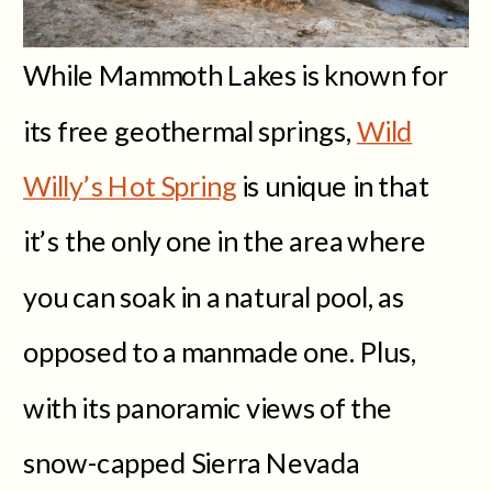
While Mammoth Lakes is known for
its free geothermal springs,
Wild
Willy’s Hot Spring
is unique in that
it’s the only one in the area where
you can soak in a natural pool, as
opposed to a manmade one. Plus,
with its panoramic views of the
snow-capped Sierra Nevada