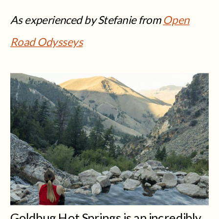
As experienced by Stefanie from
Open
Road Odysseys
Goldbug Hot Springs is an incredibly