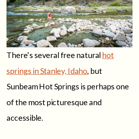
There’s several free natural
hot
springs in Stanley, Idaho
, but
Sunbeam Hot Springs is perhaps one
of the most picturesque and
accessible.