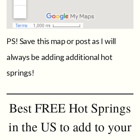
PS! Save this map or post as I will
always be adding additional hot
springs!
Best FREE Hot Springs
in the US to add to your