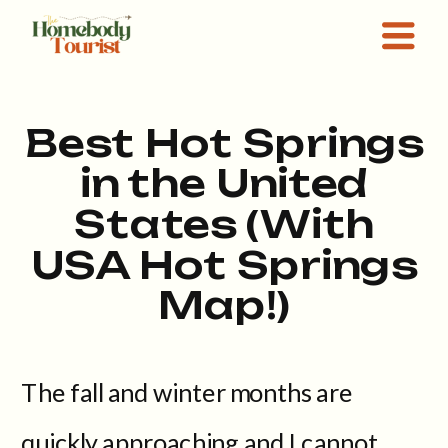
Best Hot Springs
in the United
States (With
USA Hot Springs
Map!)
The fall and winter months are
quickly approaching and I cannot