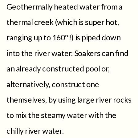
Geothermally heated water from a
thermal creek (which is super hot,
ranging up to 160°!) is piped down
into the river water. Soakers can find
an already constructed pool or,
alternatively, construct one
themselves, by using large river rocks
to mix the steamy water with the
chilly river water.