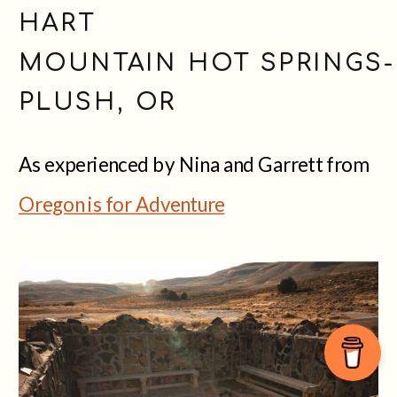
HART
MOUNTAIN HOT SPRINGS-
PLUSH, OR
As experienced by Nina and Garrett from
Oregon is for Adventure