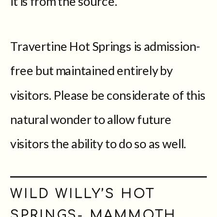
it is from the source.
Travertine Hot Springs is admission-
free but maintained entirely by
visitors. Please be considerate of this
natural wonder to allow future
visitors the ability to do so as well.
WILD WILLY’S HOT
SPRINGS- MAMMOTH