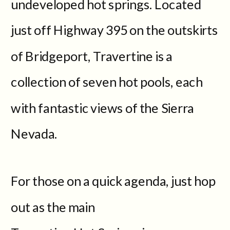
undeveloped hot springs. Located
just off Highway 395 on the outskirts
of Bridgeport, Travertine is a
collection of seven hot pools, each
with fantastic views of the Sierra
Nevada.
For those on a quick agenda, just hop
out as the main