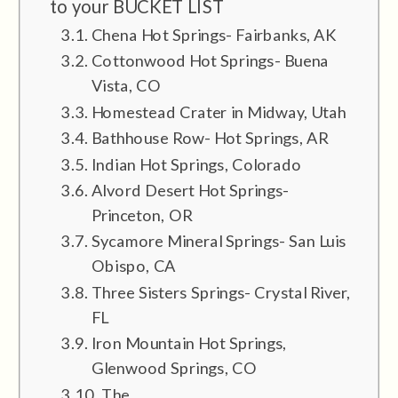
to your BUCKET LIST
Chena Hot Springs- Fairbanks, AK
Cottonwood Hot Springs- Buena
Vista, CO
Homestead Crater in Midway, Utah
Bathhouse Row- Hot Springs, AR
Indian Hot Springs, Colorado
Alvord Desert Hot Springs-
Princeton, OR
Sycamore Mineral Springs- San Luis
Obispo, CA
Three Sisters Springs- Crystal River,
FL
Iron Mountain Hot Springs,
Glenwood Springs, CO
The