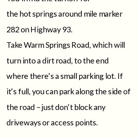
the hot springs around mile marker
282 on Highway 93.
Take Warm Springs Road, which will
turn into a dirt road, to the end
where there’s a small parking lot. If
it’s full, you can park along the side of
the road – just don’t block any
driveways or access points.