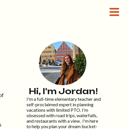
Hi, I'm Jordan!
of
I'm a full-time elementary teacher and
self-proclaimed expert in planning
vacations with limited PTO. I'm
obsessed with road trips, waterfalls,
and restaurants with a view. I'm here
s
to help you plan your dream bucket-