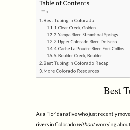
Table of Contents
Best Tubing in Colorado
1. Clear Creek, Golden
2. Yampa River, Steamboat Springs
3. Upper Colorado River, Dotsero
4. Cache La Poudre River, Fort Collins
5. Boulder Creek, Boulder
Best Tubing in Colorado Recap
More Colorado Resources
Best T
As a Florida native who just recently moved
rivers in Colorado
without
worrying about 