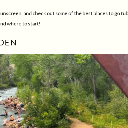
sunscreen, and check out some of the best places to go tu
and where to start!
LDEN