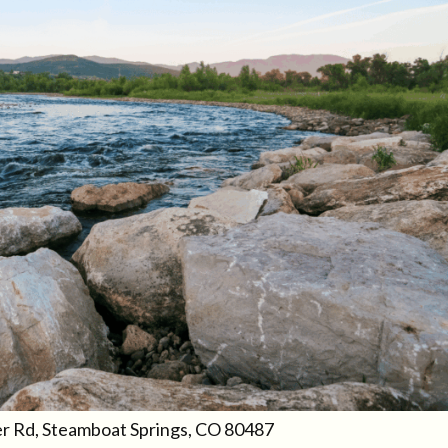
er Rd, Steamboat Springs, CO 80487