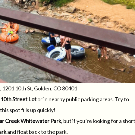
, 1201 10th St, Golden, CO 80401
e
10th Street Lot
or in nearby public parking areas. Try to
his spot fills up quickly!
ar Creek Whitewater Park
, but if you’re looking for a short
ark
and float back to the park.