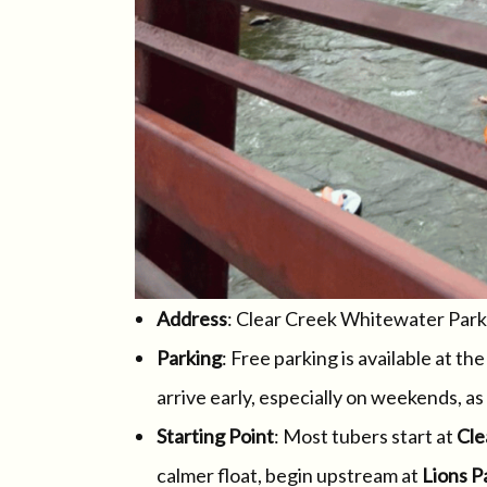
Address
: Clear Creek Whitewater Park
Parking
: Free parking is available at th
arrive early, especially on weekends, as t
Starting Point
: Most tubers start at
Cle
calmer float, begin upstream at
Lions P