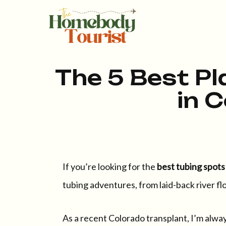
The 5 Best Pl
in 
If you’re looking for the
best tubing spots
tubing adventures, from laid-back river fl
As a recent Colorado transplant, I’m always