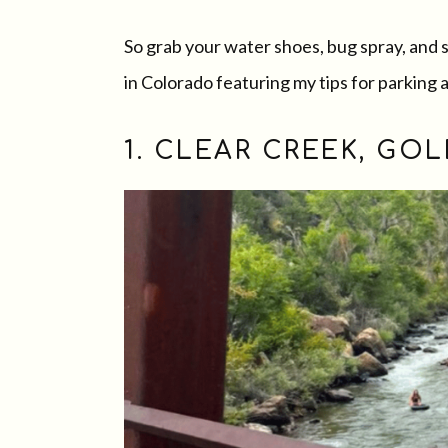
So grab your water shoes, bug spray, and 
in Colorado featuring my tips for parking 
1. CLEAR CREEK, GO