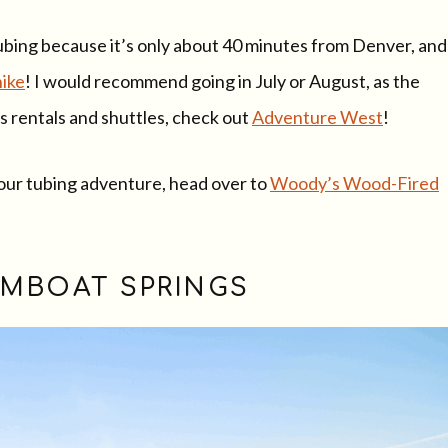
 tubing because it’s only about 40 minutes from Denver, and
hike
! I would recommend going in July or August, as the
ngs rentals and shuttles, check out
Adventure West
!
 your tubing adventure, head over to
Woody’s Wood-Fired
EAMBOAT SPRINGS