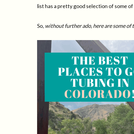
list has a pretty good selection of some o
So,
without further ado, here are some of 