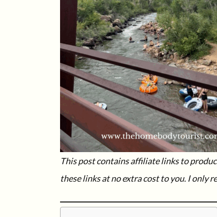
This post contains affiliate links to prod
these links at no extra cost to you.
I only 