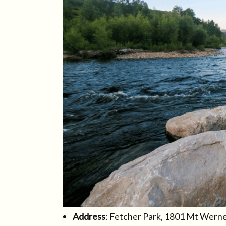
Address
: Fetcher Park, 1801 Mt Wern