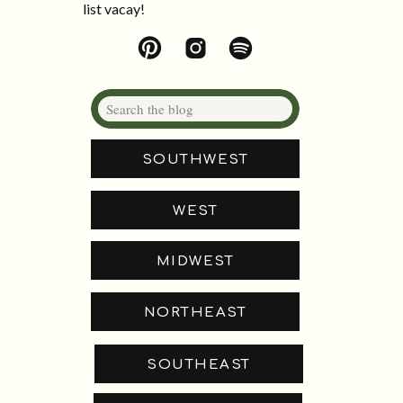
list vacay!
Search
for:
SOUTHWEST
WEST
MIDWEST
NORTHEAST
SOUTHEAST