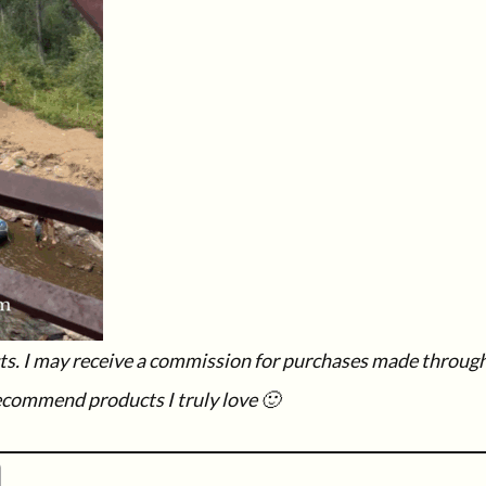
ucts. I may receive a commission for purchases made throug
recommend products I truly love 🙂