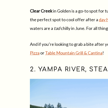
Clear Creek
in Golden is a go-to spot for
the perfect spot to cool offer after a
day 
waters are a
tad
chilly in June. For all thi
And if you’re looking to grab a bite after
Pizza
or
Table Mountain Grill & Cantina
!
2. YAMPA RIVER, ST