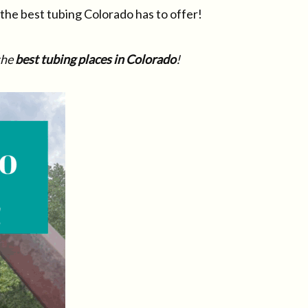
f the best tubing Colorado has to offer!
the
best tubing places in Colorado
!