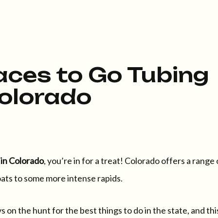
aces to Go Tubing
Colorado
 in Colorado
, you’re in for a treat! Colorado offers a range 
oats to some more intense rapids.
 on the hunt for the best things to do in the state, and thi