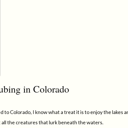
ubing in Colorado
 to Colorado, I know what a treat it is to enjoy the lakes 
all the creatures that lurk beneath the waters.