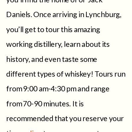
Daniels. Once arriving in Lynchburg,
you’ll get to tour this amazing
working distillery, learn about its
history, and even taste some
different types of whiskey! Tours run
from 9:00 am-4:30 pm and range
from 70-90 minutes. It is
recommended that you reserve your