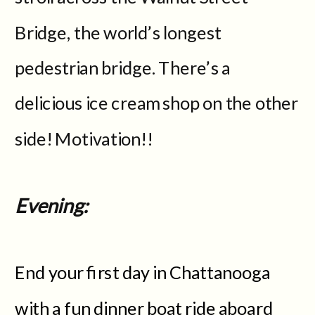
Bridge, the world’s longest
pedestrian bridge. There’s a
delicious ice cream shop on the other
side! Motivation!!
Evening:
End your first day in Chattanooga
with a fun dinner boat ride aboard