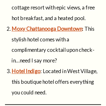
cottage resort with epic views, a free
hot breakfast, and a heated pool.
Moxy Chattanooga Downtown
: This
stylish hotel comes with a
complimentary cocktail upon check-
in…need I say more?
Hotel Indigo
: Located in West Village,
this boutique hotel offers everything
you could need.