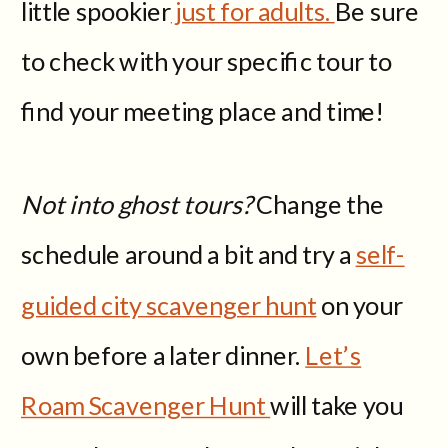
little spookier
just for adults.
Be sure
to check with your specific tour to
find your meeting place and time!
Not into ghost tours?
Change the
schedule around a bit and try a
self-
guided city scavenger hunt
on your
own before a later dinner.
Let’s
Roam Scavenger Hunt
will take you