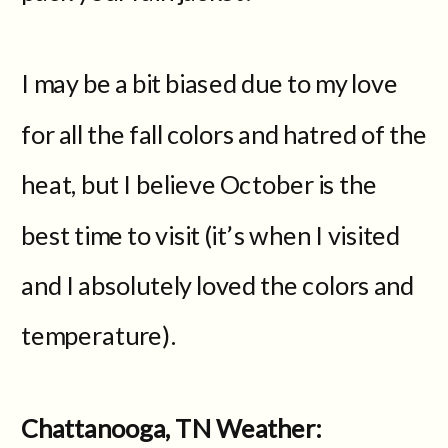
I may be a bit biased due to my love
for all the fall colors and hatred of the
heat, but I believe October is the
best time to visit (it’s when I visited
and I absolutely loved the colors and
temperature).
Chattanooga, TN Weather: