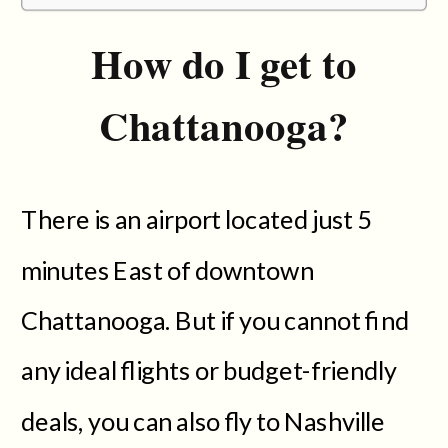
How do I get to
Chattanooga?
There is an airport located just 5
minutes East of downtown
Chattanooga. But if you cannot find
any ideal flights or budget-friendly
deals, you can also fly to Nashville