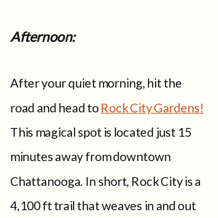
Afternoon:
After your quiet morning, hit the
road and head to
Rock City Gardens!
This magical spot is located just 15
minutes away from downtown
Chattanooga. In short, Rock City is a
4,100 ft trail that weaves in and out