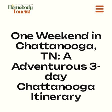
One Weekend in
Chattanooga,
TN: A
Adventurous 3-
day
Chattanooga
Itinerary