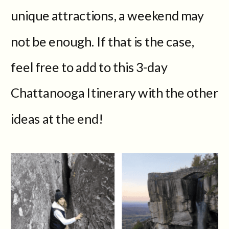
unique attractions, a weekend may
not be enough. If that is the case,
feel free to add to this 3-day
Chattanooga Itinerary with the other
ideas at the end!