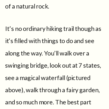
of a natural rock.
It’s no ordinary hiking trail though as
it’s filled with things to do and see
along the way. You’ll walk over a
swinging bridge, look out at 7 states,
see a magical waterfall (pictured
above), walk through a fairy garden,
and so much more. The best part