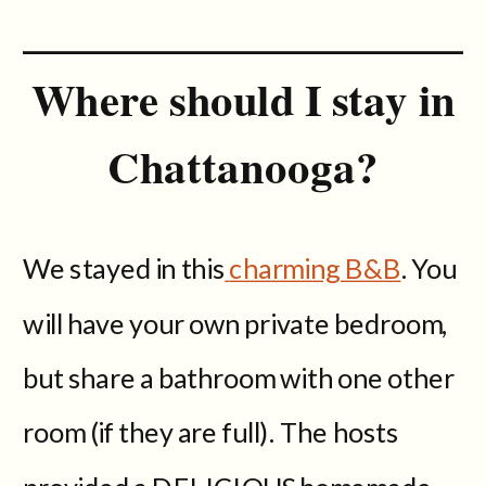
Where should I stay in
Chattanooga?
We stayed in this
charming B&B
. You
will have your own private bedroom,
but share a bathroom with one other
room (if they are full). The hosts