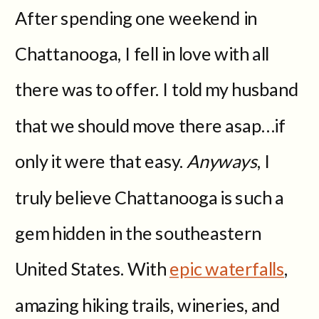
After spending one weekend in
Chattanooga, I fell in love with all
there was to offer. I told my husband
that we should move there asap…if
only it were that easy.
Anyways
, I
truly believe Chattanooga is such a
gem hidden in the southeastern
United States. With
epic waterfalls
,
amazing hiking trails, wineries, and