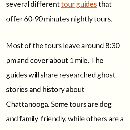
several different
tour guides
that
offer 60-90 minutes nightly tours.
Most of the tours leave around 8:30
pm and cover about 1 mile. The
guides will share researched ghost
stories and history about
Chattanooga. Some tours are dog
and family-friendly, while others are a