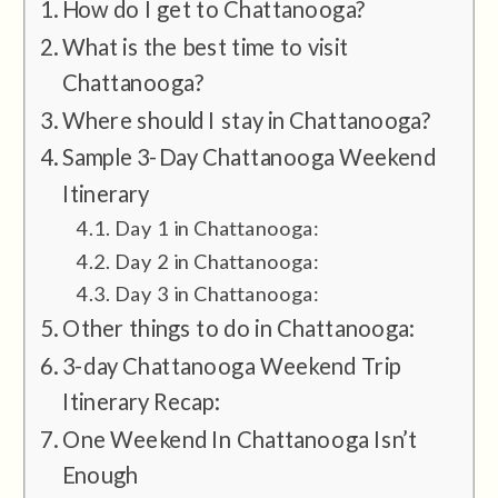
How do I get to Chattanooga?
What is the best time to visit
Chattanooga?
Where should I stay in Chattanooga?
Sample 3-Day Chattanooga Weekend
Itinerary
Day 1 in Chattanooga:
Day 2 in Chattanooga:
Day 3 in Chattanooga:
Other things to do in Chattanooga:
3-day Chattanooga Weekend Trip
Itinerary Recap:
One Weekend In Chattanooga Isn’t
Enough