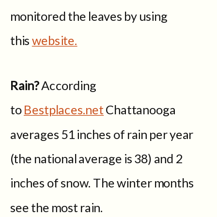
monitored the leaves by using
this
website.
Rain?
According
to
Bestplaces.net
Chattanooga
averages 51 inches of rain per year
(the national average is 38) and 2
inches of snow. The winter months
see the most rain.