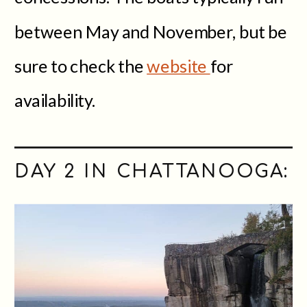
between May and November, but be
sure to check the
website
for
availability.
DAY 2 IN CHATTANOOGA: