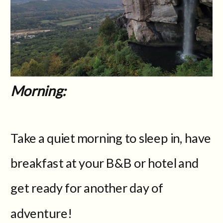
Morning:
Take a quiet morning to sleep in, have
breakfast at your B&B or hotel and
get ready for another day of
adventure!