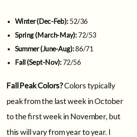
Winter (Dec-Feb):
52/36
Spring (March-May):
72/53
Summer (June-Aug):
86/71
Fall (Sept-Nov):
72/56
Fall Peak Colors?
Colors typically
peak from the last week in October
to the first week in November, but
this will vary from year to year. I