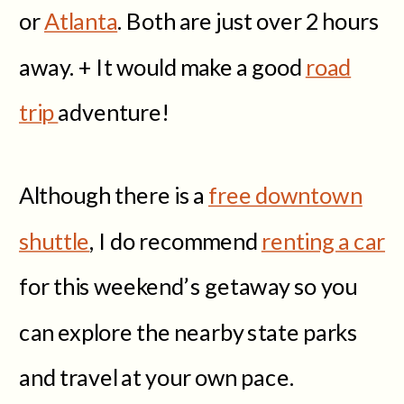
or
Atlanta
. Both are just over 2 hours
away. + It would make a good
road
trip
adventure!
Although there is a
free downtown
shuttle
, I do recommend
renting a car
for this weekend’s getaway so you
can explore the nearby state parks
and travel at your own pace.