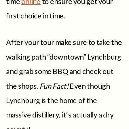
time
online
to ensure you get your
first choice in time.
After your tour make sure to take the
walking path “downtown” Lynchburg
and grab some BBQ and check out
the shops.
Fun Fact!
Even though
Lynchburg is the home of the
massive distillery, it’s actually a dry