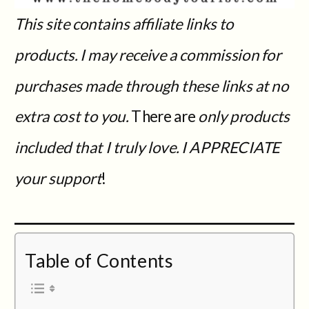
This site contains affiliate links to
products. I may receive a commission for
purchases made through these links at no
extra cost to you.
There are
only products
included that I truly love. I APPRECIATE
your support
!
Table of Contents