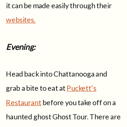
it can be made easily through their
websites.
Evening:
Head back into Chattanooga and
grab a bite to eat at
Puckett’s
Restaurant
before you take off on a
haunted ghost Ghost Tour. There are