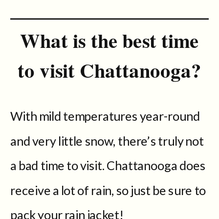
What is the best time
to visit Chattanooga?
With mild temperatures year-round
and very little snow, there’s truly not
a bad time to visit. Chattanooga does
receive a lot of rain, so just be sure to
pack your rain jacket!