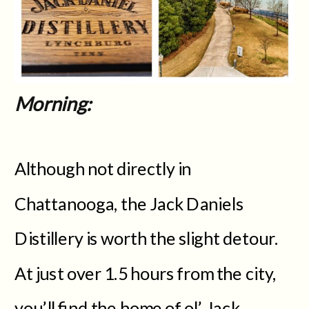
Morning:
Although not directly in
Chattanooga, the Jack Daniels
Distillery is worth the slight detour.
At just over 1.5 hours from the city,
you’ll find the home of ol’ Jack