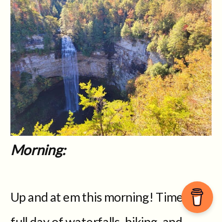
Morning:
Up and at em this morning! Time for a
full day of waterfalls, hiking, and