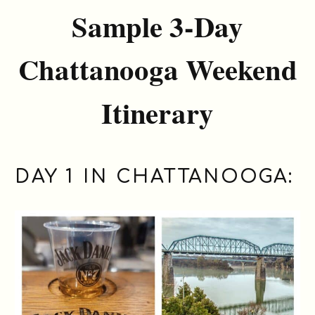
Sample 3-Day
Chattanooga Weekend
Itinerary
DAY 1 IN CHATTANOOGA: