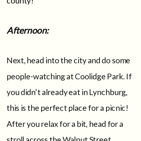
county!
Afternoon:
Next, head into the city and do some
people-watching at Coolidge Park. If
you didn’t already eat in Lynchburg,
this is the perfect place for a picnic!
After you relax for a bit, head for a
stroll across the Walnut Street