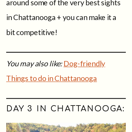
around some of the very best sights
in Chattanooga + you can make it a
bit competitive!
You may also like:
Dog-friendly
Things to do in Chattanooga
DAY 3 IN CHATTANOOGA: