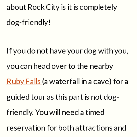
about Rock City is it is completely
dog-friendly!
If you do not have your dog with you,
you can head over to the nearby
Ruby Falls
(a waterfall in a cave) for a
guided tour as this part is not dog-
friendly. You will need a timed
reservation for both attractions and