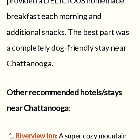
provided a DELICIOUS homemade
breakfast each morning and
additional snacks. The best part was
a completely dog-friendly stay near
Chattanooga.
Other recommended hotels/stays
near Chattanooga
:
Riverview Inn
: A super cozy mountain