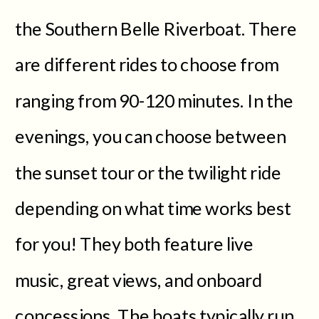
the Southern Belle Riverboat. There
are different rides to choose from
ranging from 90-120 minutes. In the
evenings, you can choose between
the sunset tour or the twilight ride
depending on what time works best
for you! They both feature live
music, great views, and onboard
concessions. The boats typically run