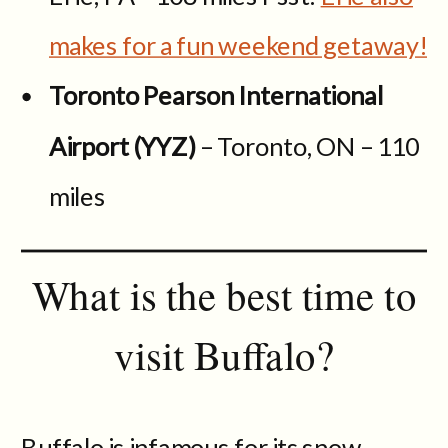
makes for a fun weekend getaway!
Toronto Pearson International
Airport (YYZ)
– Toronto, ON – 110
miles
What is the best time to
visit Buffalo?
Buffalo is infamous for its snow-