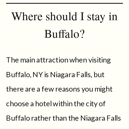
Where should I stay in
Buffalo?
The main attraction when visiting
Buffalo, NY is Niagara Falls, but
there are a few reasons you might
choose a hotel within the city of
Buffalo rather than the Niagara Falls