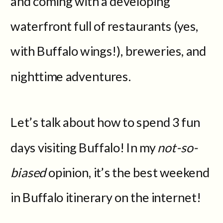
and coming with a developing
waterfront full of restaurants (yes,
with Buffalo wings!), breweries, and
nighttime adventures.
Let’s talk about how to spend 3 fun
days visiting Buffalo! In my
not-so-
biased
opinion, it’s the best weekend
in Buffalo itinerary on the internet!