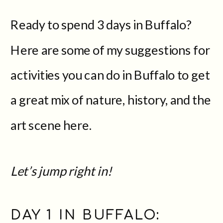
Ready to spend 3 days in Buffalo?
Here are some of my suggestions for
activities you can do in Buffalo to get
a great mix of nature, history, and the
art scene here.
Let’s jump right in!
DAY 1 IN BUFFALO: