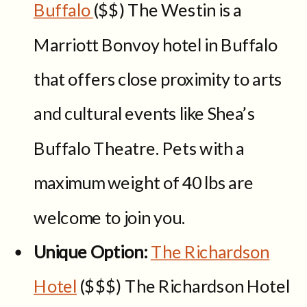
Buffalo
($$) The Westin is a
Marriott Bonvoy hotel in Buffalo
that offers close proximity to arts
and cultural events like Shea’s
Buffalo Theatre. Pets with a
maximum weight of 40 lbs are
welcome to join you.
Unique Option:
The Richardson
Hotel
($$$) The Richardson Hotel