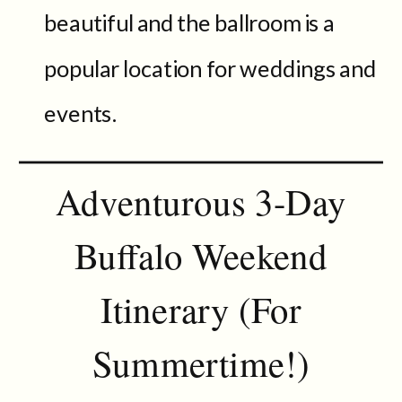
beautiful and the ballroom is a
popular location for weddings and
events.
Adventurous 3-Day
Buffalo Weekend
Itinerary (For
Summertime!)