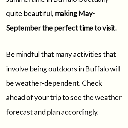
quite beautiful,
making May-
September the perfect time to visit.
Be mindful that many activities that
involve being outdoors in Buffalo will
be weather-dependent. Check
ahead of your trip to see the weather
forecast and plan accordingly.