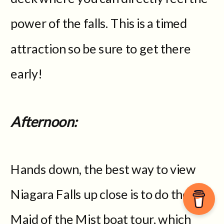
power of the falls. This is a timed
attraction so be sure to get there
early!
Afternoon:
Hands down, the best way to view
Niagara Falls up close is to do the
Maid of the Mist boat tour, which