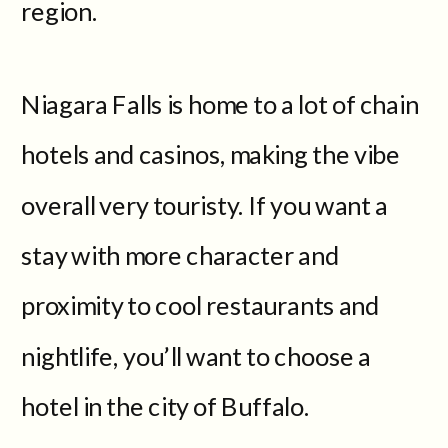
region.
Niagara Falls is home to a lot of chain
hotels and casinos, making the vibe
overall very touristy. If you want a
stay with more character and
proximity to cool restaurants and
nightlife, you’ll want to choose a
hotel in the city of Buffalo.