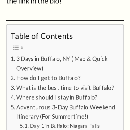
the link in the bio!
Table of Contents
3 Days in Buffalo, NY ( Map & Quick
Overview)
How do I get to Buffalo?
What is the best time to visit Buffalo?
Where should I stay in Buffalo?
Adventurous 3-Day Buffalo Weekend
Itinerary (For Summertime!)
Day 1 in Buffalo: Niagara Falls