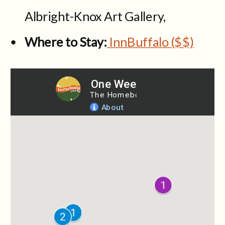
Albright-Knox Art Gallery,
Where to Stay:
InnBuffalo ($$)