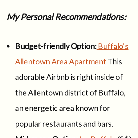
My Personal Recommendations:
Budget-friendly Option:
Buffalo’s
Allentown Area Apartment
This
adorable Airbnb is right inside of
the Allentown district of Buffalo,
an energetic area known for
popular restaurants and bars.