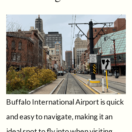
Buffalo International Airport is quick
and easy to navigate, making it an
ideal spot to fly into when visiting