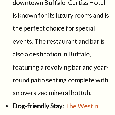
downtown Buffalo, Curtiss Hotel
is known for its luxury rooms and is
the perfect choice for special
events. The restaurant and bar is
also a destination in Buffalo,
featuring a revolving bar and year-
round patio seating complete with
an oversized mineral hottub.
Dog-friendly Stay:
The Westin