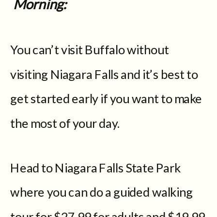
Morning:
You can’t visit Buffalo without
visiting Niagara Falls and it’s best to
get started early if you want to make
the most of your day.
Head to Niagara Falls State Park
where you can do a guided walking
tour for $27.99 for adults and $19.99