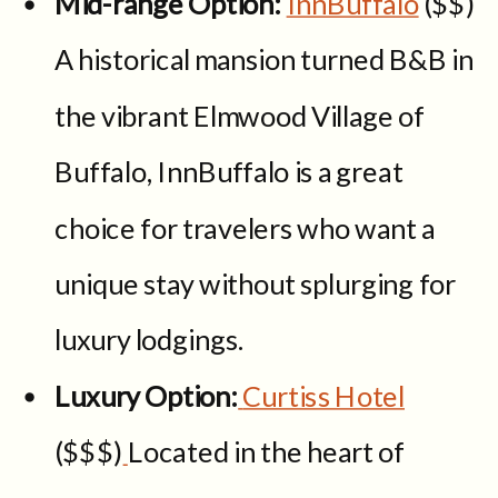
Mid-range Option:
InnBuffalo
($$)
A historical mansion turned B&B in
the vibrant Elmwood Village of
Buffalo, InnBuffalo is a great
choice for travelers who want a
unique stay without splurging for
luxury lodgings.
Luxury Option:
Curtiss Hotel
($$$)
Located in the heart of