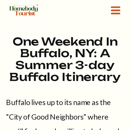
One Weekend In
Buffalo, NY: A
Summer 3-day
Buffalo Itinerary
Buffalo lives up to its name as the
“City of Good Neighbors” where