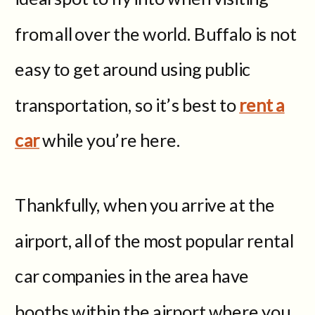
from all over the world. Buffalo is not
easy to get around using public
transportation, so it’s best to
rent a
car
while you’re here.
Thankfully, when you arrive at the
airport, all of the most popular rental
car companies in the area have
booths within the airport where you