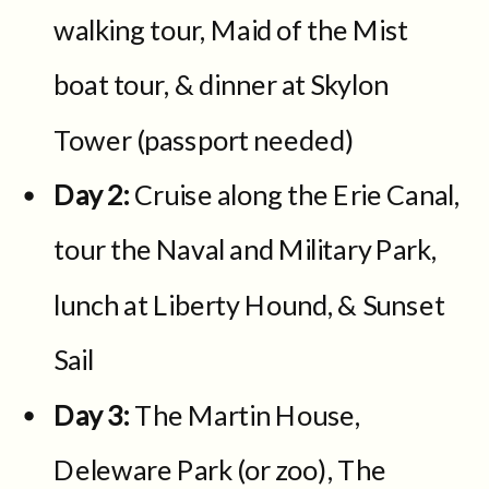
walking tour, Maid of the Mist
boat tour, & dinner at Skylon
Tower (passport needed)
Day 2:
Cruise along the Erie Canal,
tour the Naval and Military Park,
lunch at Liberty Hound, & Sunset
Sail
Day 3:
The Martin House,
Deleware Park (or zoo), The