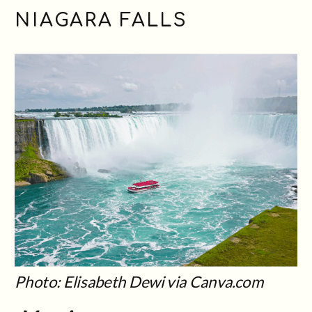
NIAGARA FALLS
Photo: Elisabeth Dewi via Canva.com