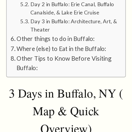
Day 2 in Buffalo: Erie Canal, Buffalo
Canalside, & Lake Erie Cruise
Day 3 in Buffalo: Architecture, Art, &
Theater
Other things to do in Buffalo:
Where (else) to Eat in the Buffalo:
Other Tips to Know Before Visiting
Buffalo:
3 Days in Buffalo, NY (
Map & Quick
Overview)