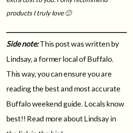
products I truly love 🙂
Side note:
This post was written by
Lindsay, a former local of Buffalo.
This way, you can ensure you are
reading the best and most accurate
Buffalo weekend guide. Locals know
best!! Read more about Lindsay in