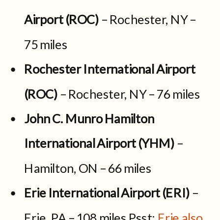
Airport (ROC)
– Rochester, NY –
75 miles
Rochester International Airport
(ROC)
– Rochester, NY – 76 miles
John C. Munro Hamilton
International Airport (YHM)
–
Hamilton, ON – 66 miles
Erie International Airport (ERI)
–
Erie, PA – 108 miles Psst:
Erie also