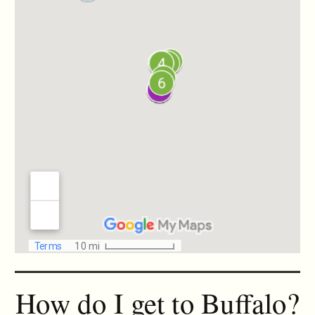
How do I get to Buffalo?