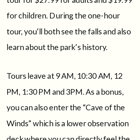
for children. During the one-hour
tour, you’ll both see the falls and also
learn about the park’s history.
Tours leave at 9 AM, 10:30 AM, 12
PM, 1:30 PM and 3PM. As a bonus,
you can also enter the “Cave of the
Winds” which is a lower observation
deck where you can directly feel the