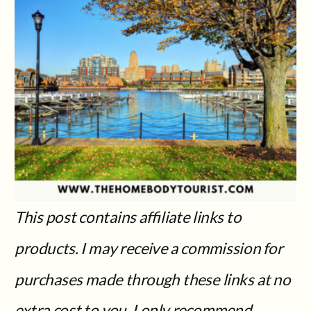
This post contains affiliate links to
products. I may receive a commission for
purchases made through these links at no
extra cost to you.
I only recommend