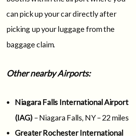
can pick up your car directly after
picking up your luggage from the
baggage claim.
Other nearby Airports:
Niagara Falls International Airport
(IAG)
– Niagara Falls, NY – 22 miles
Greater Rochester International