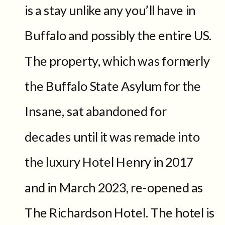
is a stay unlike any you’ll have in
Buffalo and possibly the entire US.
The property, which was formerly
the Buffalo State Asylum for the
Insane, sat abandoned for
decades until it was remade into
the luxury Hotel Henry in 2017
and in March 2023, re-opened as
The Richardson Hotel. The hotel is