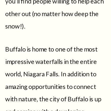
you’ll find people willing to help each
other out (no matter how deep the
snow!).
Buffalo is home to one of the most
impressive waterfalls in the entire
world, Niagara Falls. In addition to
amazing opportunities to connect
with nature, the city of Buffalo is up