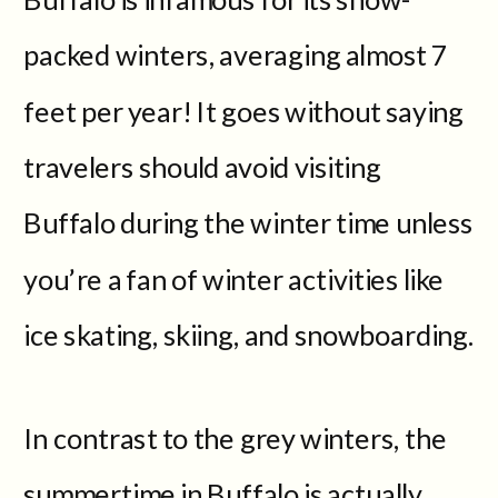
packed winters, averaging almost 7
feet per year! It goes without saying
travelers should avoid visiting
Buffalo during the winter time unless
you’re a fan of winter activities like
ice skating, skiing, and snowboarding.
In contrast to the grey winters, the
summertime in Buffalo is actually