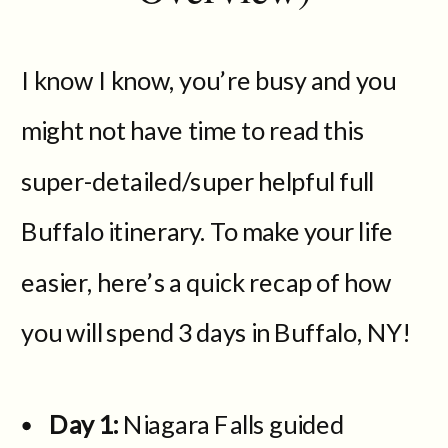
I know I know, you’re busy and you
might not have time to read this
super-detailed/super helpful full
Buffalo itinerary. To make your life
easier, here’s a quick recap of how
you will spend 3 days in Buffalo, NY!
Day 1:
Niagara Falls guided