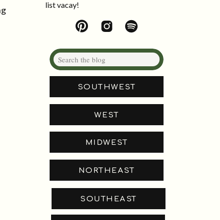
list vacay!
ng
Search
for:
SOUTHWEST
WEST
MIDWEST
NORTHEAST
SOUTHEAST