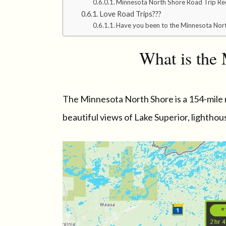
Minnesota North Shore Road Trip Re
Love Road Trips???
Have you been to the Minnesota Nort
What is the
The Minnesota North Shore is a 154-mile 
beautiful views of Lake Superior, lightho