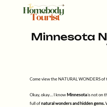
Minnesota N
Come view the NATURAL WONDERS of th
Okay, okay… I know
Minnesota
is not on t
full of
natural wonders and hidden gems.
W