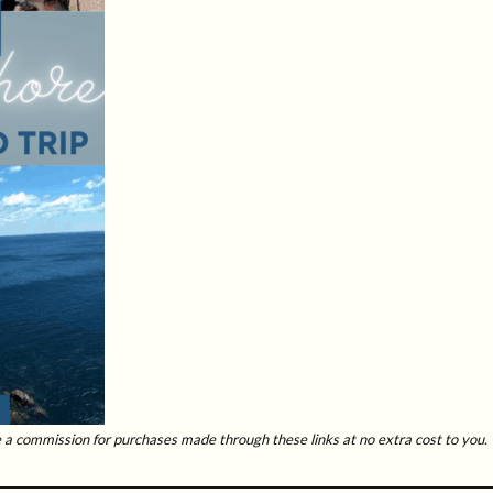
ive a commission for purchases made through these links at no extra cost to you.