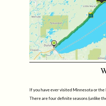
W
If you have ever visited Minnesota or the
There are four definite seasons (unlike th