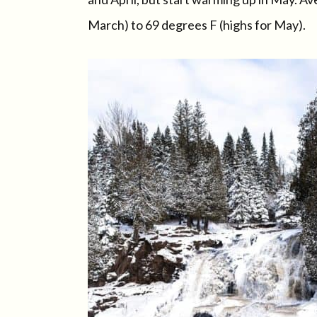
March) to 69 degrees F (highs for May).