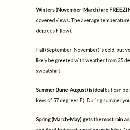
Winters (November-March) are FREEZI
covered views. The average temperature d
degrees F (low).
Fall (September-November) is cold, but y
likely be greeted with weather from 35 deg
sweatshirt.
Summer (June-August) is ideal
but can be 
lows of 57 degrees F). During summer you w
Spring (March-May) gets the most rain an
and April, but start warming up in May. 