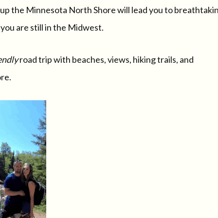
rip up the Minnesota North Shore will lead you to breathtaki
ou are still in the Midwest.
endly
road trip with beaches, views, hiking trails, and
re.