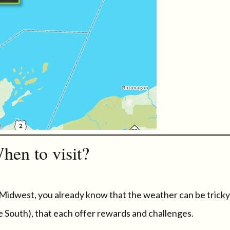
hen to visit?
 Midwest, you already know that the weather can be tricky
e South), that each offer rewards and challenges.