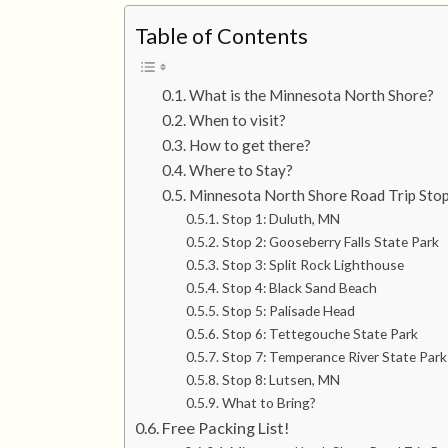
Table of Contents
What is the Minnesota North Shore?
When to visit?
How to get there?
Where to Stay?
Minnesota North Shore Road Trip Stop
Stop 1: Duluth, MN
Stop 2: Gooseberry Falls State Park
Stop 3: Split Rock Lighthouse
Stop 4: Black Sand Beach
Stop 5: Palisade Head
Stop 6: Tettegouche State Park
Stop 7: Temperance River State Park
Stop 8: Lutsen, MN
What to Bring?
Free Packing List!