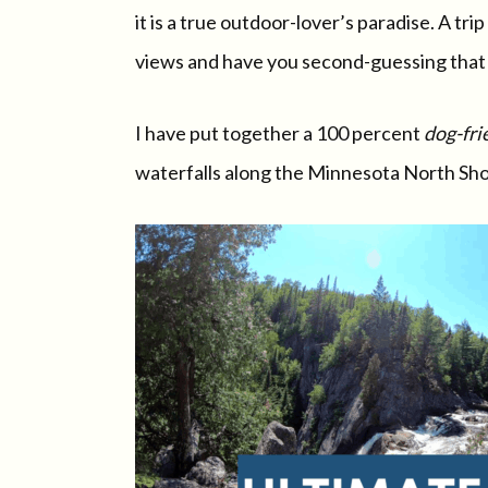
it is a true outdoor-lover’s paradise. A t
views and have you second-guessing that y
I have put together a 100 percent
dog-fri
waterfalls along the Minnesota North Sho