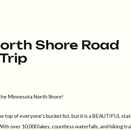
orth Shore Road
Trip
e Minnesota North Shore!
he top of everyone’s bucket list, but it is a BEAUTIFUL sta
ith over 10,000 lakes, countless waterfalls, and hiking trai