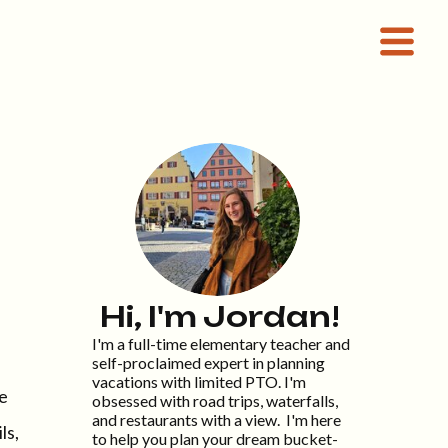
Hi, I'm Jordan!
I'm a full-time elementary teacher and
self-proclaimed expert in planning
vacations with limited PTO. I'm
te
obsessed with road trips, waterfalls,
and restaurants with a view. I'm here
ls,
to help you plan your dream bucket-