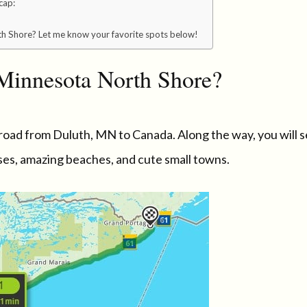
cap:
h Shore? Let me know your favorite spots below!
 Minnesota North Shore?
road from Duluth, MN to Canada. Along the way, you will 
uses, amazing beaches, and cute small towns.