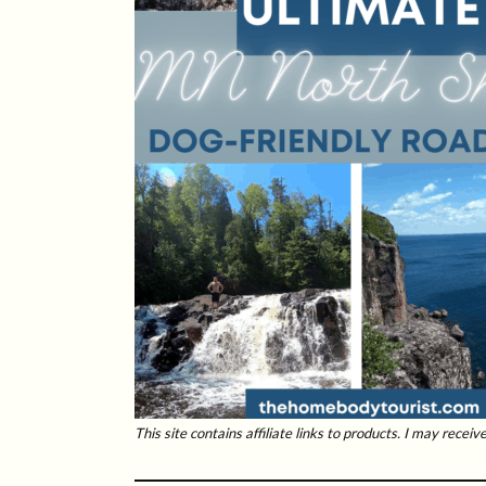
This site contains affiliate links to products. I may rece