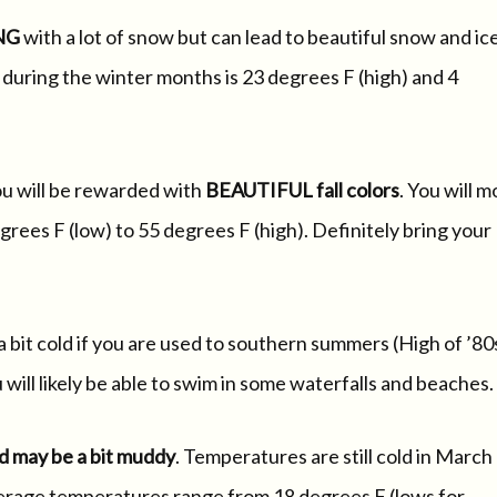
NG
with a lot of snow but can lead to beautiful snow and ic
uring the winter months is 23 degrees F (high) and 4
ou will be rewarded with
BEAUTIFUL fall colors
. You will m
rees F (low) to 55 degrees F (high). Definitely bring your
a bit cold if you are used to southern summers (High of ’80
ill likely be able to swim in some waterfalls and beaches.
d may be a bit muddy
. Temperatures are still cold in March
Average temperatures range from 18 degrees F (lows for