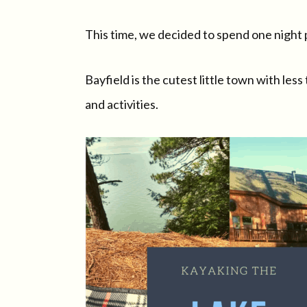
This time, we decided to spend one night p
Bayfield is the cutest little town with le
and activities.