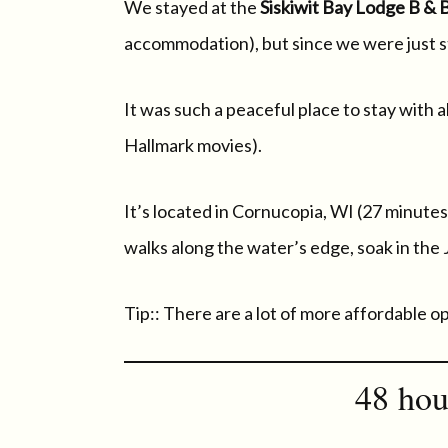
We stayed at the
Siskiwit Bay Lodge B & 
accommodation), but since we were just stay
It was such a peaceful place to stay with 
Hallmark movies).
It’s located in Cornucopia, WI (27 minutes
walks along the water’s edge, soak in the
Tip:: There are a lot of more affordable o
48 hou