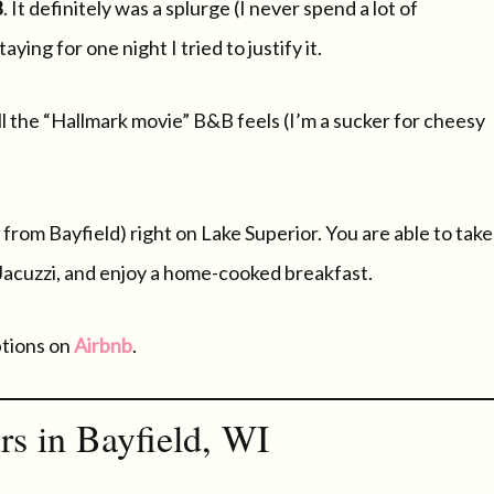
B
. It definitely was a splurge (I never spend a lot of
ing for one night I tried to justify it.
all the “Hallmark movie” B&B feels (I’m a sucker for cheesy
 from Bayfield) right on Lake Superior. You are able to take
 Jacuzzi, and enjoy a home-cooked breakfast.
ptions on
Airbnb
.
rs in Bayfield, WI