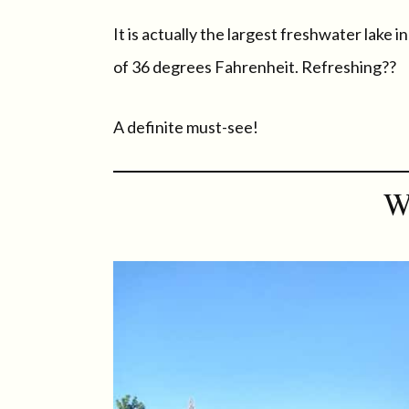
It is actually the largest freshwater lake
of 36 degrees Fahrenheit. Refreshing??
A definite must-see!
W