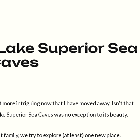
Lake Superior Sea
aves
it more intriguing now that I have moved away. Isn’t that
e Superior Sea Caves was no exception to its beauty.
family, we try to explore (at least) one new place.