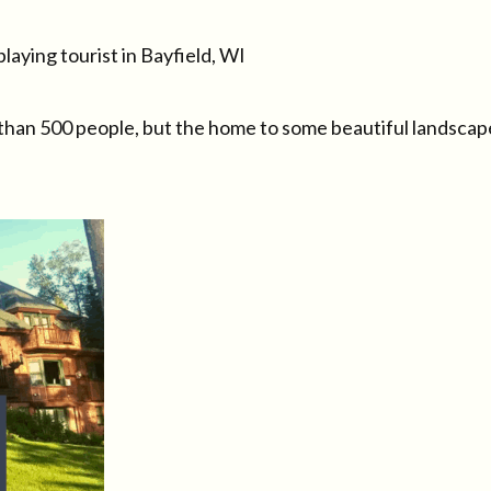
laying tourist in Bayfield, WI
ss than 500 people, but the home to some beautiful landscap