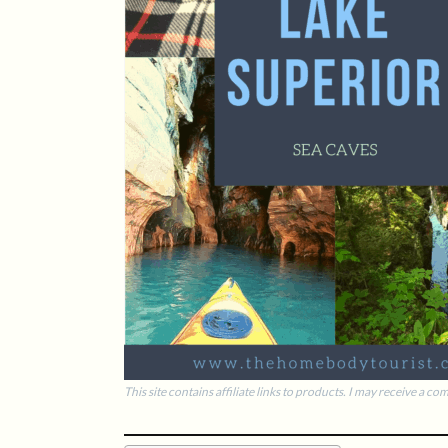
This site contains affiliate links to products. I may receive a 