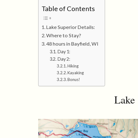
Table of Contents
Lake Superior Details:
Where to Stay?
48 hours in Bayfield, WI
Day 1:
Day 2:
Hiking
Kayaking
Bonus!
Lake 