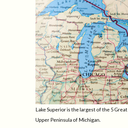
Lake Superior is the largest of the 5 Grea
Upper Peninsula of Michigan.