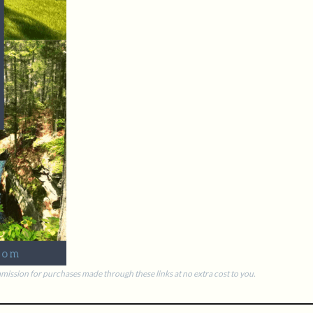
commission for purchases made through these links at no extra cost to you.