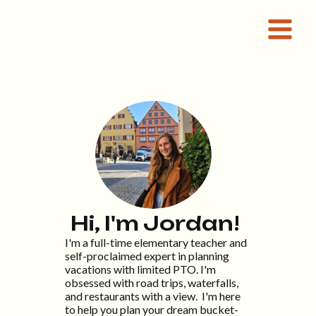
Hi, I'm Jordan!
I'm a full-time elementary teacher and
self-proclaimed expert in planning
vacations with limited PTO. I'm
obsessed with road trips, waterfalls,
and restaurants with a view. I'm here
to help you plan your dream bucket-