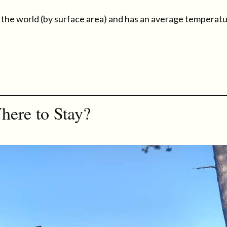
 in the world (by surface area) and has an average temperat
here to Stay?