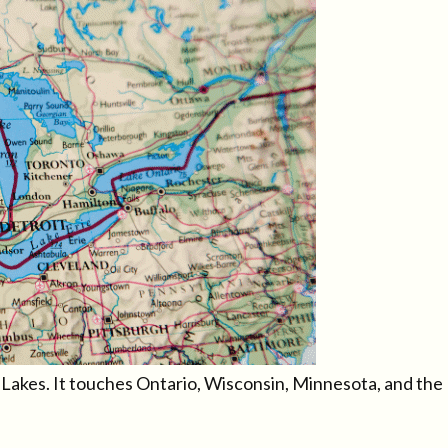
t Lakes. It touches Ontario, Wisconsin, Minnesota, and the