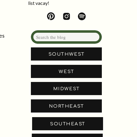
list vacay!
Search
es
for:
SOUTHWEST
WEST
MIDWEST
NORTHEAST
SOUTHEAST