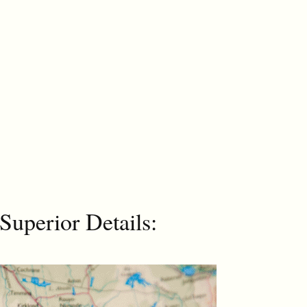
Superior Details: