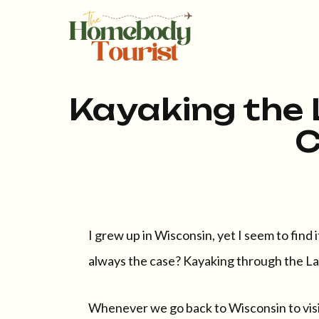
Kayaking the 
C
I grew up in Wisconsin, yet I seem to find 
always the case? Kayaking through the Lak
Whenever we go back to Wisconsin to visit 