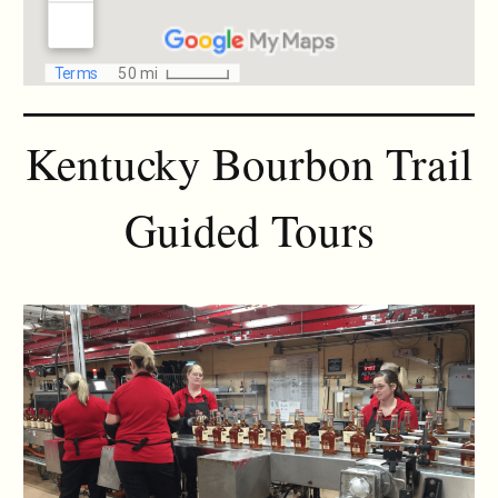
Kentucky Bourbon Trail
Guided Tours