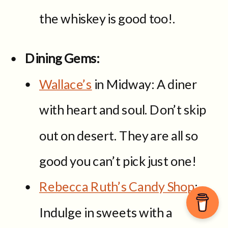
the whiskey is good too!.
Dining Gems:
Wallace’s
in Midway: A diner
with heart and soul. Don’t skip
out on desert. They are all so
good you can’t pick just one!
Rebecca Ruth’s Candy Shop
:
Indulge in sweets with a