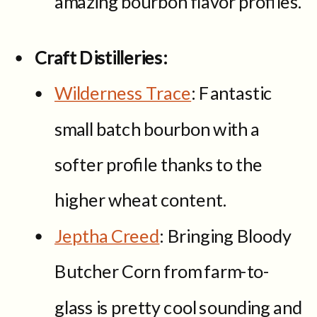
amazing bourbon flavor profiles.
Craft Distilleries:
Wilderness Trace
: Fantastic
small batch bourbon with a
softer profile thanks to the
higher wheat content.
Jeptha Creed
: Bringing Bloody
Butcher Corn from farm-to-
glass is pretty cool sounding and