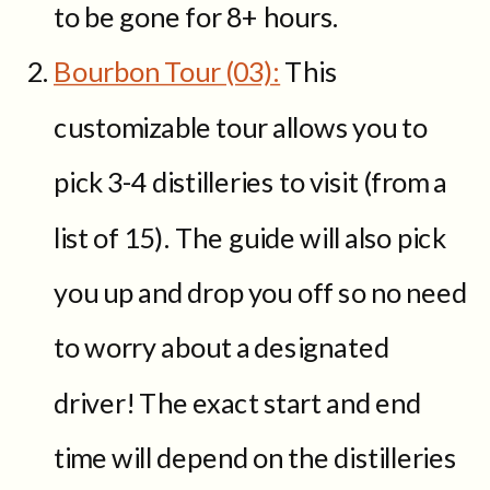
to be gone for 8+ hours.
Bourbon Tour (03):
This
customizable tour allows you to
pick 3-4 distilleries to visit (from a
list of 15). The guide will also pick
you up and drop you off so no need
to worry about a designated
driver! The exact start and end
time will depend on the distilleries