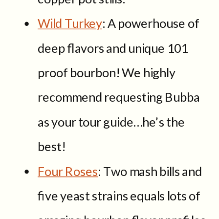
Wild Turkey
: A powerhouse of
deep flavors and unique 101
proof bourbon! We highly
recommend requesting Bubba
as your tour guide…he’s the
best!
Four Roses
: Two mash bills and
five yeast strains equals lots of