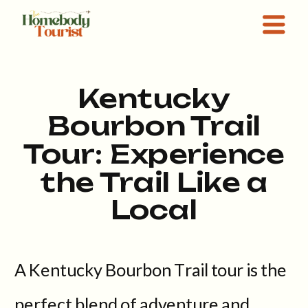
Kentucky
Bourbon Trail
Tour: Experience
the Trail Like a
Local
A Kentucky Bourbon Trail tour is the
perfect blend of adventure and