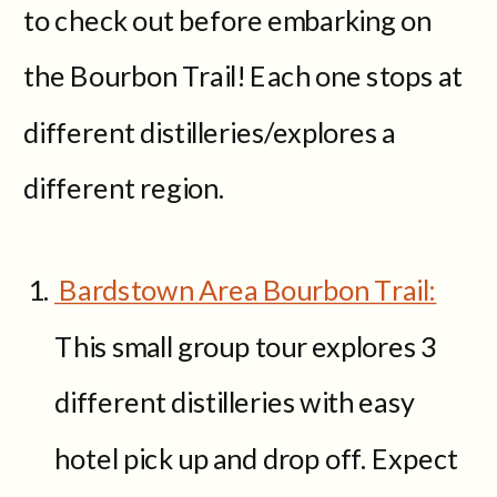
to check out before embarking on
the Bourbon Trail! Each one stops at
different distilleries/explores a
different region.
Bardstown Area Bourbon Trail:
This small group tour explores 3
different distilleries with easy
hotel pick up and drop off. Expect