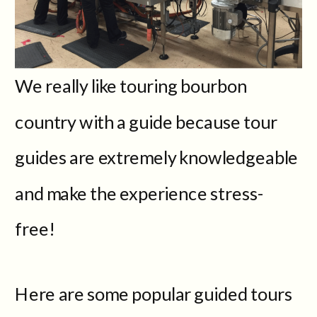
We really like touring bourbon
country with a guide because tour
guides are extremely knowledgeable
and make the experience stress-
free!
Here are some popular guided tours