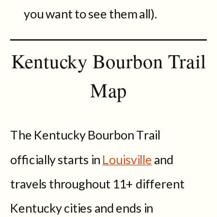
you want to see them all).
Kentucky Bourbon Trail
Map
The Kentucky Bourbon Trail
officially starts in
Louisville
and
travels throughout 11+ different
Kentucky cities and ends in