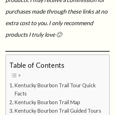
purchases made through these links at no
extra cost to you.
I only recommend
products I truly love 🙂
Table of Contents
Kentucky Bourbon Trail Tour Quick
Facts
Kentucky Bourbon Trail Map
Kentucky Bourbon Trail Guided Tours