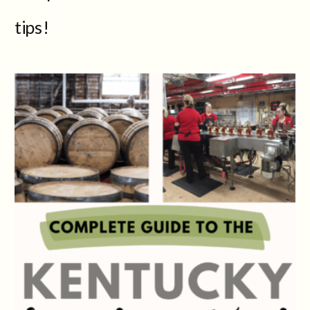
tips!