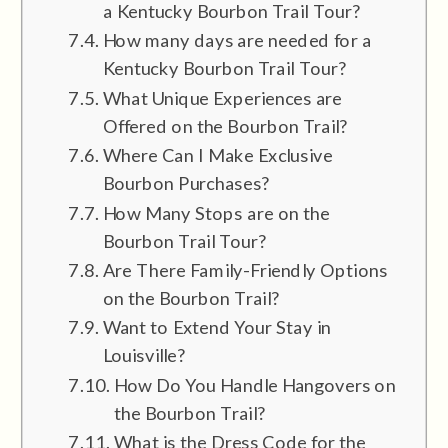
a Kentucky Bourbon Trail Tour?
How many days are needed for a
Kentucky Bourbon Trail Tour?
What Unique Experiences are
Offered on the Bourbon Trail?
Where Can I Make Exclusive
Bourbon Purchases?
How Many Stops are on the
Bourbon Trail Tour?
Are There Family-Friendly Options
on the Bourbon Trail?
Want to Extend Your Stay in
Louisville?
How Do You Handle Hangovers on
the Bourbon Trail?
What is the Dress Code for the