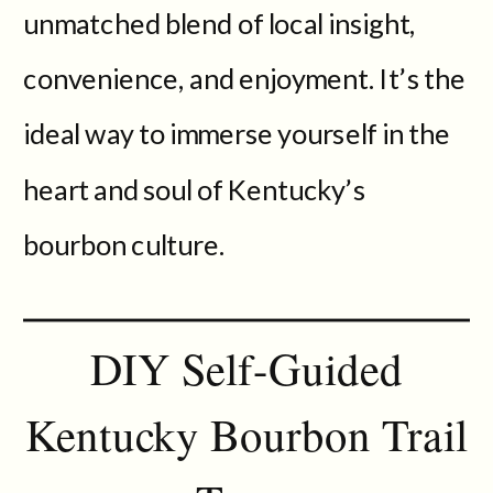
unmatched blend of local insight,
convenience, and enjoyment. It’s the
ideal way to immerse yourself in the
heart and soul of Kentucky’s
bourbon culture.
DIY Self-Guided
Kentucky Bourbon Trail