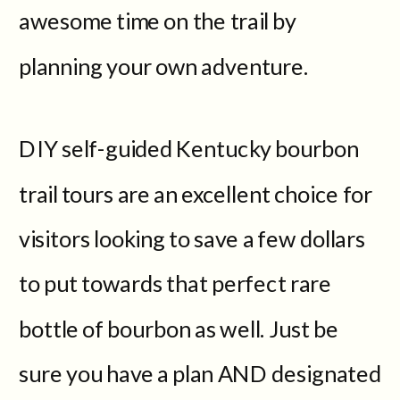
awesome time on the trail by
planning your own adventure.
DIY self-guided Kentucky bourbon
trail tours are an excellent choice for
visitors looking to save a few dollars
to put towards that perfect rare
bottle of bourbon as well. Just be
sure you have a plan AND designated