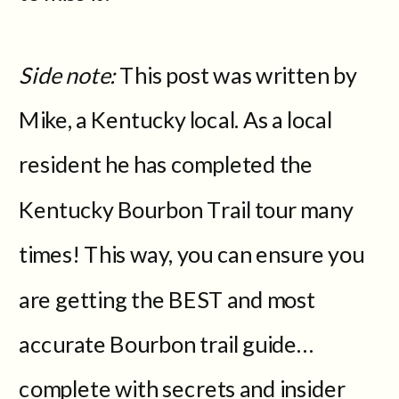
Side note:
This post was written by
Mike, a Kentucky local. As a local
resident he has completed the
Kentucky Bourbon Trail tour many
times! This way, you can ensure you
are getting the BEST and most
accurate Bourbon trail guide…
complete with secrets and insider