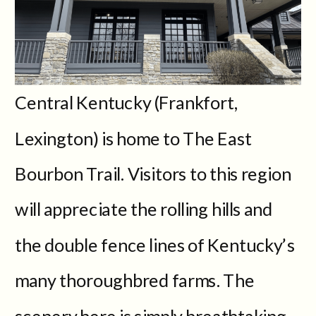
Central Kentucky (Frankfort,
Lexington) is home to The East
Bourbon Trail. Visitors to this region
will appreciate the rolling hills and
the double fence lines of Kentucky’s
many thoroughbred farms. The
scenery here is simply breathtaking.