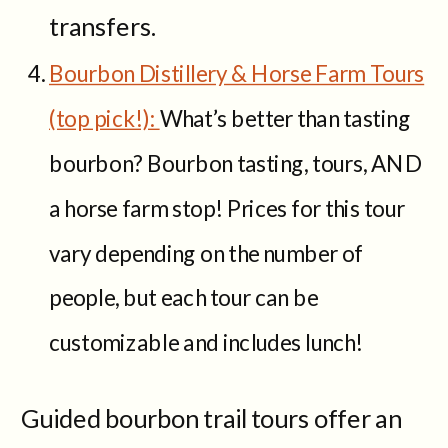
transfers.
Bourbon Distillery & Horse Farm Tours
(top pick!):
What’s better than tasting
bourbon? Bourbon tasting, tours, AND
a horse farm stop! Prices for this tour
vary depending on the number of
people, but each tour can be
customizable and includes lunch!
Guided bourbon trail tours offer an