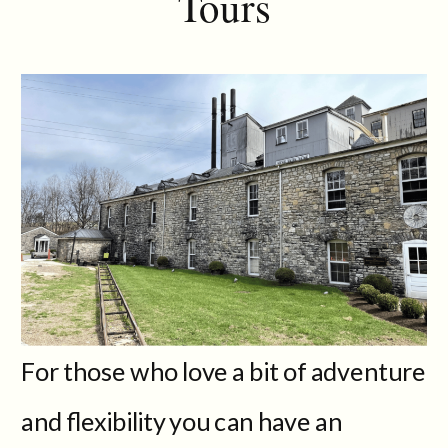
Tours
For those who love a bit of adventure
and flexibility you can have an