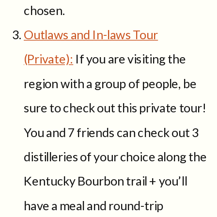
chosen.
Outlaws and In-laws Tour
(Private):
If you are visiting the
region with a group of people, be
sure to check out this private tour!
You and 7 friends can check out 3
distilleries of your choice along the
Kentucky Bourbon trail + you’ll
have a meal and round-trip