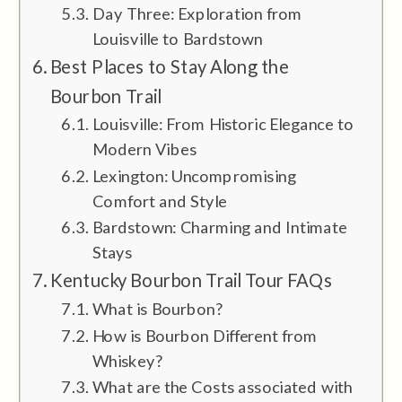
Day Three: Exploration from
Louisville to Bardstown
Best Places to Stay Along the
Bourbon Trail
Louisville: From Historic Elegance to
Modern Vibes
Lexington: Uncompromising
Comfort and Style
Bardstown: Charming and Intimate
Stays
Kentucky Bourbon Trail Tour FAQs
What is Bourbon?
How is Bourbon Different from
Whiskey?
What are the Costs associated with