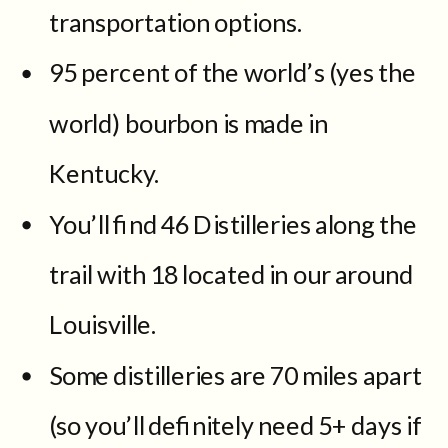
transportation options.
95 percent of the world’s (yes the
world) bourbon is made in
Kentucky.
You’ll find 46 Distilleries along the
trail with 18 located in our around
Louisville.
Some distilleries are 70 miles apart
(so you’ll definitely need 5+ days if