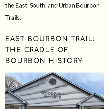
the East, South, and Urban Bourbon
Trails.
EAST BOURBON TRAIL:
THE CRADLE OF
BOURBON HISTORY