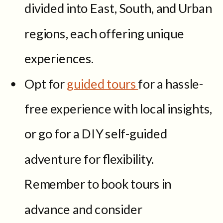
divided into East, South, and Urban
regions, each offering unique
experiences.
Opt for
guided tours
for a hassle-
free experience with local insights,
or go for a DIY self-guided
adventure for flexibility.
Remember to book tours in
advance and consider