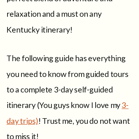
relaxation and a must on any
Kentucky itinerary!
The following guide has everything
you need to know from guided tours
to a complete 3-day self-guided
itinerary (You guys know I love my
3-
day trips)
! Trust me, you do not want
to miss it!