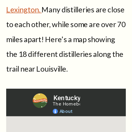
Lexington.
Many distilleries are close
to each other, while some are over 70
miles apart! Here’s a map showing
the 18 different distilleries along the
trail near Louisville.