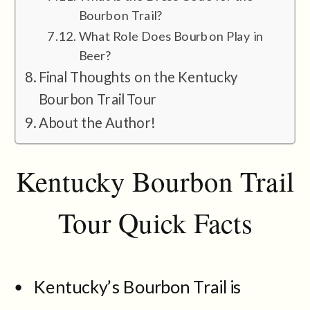
Bourbon Trail?
What Role Does Bourbon Play in
Beer?
Final Thoughts on the Kentucky
Bourbon Trail Tour
About the Author!
Kentucky Bourbon Trail
Tour Quick Facts
Kentucky’s Bourbon Trail is