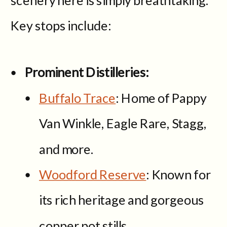
Key stops include:
Prominent Distilleries:
Buffalo Trace
: Home of Pappy
Van Winkle, Eagle Rare, Stagg,
and more.
Woodford Reserve
: Known for
its rich heritage and gorgeous
copper pot stills.