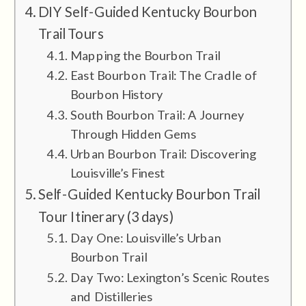
DIY Self-Guided Kentucky Bourbon
Trail Tours
Mapping the Bourbon Trail
East Bourbon Trail: The Cradle of
Bourbon History
South Bourbon Trail: A Journey
Through Hidden Gems
Urban Bourbon Trail: Discovering
Louisville’s Finest
Self-Guided Kentucky Bourbon Trail
Tour Itinerary (3 days)
Day One: Louisville’s Urban
Bourbon Trail
Day Two: Lexington’s Scenic Routes
and Distilleries