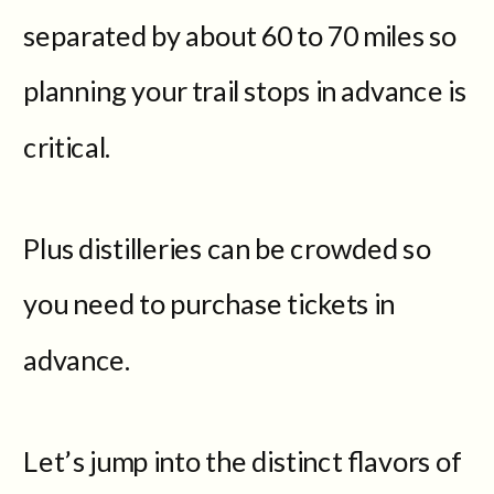
separated by about 60 to 70 miles so
planning your trail stops in advance is
critical.
Plus distilleries can be crowded so
you need to purchase tickets in
advance.
Let’s jump into the distinct flavors of