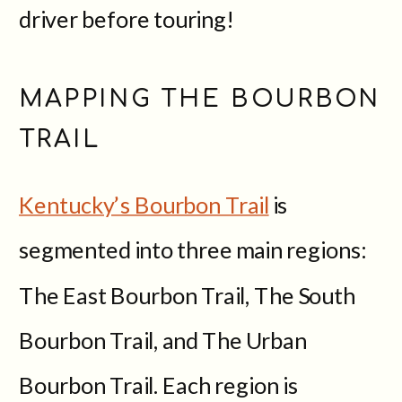
driver before touring!
MAPPING THE BOURBON
TRAIL
Kentucky’s Bourbon Trail
is
segmented into three main regions:
The East Bourbon Trail, The South
Bourbon Trail, and The Urban
Bourbon Trail. Each region is