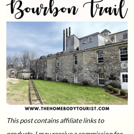
This post contains affiliate links to
products. I may receive a commission for