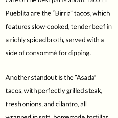
Pueblita are the “Birria” tacos, which
features slow-cooked, tender beef in
a richly spiced broth, served with a
side of consommé for dipping.
Another standout is the “Asada”
tacos, with perfectly grilled steak,
fresh onions, and cilantro, all
wrapped in soft, homemade tortillas.