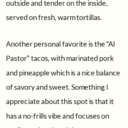
outside and tender on the inside,
served on fresh, warm tortillas.
Another personal favorite is the “Al
Pastor” tacos, with marinated pork
and pineapple which is a nice balance
of savory and sweet. Something I
appreciate about this spot is that it
has a no-frills vibe and focuses on