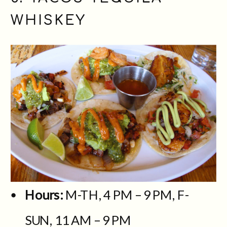
WHISKEY
Hours:
M-TH, 4 PM – 9 PM, F-
SUN, 11 AM – 9 PM