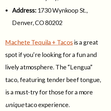
Address:
1730 Wynkoop St.,
Denver, CO 80202
Machete Tequila + Tacos
is a great
spot if you’re looking for a fun and
lively atmosphere. The “Lengua”
taco, featuring tender beef tongue,
is a must-try for those for a more
unique
taco experience.