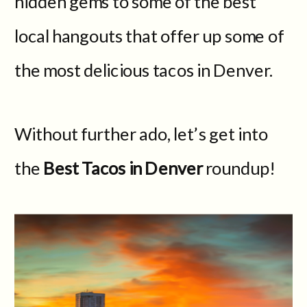
hidden gems to some of the best
local hangouts that offer up some of
the most delicious tacos in Denver.
Without further ado, let’s get into
the
Best Tacos in Denver
roundup!