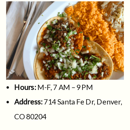
Hours:
M-F, 7 AM – 9 PM
Address:
714 Santa Fe Dr, Denver,
CO 80204