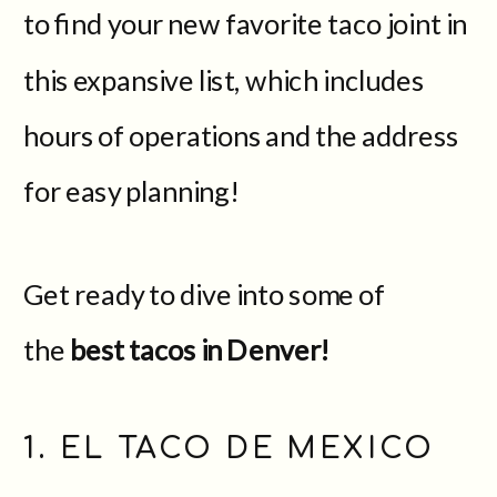
to find your new favorite taco joint in
this expansive list, which includes
hours of operations and the address
for easy planning!
Get ready to dive into some of
the
best tacos in Denver!
1. EL TACO DE MEXICO