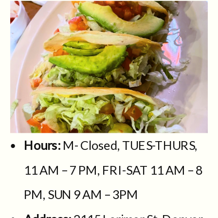
Hours:
M- Closed, TUES-THURS,
11 AM – 7 PM, FRI-SAT 11 AM – 8
PM, SUN 9 AM – 3PM