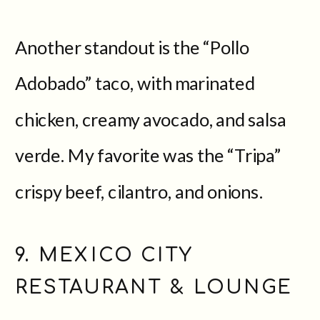
Another standout is the “Pollo
Adobado” taco, with marinated
chicken, creamy avocado, and salsa
verde. My favorite was the “Tripa”
crispy beef, cilantro, and onions.
9. MEXICO CITY
RESTAURANT & LOUNGE