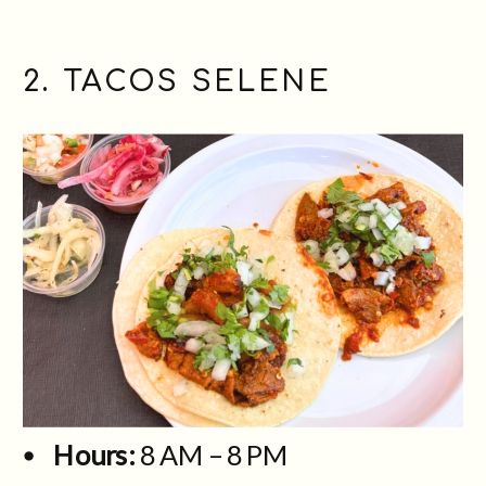
2. TACOS SELENE
Hours:
8 AM – 8 PM