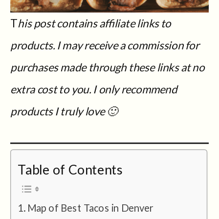
T
his post contains affiliate links to
products. I may receive a commission for
purchases made through these links at no
extra cost to you.
I only recommend
products I truly love 🙂
Table of Contents
Map of Best Tacos in Denver