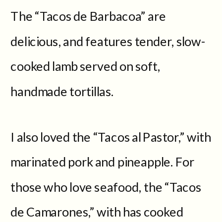
The “Tacos de Barbacoa” are
delicious, and features tender, slow-
cooked lamb served on soft,
handmade tortillas.
I also loved the “Tacos al Pastor,” with
marinated pork and pineapple. For
those who love seafood, the “Tacos
de Camarones,” with has cooked