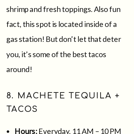
shrimp and fresh toppings. Also fun
fact, this spot is located inside of a
gas station! But don’t let that deter
you, it’s some of the best tacos
around!
8. MACHETE TEQUILA +
TACOS
Hours:
Everyday, 11 AM – 10 PM