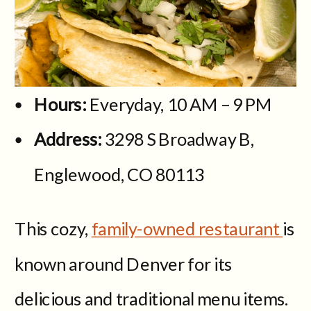
Hours:
Everyday, 10 AM – 9 PM
Address:
3298 S Broadway B,
Englewood, CO 80113
This cozy,
family-owned restaurant
is
known around Denver for its
delicious and traditional menu items.