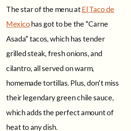
The star of the menu at
El Taco de
Mexico
has got to be the “Carne
Asada” tacos, which has tender
grilled steak, fresh onions, and
cilantro, all served on warm,
homemade tortillas. Plus, don’t miss
their legendary green chile sauce,
which adds the perfect amount of
heat to any dish.