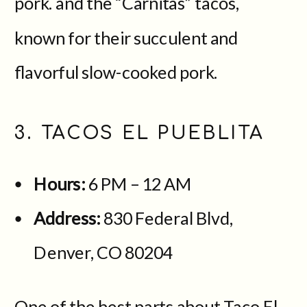
pork. and the “Carnitas” tacos,
known for their succulent and
flavorful slow-cooked pork.
3. TACOS EL PUEBLITA
Hours:
6 PM – 12 AM
Address:
830 Federal Blvd,
Denver, CO 80204
One of the best parts about Taco El