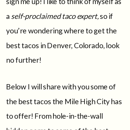
sign me up! I like to think of myself as
a
self-proclaimed taco expert,
so if
you’re wondering where to get the
best tacos in Denver, Colorado, look
no further!
Below I will share with you some of
the best tacos the Mile High City has
to offer! From hole-in-the-wall