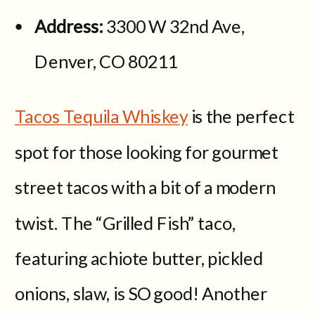
Address:
3300 W 32nd Ave,
Denver, CO 80211
Tacos Tequila Whiskey
is the perfect
spot for those looking for gourmet
street tacos with a bit of a modern
twist. The “Grilled Fish” taco,
featuring achiote butter, pickled
onions, slaw, is SO good! Another