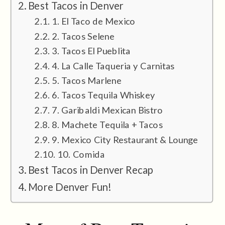
Best Tacos in Denver
1. El Taco de Mexico
2. Tacos Selene
3. Tacos El Pueblita
4. La Calle Taqueria y Carnitas
5. Tacos Marlene
6. Tacos Tequila Whiskey
7. Garibaldi Mexican Bistro
8. Machete Tequila + Tacos
9. Mexico City Restaurant & Lounge
10. Comida
Best Tacos in Denver Recap
More Denver Fun!