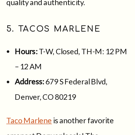
quality and authenticity.
5. TACOS MARLENE
Hours:
T-W,
Closed, TH-M: 12 PM
– 12 AM
Address:
679 S Federal Blvd,
Denver, CO 80219
Taco Marlene
is another favorite