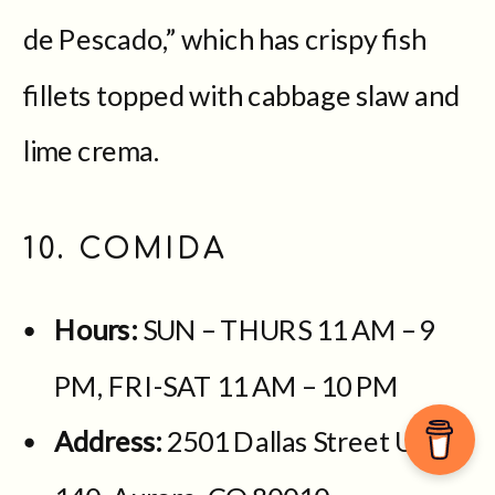
de Pescado,” which has crispy fish
fillets topped with cabbage slaw and
lime crema.
10. COMIDA
Hours:
SUN – THURS 11 AM – 9
PM, FRI-SAT 11 AM – 10 PM
Address:
2501 Dallas Street Unit