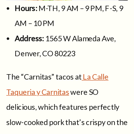
Hours:
M-TH, 9 AM – 9 PM, F-S, 9
AM – 10 PM
Address:
1565 W Alameda Ave,
Denver, CO 80223
The “Carnitas” tacos at
La Calle
Taqueria y Carnitas
were SO
delicious, which features perfectly
slow-cooked pork that’s crispy on the