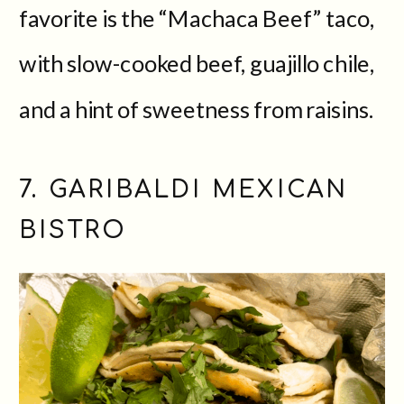
favorite is the “Machaca Beef” taco,
with slow-cooked beef, guajillo chile,
and a hint of sweetness from raisins.
7. GARIBALDI MEXICAN
BISTRO