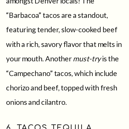
amongst Denver locals! The
“Barbacoa” tacos are a standout,
featuring tender, slow-cooked beef
with a rich, savory flavor that melts in
your mouth. Another
must-try
is the
“Campechano” tacos, which include
chorizo and beef, topped with fresh
onions and cilantro.
6. TACOS TEQUILA