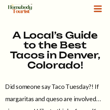
A Local’s Guide
to the Best
Tacos in Denver,
Colorado!
Did someone say Taco Tuesday?! If
margaritas and queso are involved…