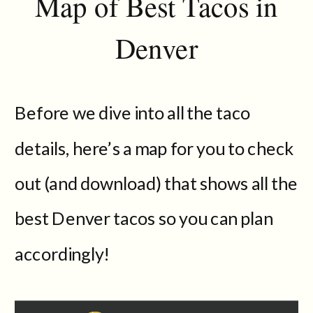
Map of Best Tacos in
Denver
Before we dive into all the taco
details, here’s a map for you to check
out (and download) that shows all the
best Denver tacos so you can plan
accordingly!