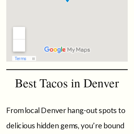
Best Tacos in Denver
From local Denver hang-out spots to
delicious hidden gems, you’re bound