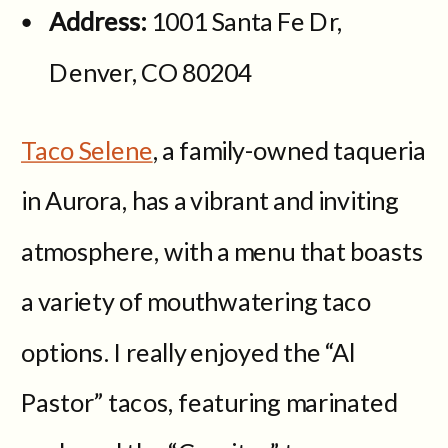
Address:
1001 Santa Fe Dr,
Denver, CO 80204
Taco Selene
, a family-owned taqueria
in Aurora, has a vibrant and inviting
atmosphere, with a menu that boasts
a variety of mouthwatering taco
options. I really enjoyed the “Al
Pastor” tacos, featuring marinated