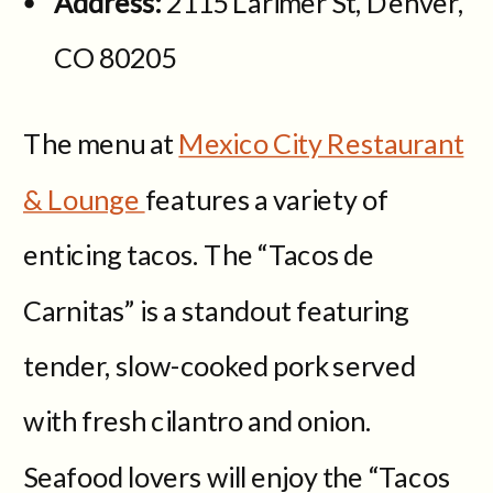
Address:
2115 Larimer St, Denver,
CO 80205
The menu at
Mexico City Restaurant
& Lounge
features a variety of
enticing tacos. The “Tacos de
Carnitas” is a standout featuring
tender, slow-cooked pork served
with fresh cilantro and onion.
Seafood lovers will enjoy the “Tacos