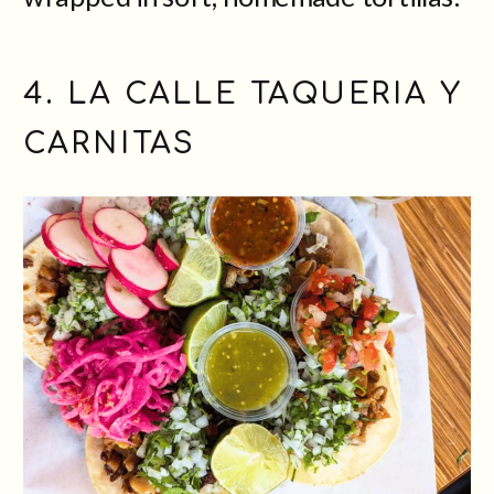
4. LA CALLE TAQUERIA Y
CARNITAS