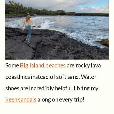
Some
Big Island beaches
are rocky lava
coastlines instead of soft sand. Water
shoes are incredibly helpful. I bring my
keen sandals
along on every trip!