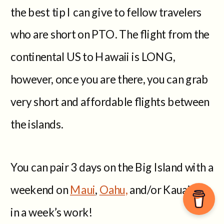
the best tip I can give to fellow travelers
who are short on PTO. The flight from the
continental US to Hawaii is LONG,
however, once you are there, you can grab
very short and affordable flights between
the islands.
You can pair 3 days on the Big Island with a
weekend on
Maui
,
Oahu,
and/or Kauai, all
in a week’s work!