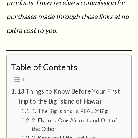
products. I may receive a commission for
purchases made through these links at no
extra cost to you.
Table of Contents
13 Things to Know Before Your First
Trip to the Big Island of Hawaii
1. The Big Island Is REALLY Big
2. Fly Into One Airport and Out of
the Other
3. Kona and Hilo Feel Like