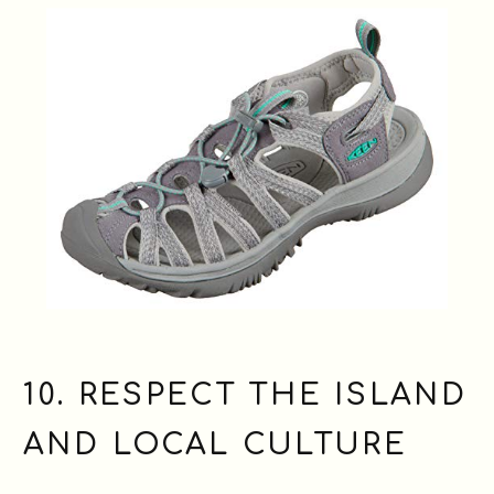
10. RESPECT THE ISLAND
AND LOCAL CULTURE