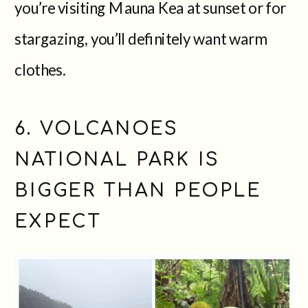
you’re visiting Mauna Kea at sunset or for
stargazing, you’ll definitely want warm
clothes.
6. VOLCANOES
NATIONAL PARK IS
BIGGER THAN PEOPLE
EXPECT