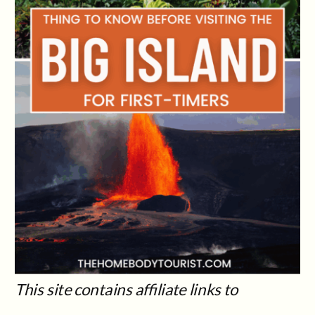
This site contains affiliate links to