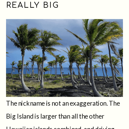
REALLY BIG
The nickname is not an exaggeration. The
Big Island is larger than all the other
Hawaiian islands combined, and driving