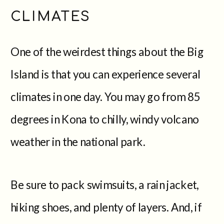
CLIMATES
One of the weirdest things about the Big
Island is that you can experience several
climates in one day. You may go from 85
degrees in Kona to chilly, windy volcano
weather in the national park.
Be sure to pack swimsuits, a rain jacket,
hiking shoes, and plenty of layers. And, if