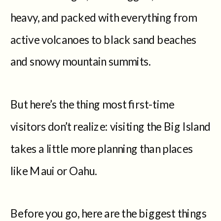
heavy, and packed with everything from
active volcanoes to black sand beaches
and snowy mountain summits.
But here’s the thing most first-time
visitors don’t realize: visiting the Big Island
takes a little more planning than places
like Maui or Oahu.
Before you go, here are the biggest things