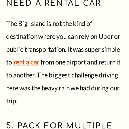
NEED A RENTAL CAR
The Big Island is not the kind of
destination where you can rely on Uber or
public transportation. It was super simple
to
rent a car
from one airport and return it
to another. The biggest challenge driving
here was the heavy rain we had during our
trip.
5. PACK FOR MULTIPLE