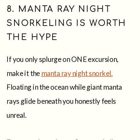
8. MANTA RAY NIGHT
SNORKELING IS WORTH
THE HYPE
If you only splurge on ONE excursion,
make it the
manta ray night snorkel.
Floating in the ocean while giant manta
rays glide beneath you honestly feels
unreal.