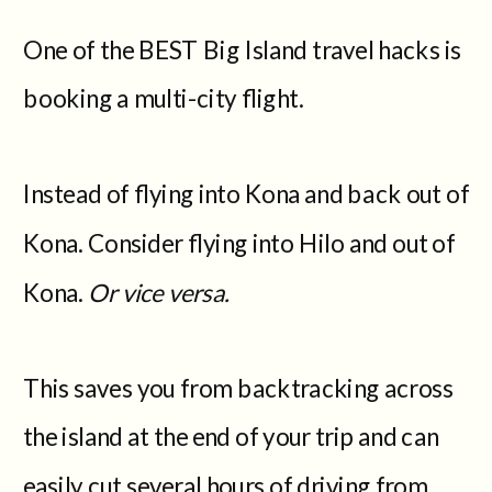
One of the BEST Big Island travel hacks is
booking a multi-city flight.
Instead of flying into Kona and back out of
Kona. Consider flying into Hilo and out of
Kona.
Or vice versa.
This saves you from backtracking across
the island at the end of your trip and can
easily cut several hours of driving from