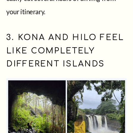
your itinerary.
3. KONA AND HILO FEEL
LIKE COMPLETELY
DIFFERENT ISLANDS