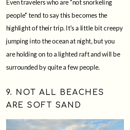
Even travelers who are “not snorkeling
people” tend to say this becomes the
highlight of their trip. It’s a little bit creepy
jumping into the ocean at night, but you
are holding on to a lighted raft and will be
surrounded by quite a few people.
9. NOT ALL BEACHES
ARE SOFT SAND