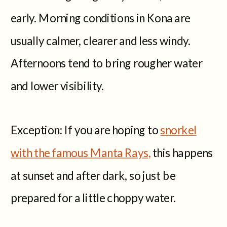
early. Morning conditions in Kona are
usually calmer, clearer and less windy.
Afternoons tend to bring rougher water
and lower visibility.
Exception: If you are hoping to
snorkel
with the famous Manta Rays,
this happens
at sunset and after dark, so just be
prepared for a little choppy water.