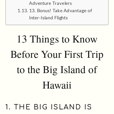
Adventure Travelers
13. Bonus! Take Advantage of
Inter-Island Flights
13 Things to Know
Before Your First Trip
to the Big Island of
Hawaii
1. THE BIG ISLAND IS