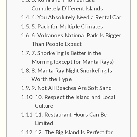
Completely Different Islands
4. You Absolutely Need a Rental Car
5. Pack for Multiple Climates
6. Volcanoes National Park Is Bigger
Than People Expect
7. Snorkeling Is Better in the
Morning (except for Manta Rays)
8. Manta Ray Night Snorkeling Is
Worth the Hype
9. Not All Beaches Are Soft Sand
10. Respect the Island and Local
Culture
11. Restaurant Hours Can Be
Limited
12. The Big Island Is Perfect for