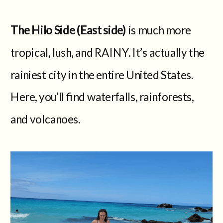
The Hilo Side (East side)
is much more
tropical, lush, and RAINY. It’s actually the
rainiest city in the entire United States.
Here, you’ll find waterfalls, rainforests,
and volcanoes.