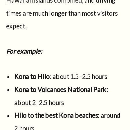
times are much longer than most visitors
expect.
For example:
Kona to Hilo
: about 1.5–2.5 hours
Kona to Volcanoes National Park:
about 2–2.5 hours
Hilo to the best Kona beaches:
around
2 hours