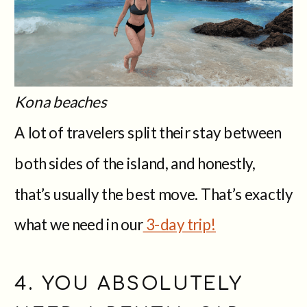
Kona beaches
A lot of travelers split their stay between
both sides of the island, and honestly,
that’s usually the best move. That’s exactly
what we need in our
3-day trip!
4. YOU ABSOLUTELY