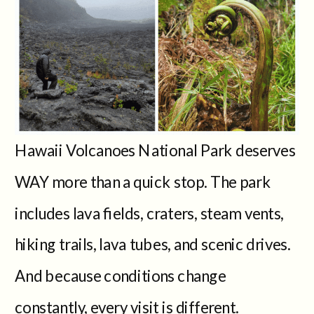
Hawaii Volcanoes National Park deserves
WAY more than a quick stop. The park
includes lava fields, craters, steam vents,
hiking trails, lava tubes, and scenic drives.
And because conditions change
constantly, every visit is different.