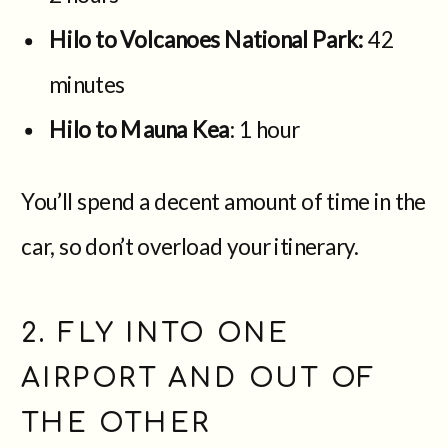
Hilo to Volcanoes National Park:
42
minutes
Hilo to Mauna Kea
: 1 hour
You’ll spend a decent amount of time in the
car, so don’t overload your itinerary.
2. FLY INTO ONE
AIRPORT AND OUT OF
THE OTHER