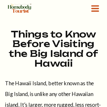
Things to Know
Before Visiting
the Big Island of
Hawaii
The Hawaii Island, better known as the
Big Island, is unlike any other Hawaiian
island. It’s larger, more rugged, less resort-