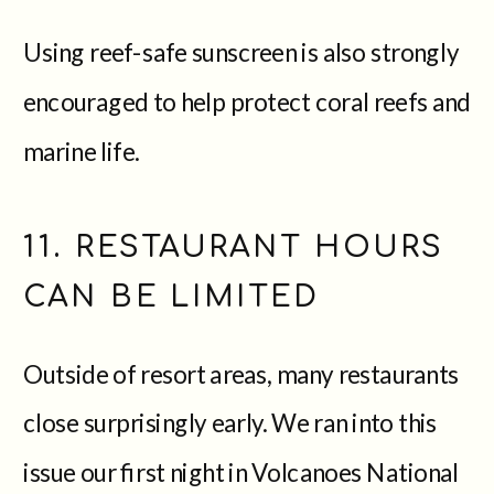
Using reef-safe sunscreen is also strongly
encouraged to help protect coral reefs and
marine life.
11. RESTAURANT HOURS
CAN BE LIMITED
Outside of resort areas, many restaurants
close surprisingly early. We ran into this
issue our first night in Volcanoes National