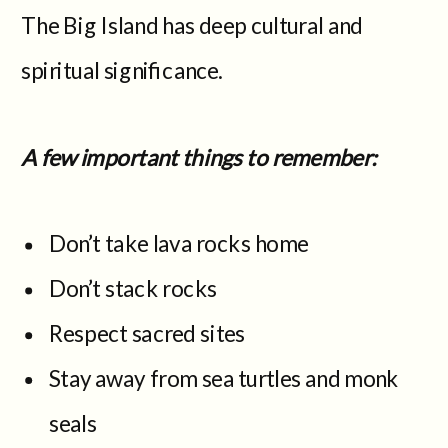
The Big Island has deep cultural and
spiritual significance.
A few important things to remember:
Don’t take lava rocks home
Don’t stack rocks
Respect sacred sites
Stay away from sea turtles and monk
seals