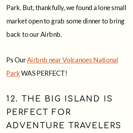
Park. But, thankfully, we found a lone small
market open to grab some dinner to bring
back to our Airbnb.
Ps Our
Airbnb near Volcanoes National
Park
WAS PERFECT!
12. THE BIG ISLAND IS
PERFECT FOR
ADVENTURE TRAVELERS