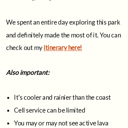
We spent an entire day exploring this park
and definitely made the most of it. You can
check out my
itinerary here!
Also important:
It’s cooler and rainier than the coast
Cell service can be limited
You may or may not see active lava