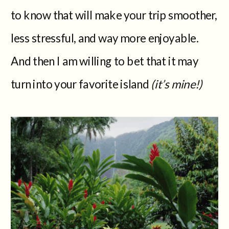
to know that will make your trip smoother,
less stressful, and way more enjoyable.
And then I am willing to bet that it may
turn into your favorite island
(it’s mine!)