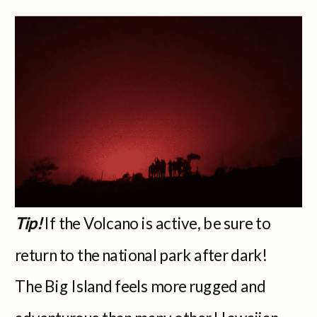
Tip!
If the Volcano is active, be sure to
return to the national park after dark!
The Big Island feels more rugged and