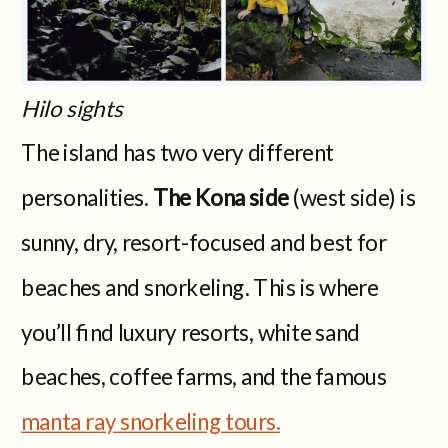
Hilo sights
The island has two very different
personalities.
The Kona side
(west side) is
sunny, dry, resort-focused and best for
beaches and snorkeling. This is where
you’ll find luxury resorts, white sand
beaches, coffee farms, and the famous
manta ray snorkeling tours.