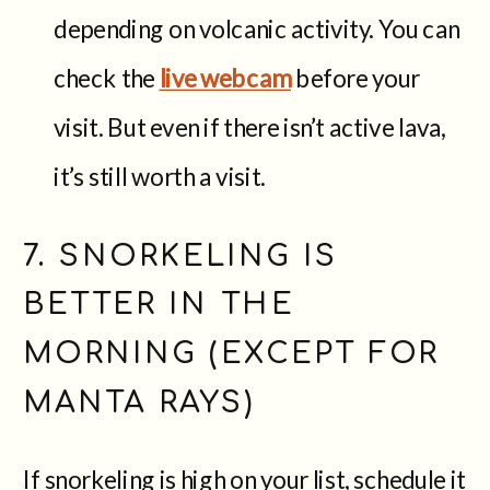
depending on volcanic activity. You can
check the
live webcam
before your
visit. But even if there isn’t active lava,
it’s still worth a visit.
7. SNORKELING IS
BETTER IN THE
MORNING (EXCEPT FOR
MANTA RAYS)
If snorkeling is high on your list, schedule it