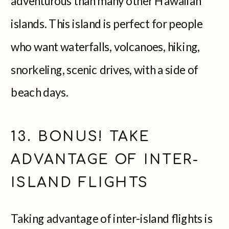
adventurous than many other Hawaiian
islands. This island is perfect for people
who want waterfalls, volcanoes, hiking,
snorkeling, scenic drives, with a side of
beach days.
13. BONUS! TAKE
ADVANTAGE OF INTER-
ISLAND FLIGHTS
Taking advantage of inter-island flights is