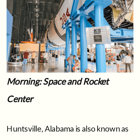
Morning: Space and Rocket
Center
Huntsville, Alabama is also known as