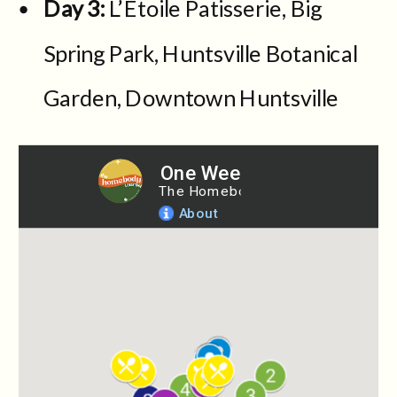
Day 3:
L’Etoile Patisserie, Big
Spring Park, Huntsville Botanical
Garden, Downtown Huntsville