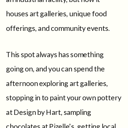
houses art galleries, unique food
offerings, and community events.
This spot always has something
going on, and you can spend the
afternoon exploring art galleries,
stopping in to paint your own pottery
at Design by Hart, sampling
chocolates at Pizelle’s, getting local