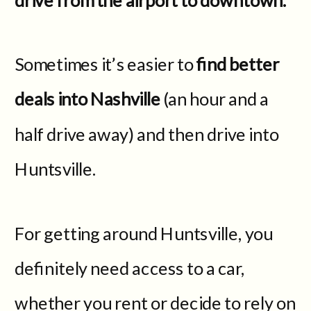
Sometimes it’s easier to
find better
deals into Nashville
(an hour and a
half drive away) and then drive into
Huntsville.
For getting around Huntsville, you
definitely need access to a car,
whether you rent or decide to rely on