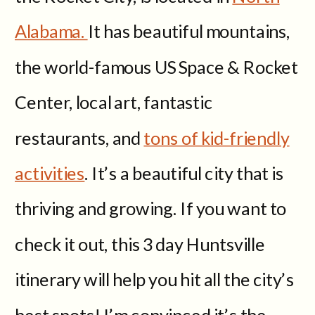
Alabama.
It has beautiful mountains,
the world-famous US Space & Rocket
Center, local art, fantastic
restaurants, and
tons of kid-friendly
activities
. It’s a beautiful city that is
thriving and growing. If you want to
check it out, this 3 day Huntsville
itinerary will help you hit all the city’s
best spots! I’m convinced it’s the