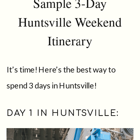
Sample 3-Day
Huntsville Weekend
Itinerary
It’s time! Here’s the best way to
spend 3 days in Huntsville!
DAY 1 IN HUNTSVILLE: