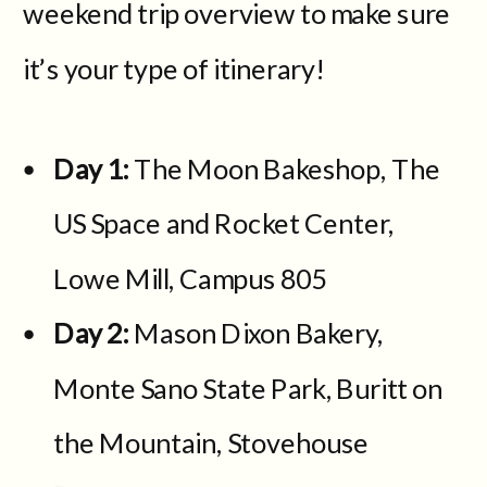
weekend trip overview to make sure
it’s your type of itinerary!
Day 1:
The Moon Bakeshop, The
US Space and Rocket Center,
Lowe Mill, Campus 805
Day 2:
Mason Dixon Bakery,
Monte Sano State Park, Buritt on
the Mountain, Stovehouse