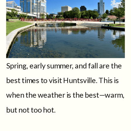
Spring, early summer, and fall are the
best times to visit Huntsville. This is
when the weather is the best—warm,
but not too hot.