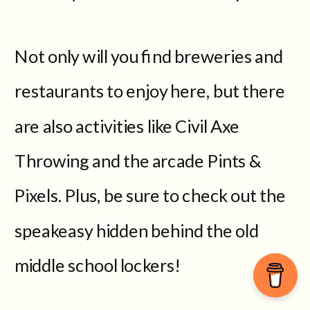
Not only will you find breweries and
restaurants to enjoy here, but there
are also activities like Civil Axe
Throwing and the arcade Pints &
Pixels. Plus, be sure to check out the
speakeasy hidden behind the old
middle school lockers!