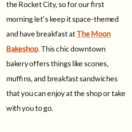
the Rocket City, so for our first
morning let’s keep it space-themed
and have breakfast at
The Moon
Bakeshop
. This chic downtown
bakery offers things like scones,
muffins, and breakfast sandwiches
that you can enjoy at the shop or take
with you to go.