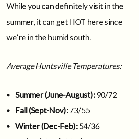
While you can definitely visit in the
summer, it can get HOT here since
we’re in the humid south.
Average Huntsville Temperatures:
Summer (June-August):
90/72
Fall (Sept-Nov):
73/55
Winter (Dec-Feb):
54/36