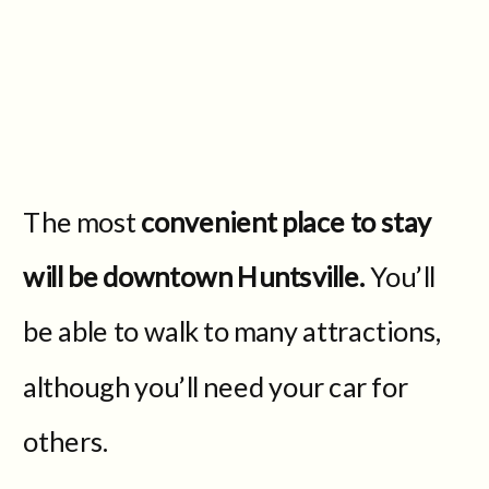
The most
convenient place to stay
will be downtown Huntsville.
You’ll
be able to walk to many attractions,
although you’ll need your car for
others.