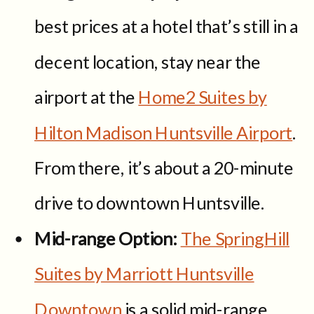
best prices at a hotel that’s still in a
decent location, stay near the
airport at the
Home2 Suites by
Hilton Madison Huntsville Airport
.
From there, it’s about a 20-minute
drive to downtown Huntsville.
Mid-range Option:
The SpringHill
Suites by Marriott Huntsville
Downtown
is a solid mid-range