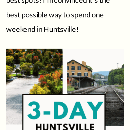
best possible way to spend one
weekend in Huntsville!