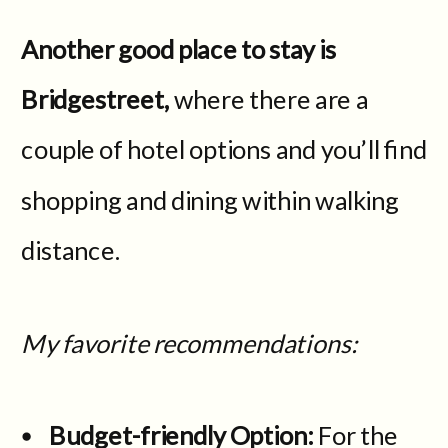
Another good place to stay is
Bridgestreet,
where there are a
couple of hotel options and you’ll find
shopping and dining within walking
distance.
My favorite recommendations:
Budget-friendly Option:
For the