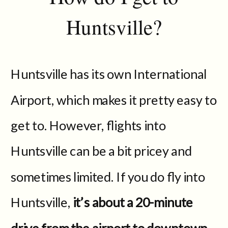
Huntsville?
Huntsville has its own International
Airport, which makes it pretty easy to
get to. However, flights into
Huntsville can be a bit pricey and
sometimes limited. If you do fly into
Huntsville,
it’s about a 20-minute
drive from the airport to downtown.