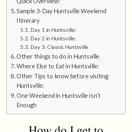
Quick Overview:
Sample 3-Day Huntsville Weekend
Itinerary
Day 1 in Huntsville:
Day 2 in Huntsville:
Day 3: Classic Huntsville
Other things to do in Huntsville
Where Else to Eat in Huntsville:
Other Tips to know before visiting
Huntsville:
One Weekend in Huntsville Isn’t
Enough
How do I get to