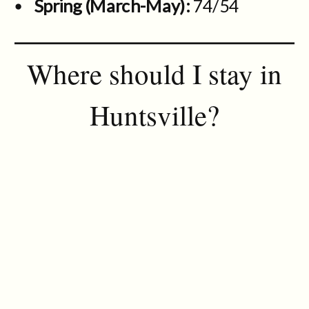
Spring (March-May):
74/54
Where should I stay in
Huntsville?