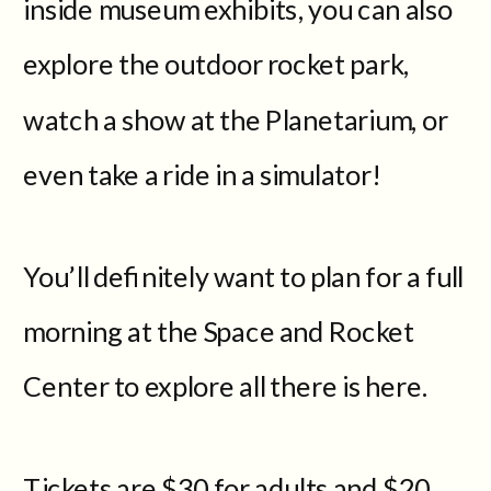
inside museum exhibits, you can also
explore the outdoor rocket park,
watch a show at the Planetarium, or
even take a ride in a simulator!
You’ll definitely want to plan for a full
morning at the Space and Rocket
Center to explore all there is here.
Tickets are $30 for adults and $20