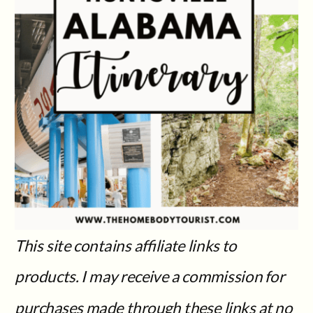
This site contains affiliate links to
products. I may receive a commission for
purchases made through these links at no