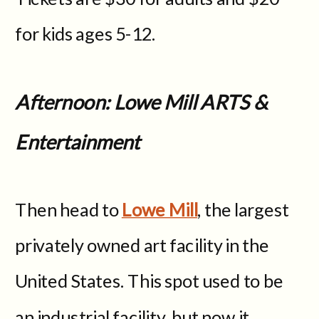
for kids ages 5-12.
Afternoon: Lowe Mill ARTS &
Entertainment
Then head to
Lowe Mill
, the largest
privately owned art facility in the
United States. This spot used to be
an industrial facility, but now it