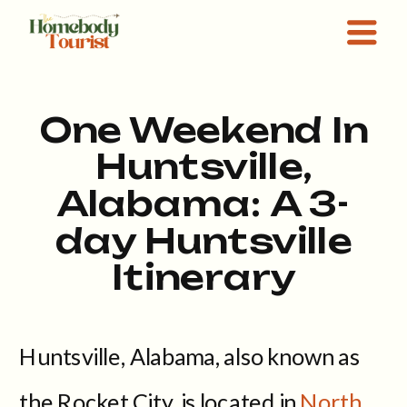
One Weekend In
Huntsville,
Alabama: A 3-
day Huntsville
Itinerary
Huntsville, Alabama, also known as
the Rocket City, is located in
North