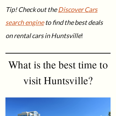
Tip! Check out the
Discover Cars
search engine
to find the best deals
on rental cars in Huntsville
!
What is the best time to
visit Huntsville?