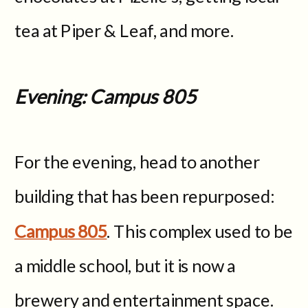
tea at Piper & Leaf, and more.
Evening: Campus 805
For the evening, head to another
building that has been repurposed:
Campus 805
. This complex used to be
a middle school, but it is now a
brewery and entertainment space.