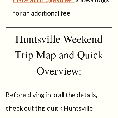
for an additional fee.
Huntsville Weekend
Trip Map and Quick
Overview:
Before diving into all the details,
check out this quick Huntsville