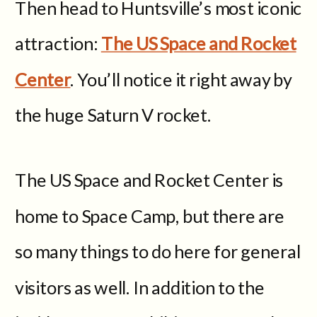
Then head to Huntsville’s most iconic
attraction:
The US Space and Rocket
Center
. You’ll notice it right away by
the huge Saturn V rocket.
The US Space and Rocket Center is
home to Space Camp, but there are
so many things to do here for general
visitors as well. In addition to the