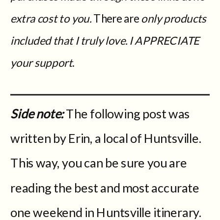
extra cost to you.
There are
only products
included that I truly love. I APPRECIATE
your support
.
Side note:
The following post was
written by Erin, a local of Huntsville.
This way, you can be sure you are
reading the best and most accurate
one weekend in Huntsville itinerary.