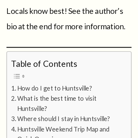
Locals know best! See the author’s
bio at the end for more information.
Table of Contents
How do I get to Huntsville?
What is the best time to visit
Huntsville?
Where should I stay in Huntsville?
Huntsville Weekend Trip Map and