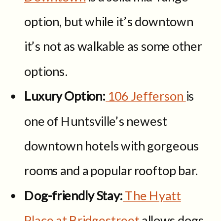
option, but while it’s downtown
it’s not as walkable as some other
options.
Luxury Option:
106 Jefferson
is
one of Huntsville’s newest
downtown hotels with gorgeous
rooms and a popular rooftop bar.
Dog-friendly Stay:
The Hyatt
Place at Bridgestreet
allows dogs