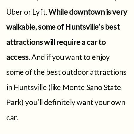
Uber or Lyft.
While downtown is very
walkable, some of Huntsville’s best
attractions will require a car to
access.
And if you want to enjoy
some of the best outdoor attractions
in Huntsville (like Monte Sano State
Park) you’ll definitely want your own
car.