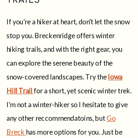
If you’re a hiker at heart, don’t let the snow
stop you. Breckenridge offers winter
hiking trails, and with the right gear, you
can explore the serene beauty of the
snow-covered landscapes. Try the
Iowa
Hill Trail
for a short, yet scenic winter trek.
I’m not a winter-hiker so I hesitate to give
any other reccommendatoins, but
Go
Breck
has more options for you. Just be