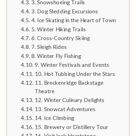
3. Snowshoeing Trails
3. Dog Sledding Excursions
4. Ice Skating in the Heart of Town
5. Winter Hiking Trails
6. Cross-Country Skiing
7. Sleigh Rides
8. Winter Fly Fishing
9. Winter Festivals and Events
10. Hot Tubbing Under the Stars
11. Breckenridge Backstage
Theatre
12. Winter Culinary Delights
13. Snowcat Adventures
14. Ice Climbing
15. Brewery or Distillery Tour
16. Visit Isak Heartstone