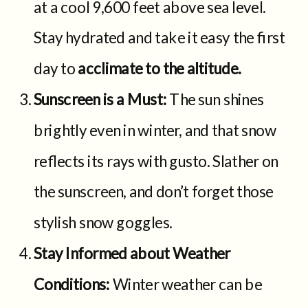
at a cool 9,600 feet above sea level.
Stay hydrated and take it easy the first
day to
acclimate to the altitude.
Sunscreen is a Must:
The sun shines
brightly even in winter, and that snow
reflects its rays with gusto. Slather on
the sunscreen, and don’t forget those
stylish snow goggles.
Stay Informed about Weather
Conditions:
Winter weather can be