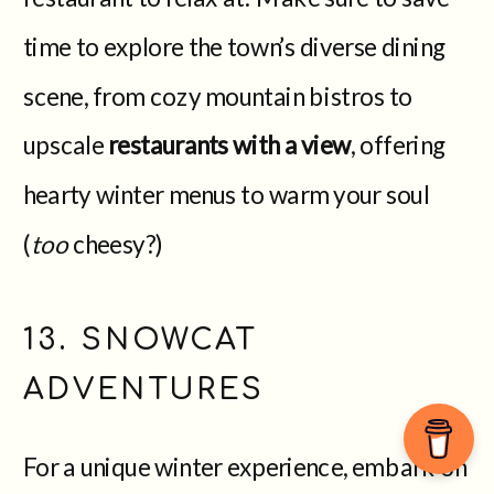
time to explore the town’s diverse dining
scene, from cozy mountain bistros to
upscale
restaurants with a view
, offering
hearty winter menus to warm your soul
(
too
cheesy?)
13. SNOWCAT
ADVENTURES
For a unique winter experience, embark on