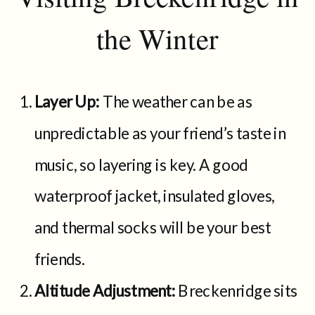
the Winter
Layer Up:
The weather can be as
unpredictable as your friend’s taste in
music, so layering is key. A good
waterproof jacket, insulated gloves,
and thermal socks will be your best
friends.
Altitude Adjustment:
Breckenridge sits