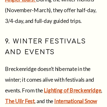
(November-March), they offer half-day,
3/4-day, and full-day guided trips.
9. WINTER FESTIVALS
AND EVENTS
Breckenridge doesn’t hibernate in the
winter; it comes alive with festivals and
events. From the
Lighting of Breckenridge
,
The Ullr Fest
, and the
International Snow