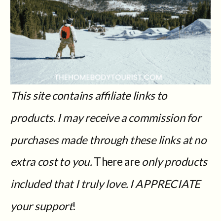
This site contains affiliate links to
products. I may receive a commission for
purchases made through these links at no
extra cost to you.
There are
only products
included that I truly love. I APPRECIATE
your support
!