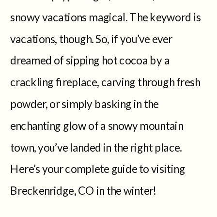
snowy vacations magical. The keyword is
vacations, though. So, if you’ve ever
dreamed of sipping hot cocoa by a
crackling fireplace, carving through fresh
powder, or simply basking in the
enchanting glow of a snowy mountain
town, you’ve landed in the right place.
Here’s your complete guide to visiting
Breckenridge, CO in the winter!