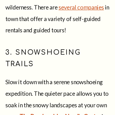
wilderness. There are
several companies
in
town that offer a variety of self-guided
rentals and guided tours!
3. SNOWSHOEING
TRAILS
Slow it down with a serene snowshoeing
expedition. The quieter pace allows you to
soak in the snowy landscapes at your own