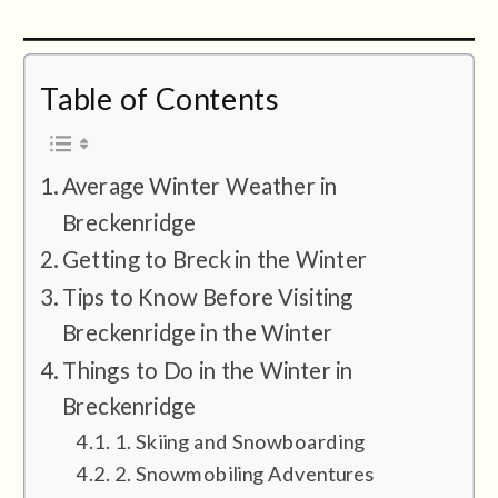
Table of Contents
Average Winter Weather in
Breckenridge
Getting to Breck in the Winter
Tips to Know Before Visiting
Breckenridge in the Winter
Things to Do in the Winter in
Breckenridge
1. Skiing and Snowboarding
2. Snowmobiling Adventures