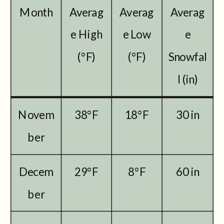
Month
Averag
Averag
Averag
e High
e Low
e
(°F)
(°F)
Snowfal
l (in)
Novem
38°F
18°F
30 in
ber
Decem
29°F
8°F
60 in
ber