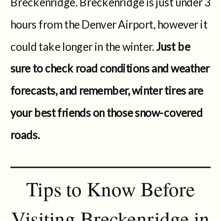
Breckenridge. Breckenridge is just under 3
hours from the Denver Airport, however it
could take longer in the winter.
Just be
sure to check road conditions and weather
forecasts, and remember, winter tires are
your best friends on those snow-covered
roads.
Tips to Know Before
Visiting Breckenridge in