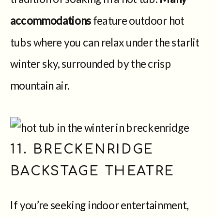
accommodations
feature outdoor hot
tubs where you can relax under the starlit
winter sky, surrounded by the crisp
mountain air.
11. BRECKENRIDGE
BACKSTAGE THEATRE
If you’re seeking indoor entertainment,