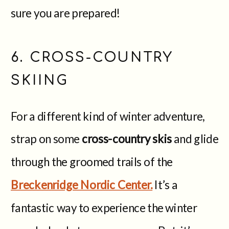
sure you are prepared!
6. CROSS-COUNTRY
SKIING
For a different kind of winter adventure,
strap on some
cross-country skis
and glide
through the groomed trails of the
Breckenridge Nordic Center.
It’s a
fantastic way to experience the winter