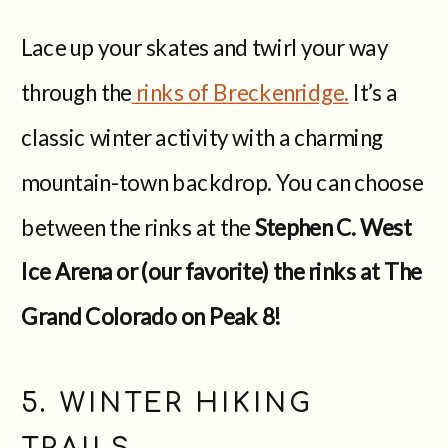
Lace up your skates and twirl your way
through the
rinks of Breckenridge.
It’s a
classic winter activity with a charming
mountain-town backdrop. You can choose
between the rinks at the
Stephen C. West
Ice Arena or (our favorite) the rinks at The
Grand Colorado on Peak 8!
5. WINTER HIKING
TRAILS