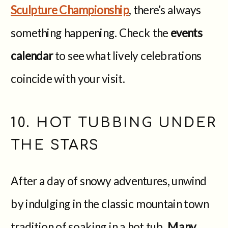
Sculpture Championship
, there’s always
something happening. Check the
events
calendar
to see what lively celebrations
coincide with your visit.
10. HOT TUBBING UNDER
THE STARS
After a day of snowy adventures, unwind
by indulging in the classic mountain town
tradition of soaking in a hot tub.
Many