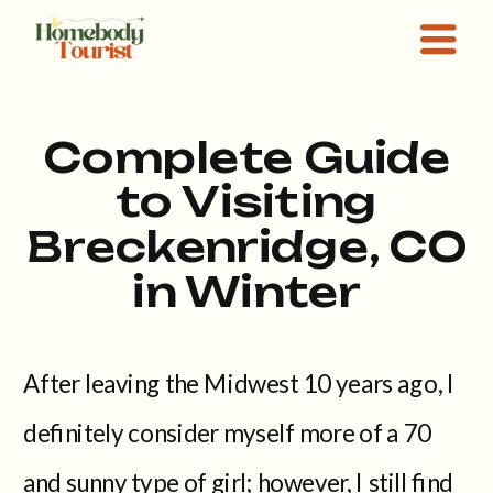
Complete Guide
to Visiting
Breckenridge, CO
in Winter
After leaving the Midwest 10 years ago, I
definitely consider myself more of a 70
and sunny type of girl; however, I still find