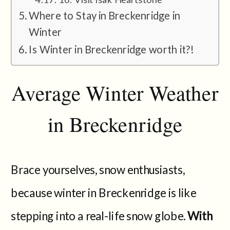
Where to Stay in Breckenridge in
Winter
Is Winter in Breckenridge worth it?!
Average Winter Weather
in Breckenridge
Brace yourselves, snow enthusiasts,
because winter in Breckenridge is like
stepping into a real-life snow globe.
With