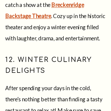
catch a show at the
Breckenridge
Backstage Theatre
. Cozy up in the historic
theater and enjoy a winter evening filled
with laughter, drama, and entertainment.
12. WINTER CULINARY
DELIGHTS
After spending your days in the cold,
there’s nothing better than finding a tasty
restaurant to relax at! Make sure to save