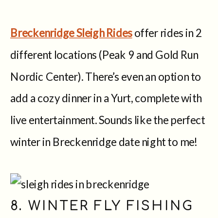
Breckenridge Sleigh Rides
offer rides in 2
different locations (Peak 9 and Gold Run
Nordic Center). There’s even an option to
add a cozy dinner in a Yurt, complete with
live entertainment. Sounds like the perfect
winter in Breckenridge date night to me!
8. WINTER FLY FISHING