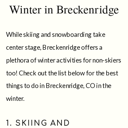
Winter in Breckenridge
While skiing and snowboarding take
center stage, Breckenridge offers a
plethora of winter activities for non-skiers
too! Check out the list below for the best
things to do in Breckenridge, CO in the
winter.
1. SKIING AND