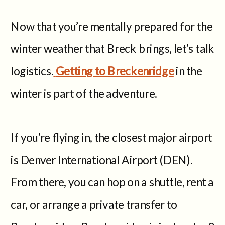
Now that you’re mentally prepared for the
winter weather that Breck brings, let’s talk
logistics.
Getting to Breckenridge
in the
winter is part of the adventure.
If you’re flying in, the closest major airport
is Denver International Airport (DEN).
From there, you can hop on a shuttle, rent a
car, or arrange a private transfer to