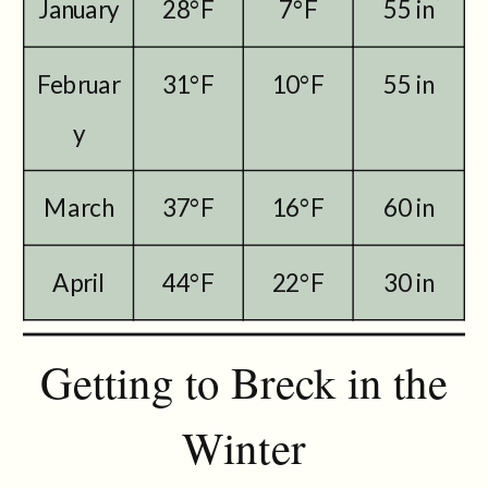
January
28°F
7°F
55 in
Februar
31°F
10°F
55 in
y
March
37°F
16°F
60 in
April
44°F
22°F
30 in
Getting to Breck in the
Winter