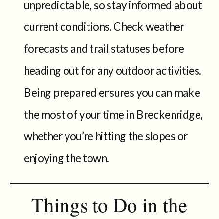
unpredictable, so stay informed about
current conditions. Check weather
forecasts and trail statuses before
heading out for any outdoor activities.
Being prepared ensures you can make
the most of your time in Breckenridge,
whether you’re hitting the slopes or
enjoying the town.
Things to Do in the