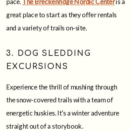
pace.
The Breckenridge Nordic Center
is a
great place to start as they offer rentals
and a variety of trails on-site.
3. DOG SLEDDING
EXCURSIONS
Experience the thrill of mushing through
the snow-covered trails with a team of
energetic huskies. It’s a winter adventure
straight out of a storybook.