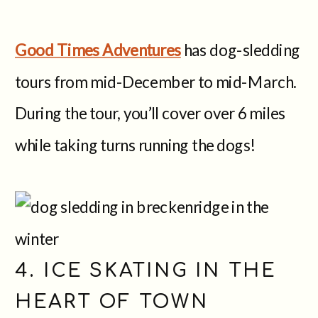
Good Times Adventures
has dog-sledding
tours from mid-December to mid-March.
During the tour, you’ll cover over 6 miles
while taking turns running the dogs!
4. ICE SKATING IN THE
HEART OF TOWN