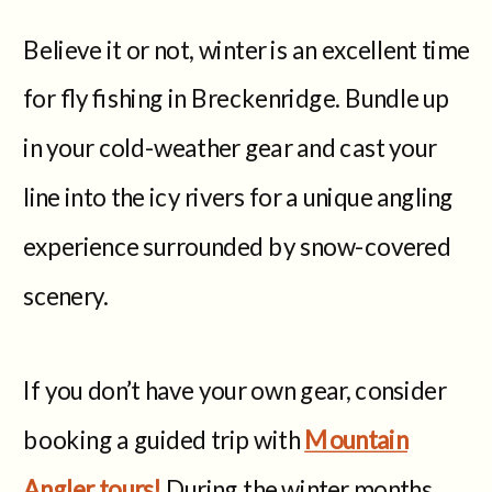
Believe it or not, winter is an excellent time
for fly fishing in Breckenridge. Bundle up
in your cold-weather gear and cast your
line into the icy rivers for a unique angling
experience surrounded by snow-covered
scenery.
If you don’t have your own gear, consider
booking a guided trip with
Mountain
Angler tours!
During the winter months