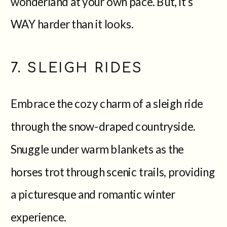
wonderland at your own pace. But, it’s
WAY harder than it looks.
7. SLEIGH RIDES
Embrace the cozy charm of a sleigh ride
through the snow-draped countryside.
Snuggle under warm blankets as the
horses trot through scenic trails, providing
a picturesque and romantic winter
experience.