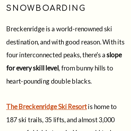
SNOWBOARDING
Breckenridge is a world-renowned ski
destination, and with good reason. With its
four interconnected peaks, there’s a
slope
for every skill level
, from bunny hills to
heart-pounding double blacks.
The Breckenridge Ski Resort
is home to
187 ski trails, 35 lifts, and almost 3,000