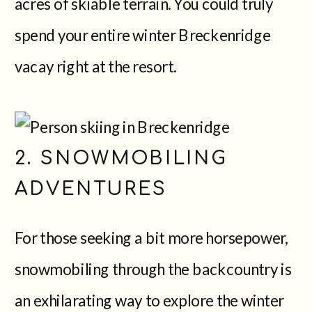
acres of skiable terrain. You could truly
spend your entire winter Breckenridge
vacay right at the resort.
2. SNOWMOBILING
ADVENTURES
For those seeking a bit more horsepower,
snowmobiling through the backcountry is
an exhilarating way to explore the winter