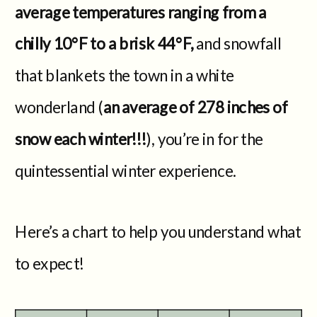
average temperatures ranging from a
chilly 10°F to a brisk 44°F,
and snowfall
that blankets the town in a white
wonderland (
an average of 278 inches of
snow each winter!!!
), you’re in for the
quintessential winter experience.
Here’s a chart to help you understand what
to expect!