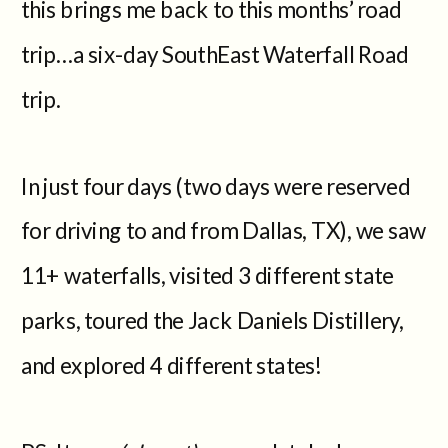
this brings me back to this months’ road
trip…a six-day SouthEast Waterfall Road
trip.
In just four days (two days were reserved
for driving to and from Dallas, TX), we saw
11+ waterfalls, visited 3 different state
parks, toured the Jack Daniels Distillery,
and explored 4 different states!