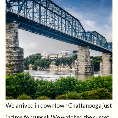
We arrived in downtown Chattanooga just
in time for sunset. We watched the sunset