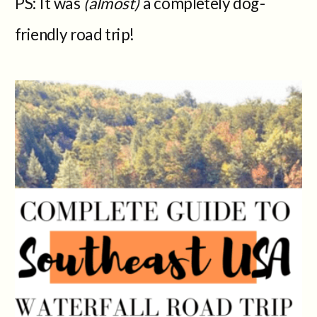
PS: It was
(almost)
a completely dog-
friendly road trip!