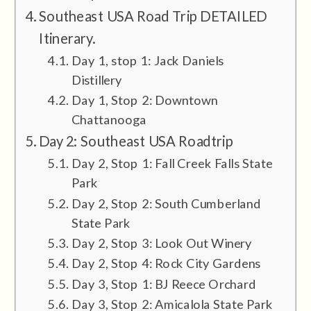
Southeast USA Road Trip DETAILED
Itinerary.
Day 1, stop 1: Jack Daniels
Distillery
Day 1, Stop 2: Downtown
Chattanooga
Day 2: Southeast USA Roadtrip
Day 2, Stop 1: Fall Creek Falls State
Park
Day 2, Stop 2: South Cumberland
State Park
Day 2, Stop 3: Look Out Winery
Day 2, Stop 4: Rock City Gardens
Day 3, Stop 1: BJ Reece Orchard
Day 3, Stop 2: Amicalola State Park