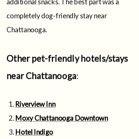
additional snacks. The best part was a
completely dog-friendly stay near
Chattanooga.
Other pet-friendly hotels/stays
near Chattanooga
:
Riverview Inn
Moxy Chattanooga Downtown
Hotel Indigo