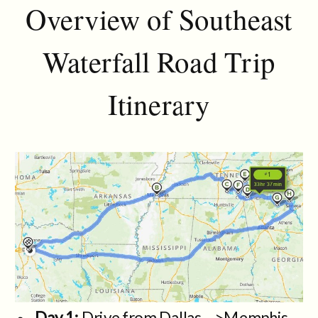
Overview of Southeast
Waterfall Road Trip
Itinerary
Day 1:
Drive from Dallas—>Memphis