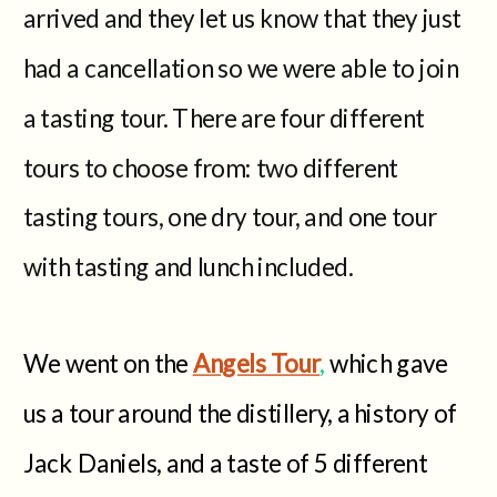
arrived and they let us know that they just
had a cancellation so we were able to join
a tasting tour. There are four different
tours to choose from: two different
tasting tours, one dry tour, and one tour
with tasting and lunch included.
We went on the
Angels Tour
,
which gave
us a tour around the distillery, a history of
Jack Daniels, and a taste of 5 different