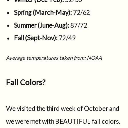
Spring (March-May):
72/62
Summer (June-Aug):
87/72
Fall (Sept-Nov):
72/49
Average temperatures taken from: NOAA
Fall Colors?
We visited the third week of October and
we were met with BEAUTIFUL fall colors.