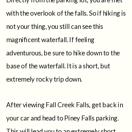
with the overlook of the falls. So if hiking is
not your thing, you still can see this
magnificent waterfall. If feeling
adventurous, be sure to hike down to the
base of the waterfall. It is a short, but
extremely rocky trip down.
After viewing Fall Creek Falls, get back in
your car and head to Piney Falls parking.
This will lead you to an extremely short