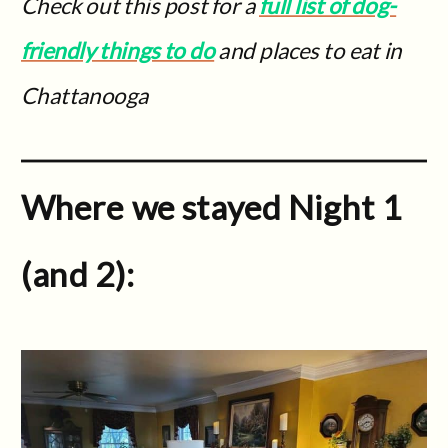
Check out this post for a
full list of dog-
friendly things to do
and places to eat in
Chattanooga
Where we stayed Night 1
(and 2):