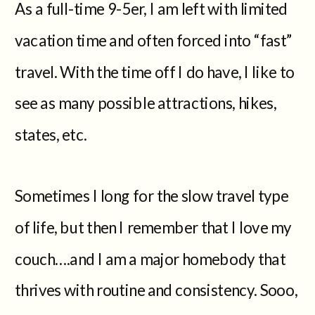
As a full-time 9-5er, I am left with limited
vacation time and often forced into “fast”
travel. With the time off I do have, I like to
see as many possible attractions, hikes,
states, etc.
Sometimes I long for the slow travel type
of life, but then I remember that I love my
couch….and I am a major homebody that
thrives with routine and consistency. Sooo,