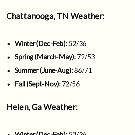
Chattanooga, TN Weather:
Winter (Dec-Feb):
52/36
Spring (March-May):
72/53
Summer (June-Aug):
86/71
Fall (Sept-Nov):
72/56
Helen, Ga Weather:
Winter (Dec-Feb):
52/36