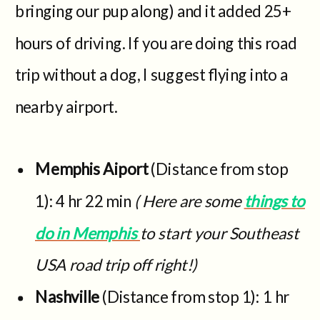
bringing our pup along) and it added 25+
hours of driving. If you are doing this road
trip without a dog, I suggest flying into a
nearby airport.
Memphis Aiport
(Distance from stop
1): 4 hr 22 min
( Here are some
things to
do in Memphis
to start your Southeast
USA road trip off right!)
Nashville
(Distance from stop 1): 1 hr