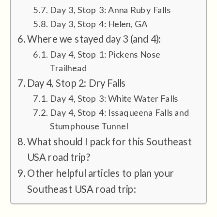
Day 3, Stop 3: Anna Ruby Falls
Day 3, Stop 4: Helen, GA
Where we stayed day 3 (and 4):
Day 4, Stop 1: Pickens Nose
Trailhead
Day 4, Stop 2: Dry Falls
Day 4, Stop 3: White Water Falls
Day 4, Stop 4: Issaqueena Falls and
Stumphouse Tunnel
What should I pack for this Southeast
USA road trip?
Other helpful articles to plan your
Southeast USA road trip: