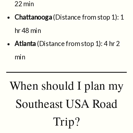
22 min
Chattanooga
(Distance from stop 1): 1
hr 48 min
Atlanta
(Distance from stop 1): 4 hr 2
min
When should I plan my
Southeast USA Road
Trip?