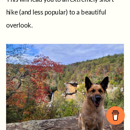
hike (and less popular) to a beautiful
overlook.