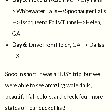
> Whitewater Falls—>Spoonauger Falls
—> Issaqueena Falls/Tunnel—>Helen,
GA
Day 6:
Drive from Helen, GA—> Dallas
TX
Sooo in short, it was a BUSY trip, but we
were able to see amazing waterfalls,
beautiful fall colors, and check four more
states off our bucket list!