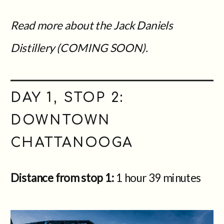
Read more about the Jack Daniels
Distillery (COMING SOON).
DAY 1, STOP 2:
DOWNTOWN
CHATTANOOGA
Distance from stop 1:
1 hour 39 minutes