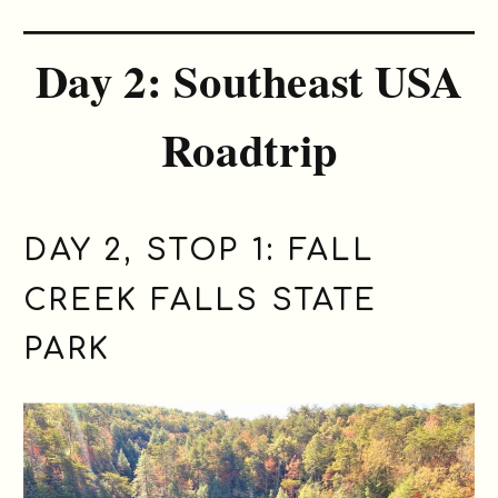
Day 2: Southeast USA
Roadtrip
DAY 2, STOP 1:
FALL
CREEK FALLS STATE
PARK