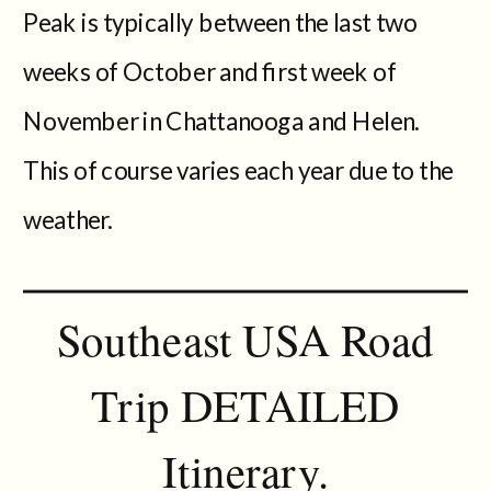
Peak is typically between the last two
weeks of October and first week of
November in Chattanooga and Helen.
This of course varies each year due to the
weather.
Southeast USA Road
Trip DETAILED
Itinerary.