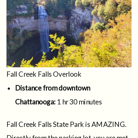
Fall Creek Falls Overlook
Distance from downtown
Chattanooga:
1 hr 30 minutes
Fall Creek Falls State Park is AMAZING.
Directly from the parking lot, you are met