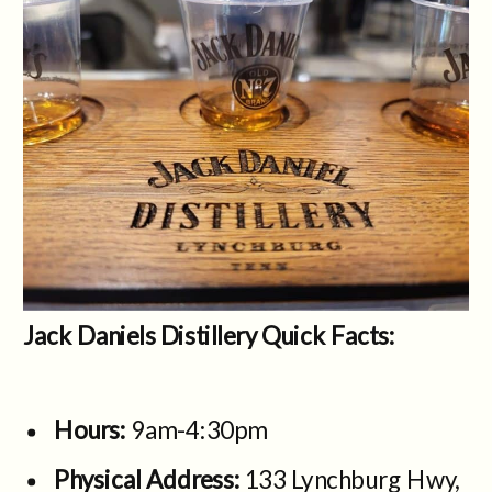
Jack Daniels Distillery Quick Facts:
Hours:
9am-4:30pm
Physical Address:
133 Lynchburg Hwy,