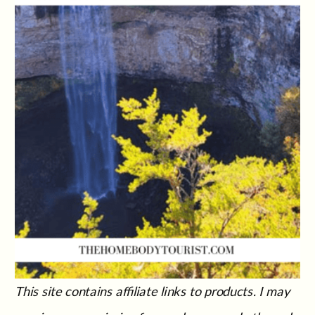
This site contains affiliate links to products. I may