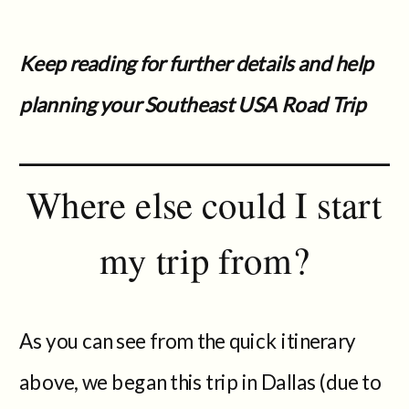
Keep reading for further details and help
planning your Southeast USA Road Trip
Where else could I start
my trip from?
As you can see from the quick itinerary
above, we began this trip in Dallas (due to