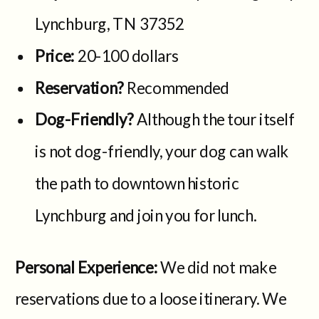
Lynchburg, TN 37352
Price:
20-100 dollars
Reservation?
Recommended
Dog-Friendly?
Although the tour itself
is not dog-friendly, your dog can walk
the path to downtown historic
Lynchburg and join you for lunch.
Personal Experience:
We did not make
reservations due to a loose itinerary. We