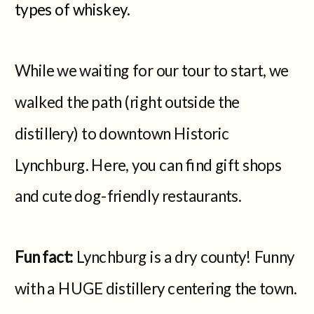
types of whiskey.
While we waiting for our tour to start, we
walked the path (right outside the
distillery) to downtown Historic
Lynchburg. Here, you can find gift shops
and cute dog-friendly restaurants.
Fun fact:
Lynchburg is a dry county! Funny
with a HUGE distillery centering the town.