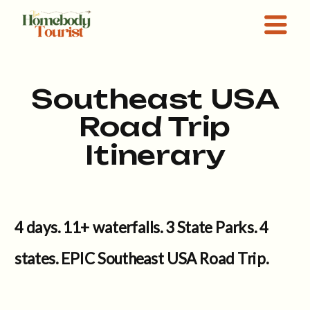
Southeast USA
Road Trip
Itinerary
4 days. 11+ waterfalls. 3 State Parks. 4
states. EPIC Southeast USA Road Trip.