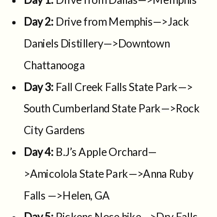
Day 2:
Drive from Memphis—>Jack
Daniels Distillery—>Downtown
Chattanooga
Day 3:
Fall Creek Falls State Park—>
South Cumberland State Park—>Rock
City Gardens
Day 4:
B.J’s Apple Orchard—
>Amicolola State Park—>Anna Ruby
Falls —>Helen, GA
Day 5:
Pickens Nose hike—>Dry Falls—