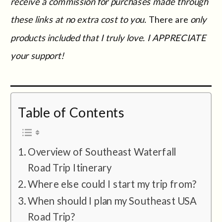
receive a commission for purchases made through
these links at no extra cost to you.
There are
only
products included that I truly love. I APPRECIATE
your support!
Table of Contents
Overview of Southeast Waterfall
Road Trip Itinerary
Where else could I start my trip from?
When should I plan my Southeast USA
Road Trip?