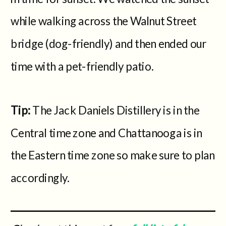
while walking across the Walnut Street
bridge (dog-friendly) and then ended our
time with a pet-friendly patio.
Tip:
The Jack Daniels Distillery is in the
Central time zone and Chattanooga is in
the Eastern time zone so make sure to plan
accordingly.