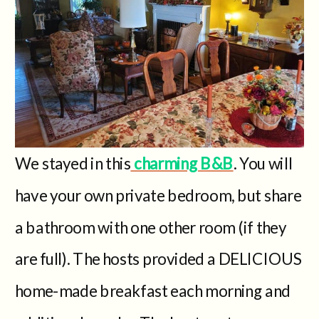
We stayed in this
charming B&B
. You will
have your own private bedroom, but share
a bathroom with one other room (if they
are full). The hosts provided a DELICIOUS
home-made breakfast each morning and