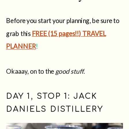
Before you start your planning, be sure to
grab this
FREE (15 pages!!) TRAVEL
PLANNER
!
Okaaay, on to the
good stuff
.
DAY 1, STOP 1: JACK
DANIELS DISTILLERY