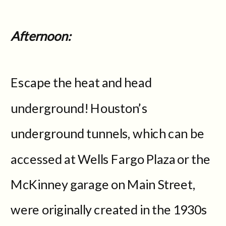
Afternoon:
Escape the heat and head
underground! Houston’s
underground tunnels, which can be
accessed at Wells Fargo Plaza or the
McKinney garage on Main Street,
were originally created in the 1930s