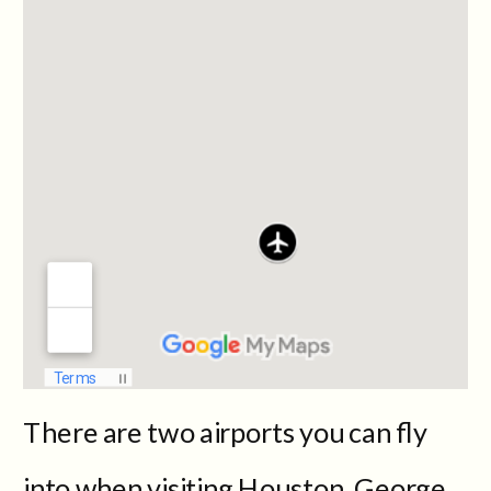
There are two airports you can fly
into when visiting Houston, George