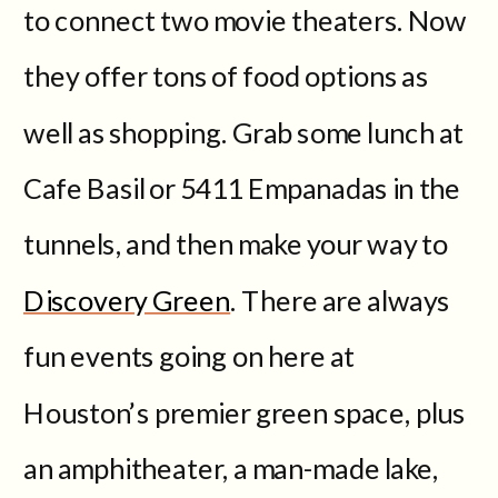
to connect two movie theaters. Now
they offer tons of food options as
well as shopping. Grab some lunch at
Cafe Basil or 5411 Empanadas in the
tunnels, and then make your way to
Discovery Green
. There are always
fun events going on here at
Houston’s premier green space, plus
an amphitheater, a man-made lake,