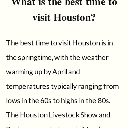
What is the best time to
visit Houston?
The best time to visit Houston is in
the springtime, with the weather
warming up by April and
temperatures typically ranging from
lows in the 60s to highs in the 80s.
The Houston Livestock Show and