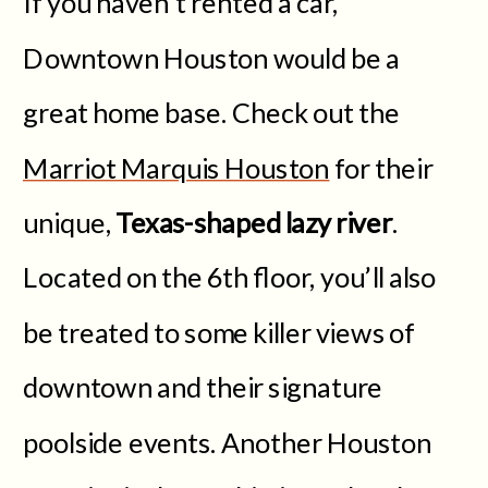
If you haven’t rented a car,
Downtown Houston would be a
great home base. Check out the
Marriot Marquis Houston
for their
unique,
Texas-shaped lazy river
.
Located on the 6th floor, you’ll also
be treated to some killer views of
downtown and their signature
poolside events. Another Houston