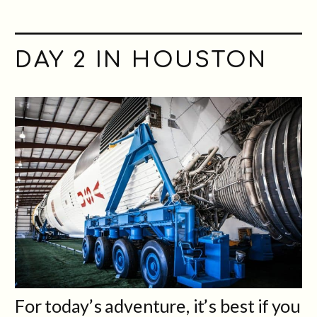
DAY
2
IN HOUSTON
For today’s adventure, it’s best if you