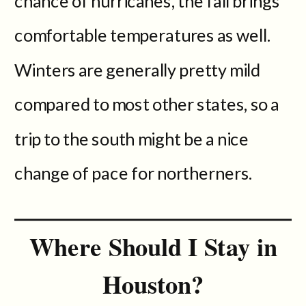
chance of hurricanes, the fall brings
comfortable temperatures as well.
Winters are generally pretty mild
compared to most other states, so a
trip to the south might be a nice
change of pace for northerners.
Where Should I Stay in
Houston?