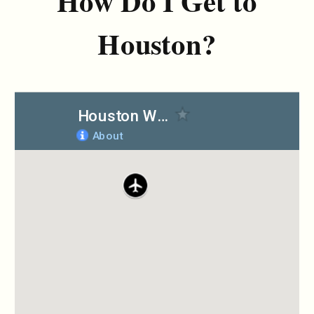
How Do I Get to
Houston?