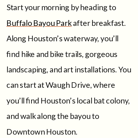
Start your morning by heading to
Buffalo Bayou Park
after breakfast.
Along Houston’s waterway, you’ll
find hike and bike trails, gorgeous
landscaping, and art installations. You
can start at Waugh Drive, where
you’ll find Houston’s local bat colony,
and walk along the bayou to
Downtown Houston.