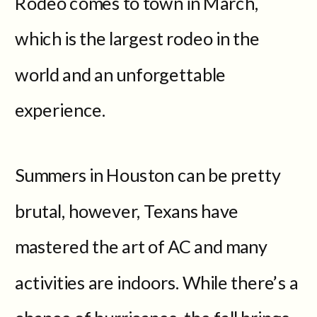
Rodeo comes to town in March,
which is the largest rodeo in the
world and an unforgettable
experience.
Summers in Houston can be pretty
brutal, however, Texans have
mastered the art of AC and many
activities are indoors. While there’s a