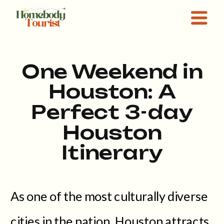
One Weekend in
Houston: A
Perfect 3-day
Houston
Itinerary
As one of the most culturally diverse
cities in the nation, Houston attracts