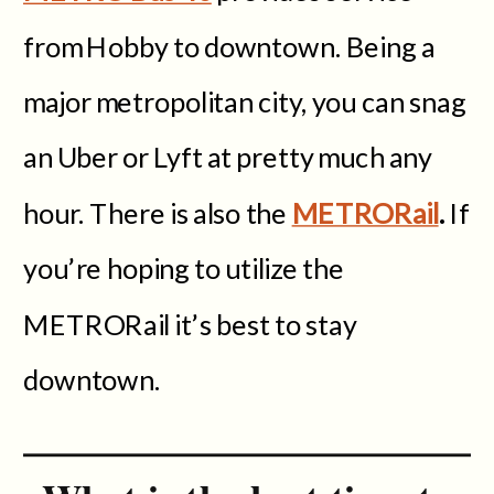
from Hobby to downtown. Being a
major metropolitan city, you can snag
an Uber or Lyft at pretty much any
hour. There is also the
METRORail
.
If
you’re hoping to utilize the
METRORail it’s best to stay
downtown.