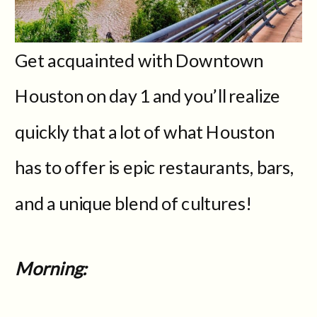
Get acquainted with Downtown
Houston on day 1 and you’ll realize
quickly that a lot of what Houston
has to offer is epic restaurants, bars,
and a unique blend of cultures!
Morning: