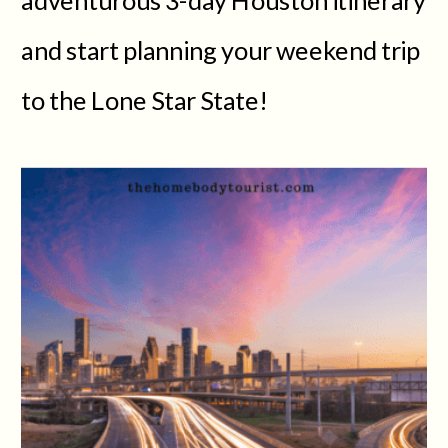
and start planning your weekend trip
to the Lone Star State!