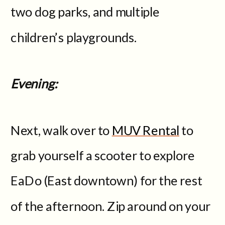
two dog parks, and multiple
children’s playgrounds.
Evening:
Next, walk over to
MUV Rental
to
grab yourself a scooter to explore
EaDo (East downtown) for the rest
of the afternoon. Zip around on your