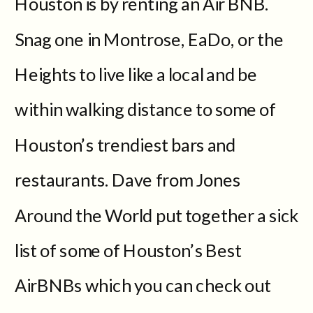
Houston is by renting an Air BNB.
Snag one in Montrose, EaDo, or the
Heights to live like a local and be
within walking distance to some of
Houston’s trendiest bars and
restaurants. Dave from Jones
Around the World put together a sick
list of some of Houston’s Best
AirBNBs which you can check out