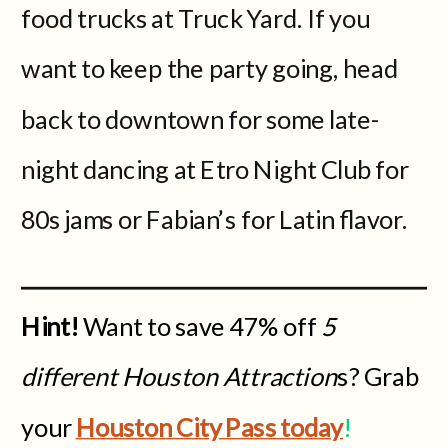
food trucks at Truck Yard. If you
want to keep the party going, head
back to downtown for some late-
night dancing at Etro Night Club for
80s jams or Fabian’s for Latin flavor.
Hint!
Want to save 47% off
5
different Houston Attraction
s? Grab
your
Houston City Pass today
!