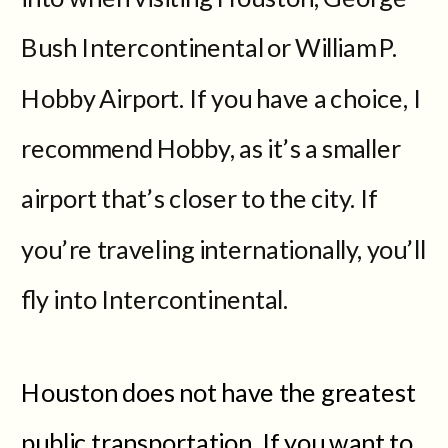
Bush Intercontinental or William P.
Hobby Airport. If you have a choice, I
recommend Hobby, as it’s a smaller
airport that’s closer to the city. If
you’re traveling internationally, you’ll
fly into Intercontinental.
Houston does not have the greatest
public transportation. If you want to