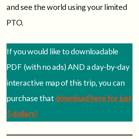
and see the world using your limited
PTO.
If you would like to downloadable
PDF (with no ads) AND a day-by-day
interactive map of this trip, you can
purchase that
download here for just
5 dollars!