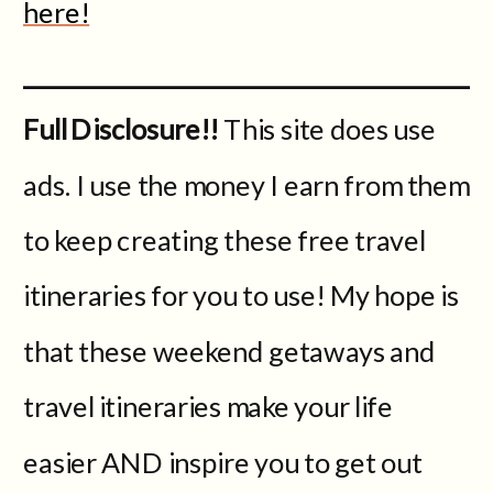
here!
Full Disclosure!!
This site does use
ads. I use the money I earn from them
to keep creating these free travel
itineraries for you to use! My hope is
that these weekend getaways and
travel itineraries make your life
easier AND inspire you to get out