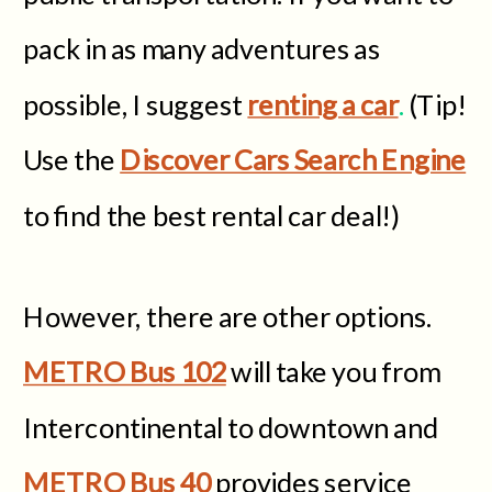
pack in as many adventures as
possible, I suggest
renting a car
.
(Tip!
Use the
Discover Cars Search Engine
to find the best rental car deal!)
However, there are other options.
METRO Bus 102
will take you from
Intercontinental to downtown and
METRO Bus 40
provides service