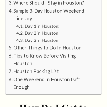
Where Should I Stay in Houston?
Sample 3-Day Houston Weekend
Itinerary
Day 1 in Houston:
Day 2 in Houston
Day 3 in Houston
Other Things to Do In Houston
Tips to Know Before Visiting
Houston
Houston Packing List
One Weekend In Houston Isn’t
Enough