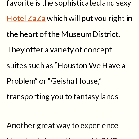
favorite is the sophisticated and sexy
Hotel ZaZa
which will put you right in
the heart of the Museum District.
They offer a variety of concept
suites such as “Houston We Have a
Problem” or “Geisha House,”
transporting you to fantasy lands.
Another great way to experience