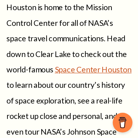
Houston is home to the Mission
Control Center for all of NASA’s
space travel communications. Head
down to Clear Lake to check out the
world-famous
Space Center Houston
to learn about our country’s history
of space exploration, see a real-life
rocket up close and personal, and
even tour NASA’s Johnson Space