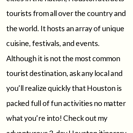
tourists from all over the country and
the world. It hosts an array of unique
cuisine, festivals, and events.
Although it is not the most common
tourist destination, ask any local and
you’ll realize quickly that Houston is
packed full of fun activities no matter
what you’re into! Check out my
adventurous 3-day Houston itinerary