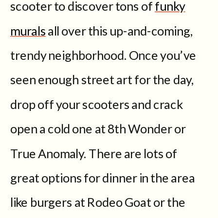
scooter to discover tons of
funky
murals
all over this up-and-coming,
trendy neighborhood. Once you’ve
seen enough street art for the day,
drop off your scooters and crack
open a cold one at 8th Wonder or
True Anomaly. There are lots of
great options for dinner in the area
like burgers at Rodeo Goat or the