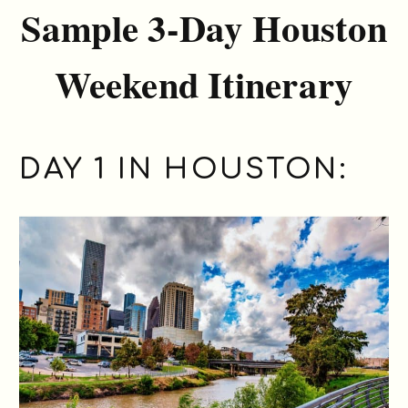
Sample 3-Day Houston
Weekend Itinerary
DAY 1 IN HOUSTON: