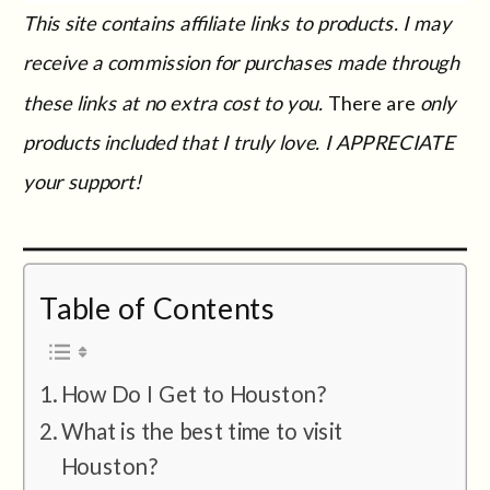
This site contains affiliate links to products. I may
receive a commission for purchases made through
these links at no extra cost to you.
There are
only
products included that I truly love. I APPRECIATE
your support!
Table of Contents
How Do I Get to Houston?
What is the best time to visit
Houston?