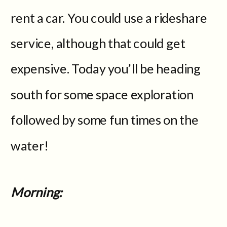
rent a car. You could use a rideshare
service, although that could get
expensive. Today you’ll be heading
south for some space exploration
followed by some fun times on the
water!
Morning: