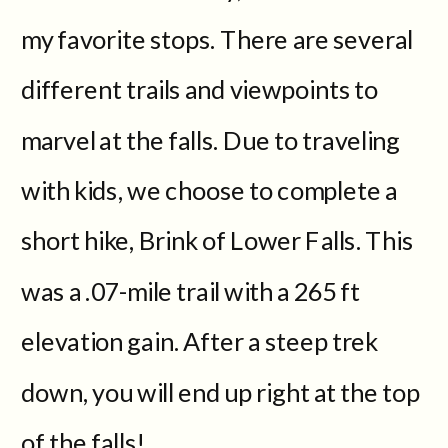
my favorite stops. There are several
different trails and viewpoints to
marvel at the falls. Due to traveling
with kids, we choose to complete a
short hike, Brink of Lower Falls. This
was a .07-mile trail with a 265 ft
elevation gain. After a steep trek
down, you will end up right at the top
of the falls!