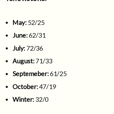
May:
52/25
June:
62/31
July:
72/36
August:
71/33
Septemeber:
61/25
October:
47/19
Winter:
32/0