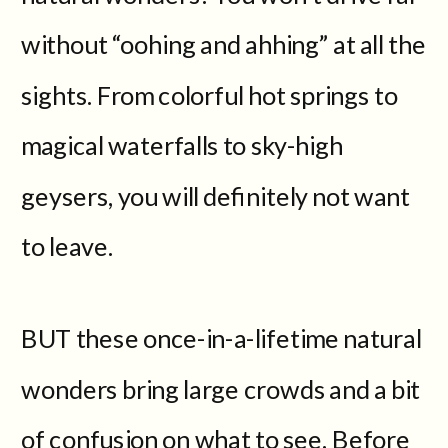
without “oohing and ahhing” at all the
sights. From colorful hot springs to
magical waterfalls to sky-high
geysers, you will definitely not want
to leave.
BUT these once-in-a-lifetime natural
wonders bring large crowds and a bit
of confusion on what to see. Before