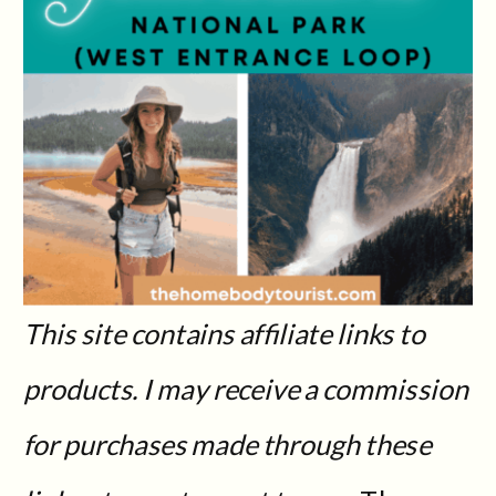
This site contains affiliate links to
products. I may receive a commission
for purchases made through these