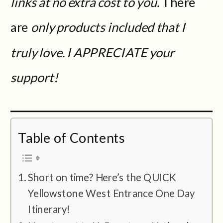
links at no extra cost to you.
There
are
only products included that I
truly love. I APPRECIATE your
support!
Table of Contents
Short on time? Here’s the QUICK
Yellowstone West Entrance One Day
Itinerary!