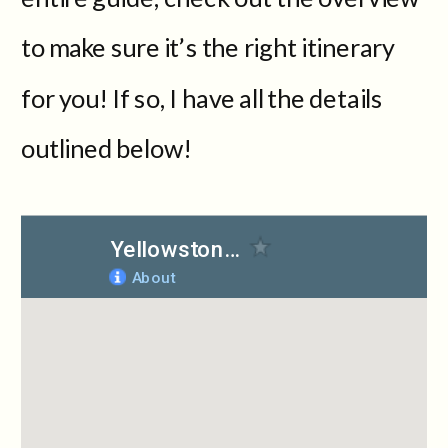
to make sure it’s the right itinerary
for you! If so, I have all the details
outlined below!