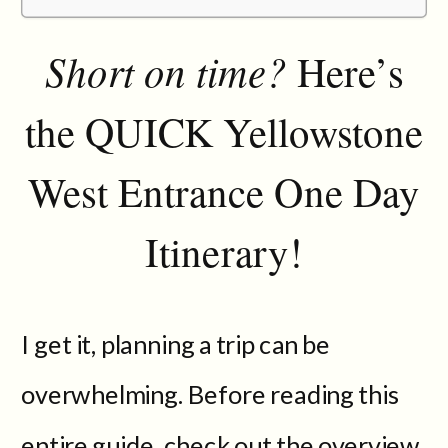
Short on time?
Here’s
the QUICK Yellowstone
West Entrance One Day
Itinerary!
I get it, planning a trip can be
overwhelming. Before reading this
entire guide, check out the overview