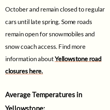
October and remain closed to regular
cars until late spring. Some roads
remain open for snowmobiles and
snow coach access. Find more
information about
Yellowstone road
closures here.
Average Temperatures in
Yellowstone: