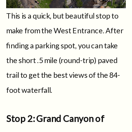
This is a quick, but beautiful stop to
make from the West Entrance. After
finding a parking spot, you can take
the short .5 mile (round-trip) paved
trail to get the best views of the 84-
foot waterfall.
Stop 2: Grand Canyon of