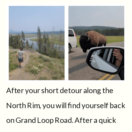
After your short detour along the
North Rim, you will find yourself back
on Grand Loop Road. After a quick