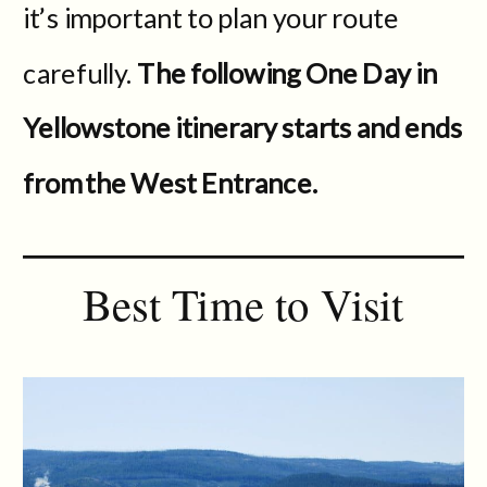
it’s important to plan your route
carefully.
The following One Day in
Yellowstone itinerary starts and ends
from the West Entrance.
Best Time to Visit