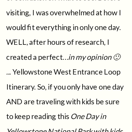
visiting, I was overwhelmed at how I
would fit everything in only one day.
WELL, after hours of research, I
created a perfect…
in my opinion 🙂
..
. Yellowstone West Entrance Loop
Itinerary. So, if you only have one day
AND are traveling with kids be sure
to keep reading this
One Day in
Yellowstone National Park with kids