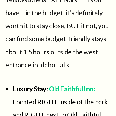
have it in the budget, it’s definitely
worth it to stay close, BUT if not, you
can find some budget-friendly stays
about 1.5 hours outside the west
entrance in Idaho Falls.
Luxury Stay:
Old Faithful Inn
:
Located RIGHT inside of the park
and RIGHT next to Old Faithful,