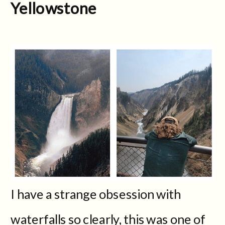
Yellowstone
I have a strange obsession with
waterfalls so clearly, this was one of