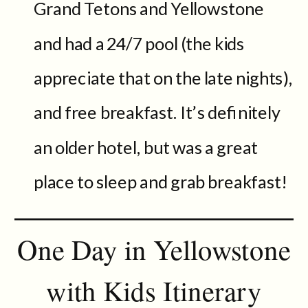
Grand Tetons and Yellowstone
and had a 24/7 pool (the kids
appreciate that on the late nights),
and free breakfast. It’s definitely
an older hotel, but was a great
place to sleep and grab breakfast!
One Day in Yellowstone
with Kids Itinerary