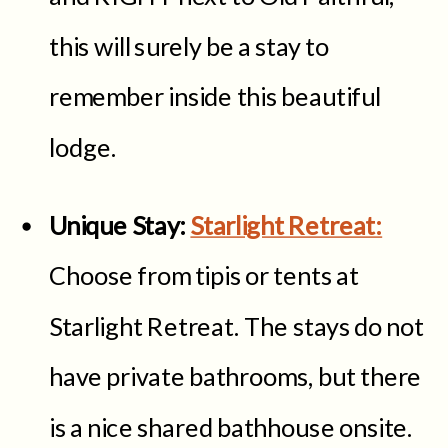
this will surely be a stay to
remember inside this beautiful
lodge.
Unique Stay:
Starlight Retreat:
Choose from tipis or tents at
Starlight Retreat. The stays do not
have private bathrooms, but there
is a nice shared bathhouse onsite.