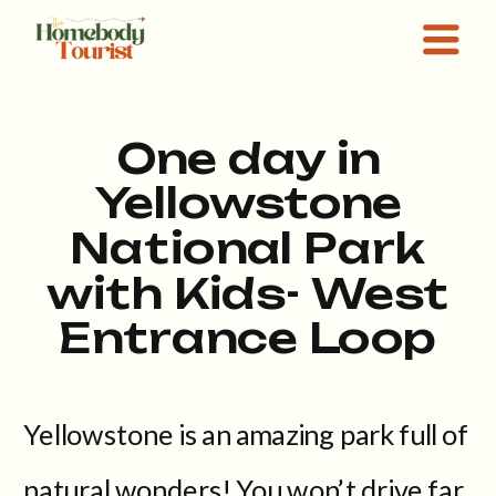
One day in
Yellowstone
National Park
with Kids- West
Entrance Loop
Yellowstone is an amazing park full of
natural wonders! You won’t drive far