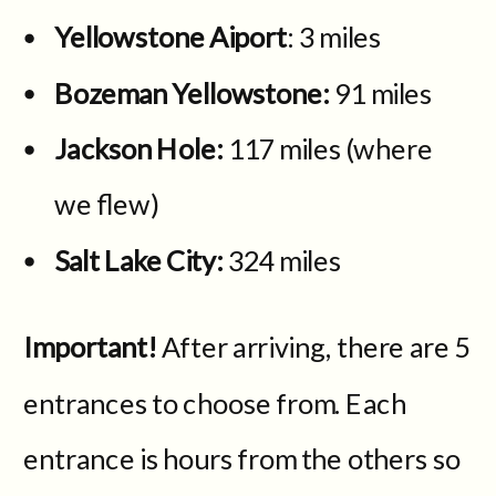
Yellowstone Aiport
: 3 miles
Bozeman Yellowstone:
91 miles
Jackson Hole:
117 miles (where
we flew)
Salt Lake City:
324 miles
Important!
After arriving, there are 5
entrances to choose from. Each
entrance is hours from the others so