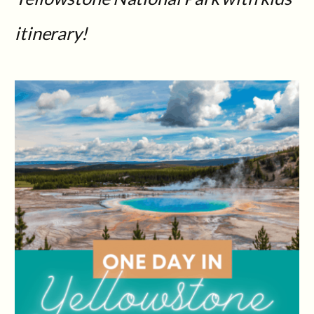
itinerary!