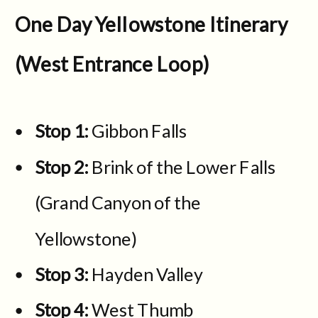
One Day Yellowstone Itinerary
(West Entrance Loop)
Stop 1:
Gibbon Falls
Stop 2:
Brink of the Lower Falls
(Grand Canyon of the
Yellowstone)
Stop 3:
Hayden Valley
Stop 4:
West Thumb