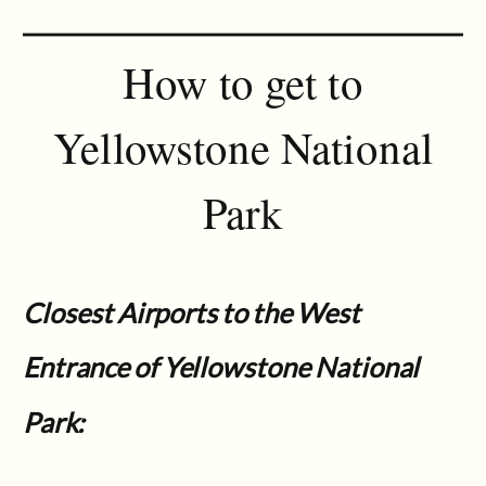
How to get to
Yellowstone National
Park
Closest Airports to the West
Entrance of Yellowstone National
Park: