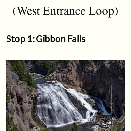
(West Entrance Loop)
Stop 1: Gibbon Falls