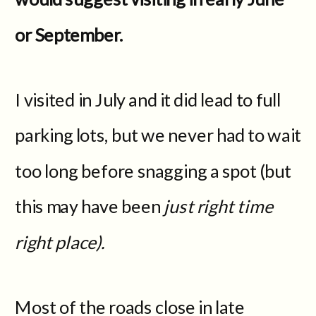
or September.
I visited in July and it did lead to full
parking lots, but we never had to wait
too long before snagging a spot (but
this may have been
just right time
right place).
Most of the roads close in late