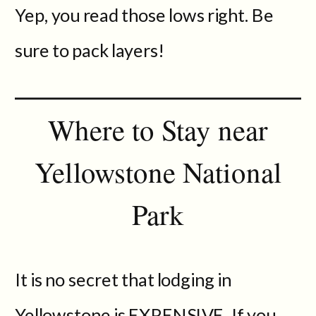
Yep, you read those lows right. Be
sure to pack layers!
Where to Stay near
Yellowstone National
Park
It is no secret that lodging in
Yellowstone is EXPENSIVE. If you