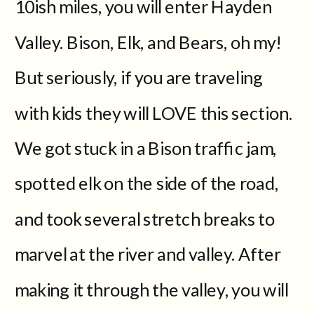
10ish miles, you will enter Hayden
Valley. Bison, Elk, and Bears, oh my!
But seriously, if you are traveling
with kids they will LOVE this section.
We got stuck in a Bison traffic jam,
spotted elk on the side of the road,
and took several stretch breaks to
marvel at the river and valley. After
making it through the valley, you will