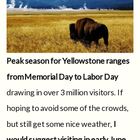
Peak season for Yellowstone ranges
from Memorial Day to Labor Day
drawing in over 3 million visitors. If
hoping to avoid some of the crowds,
but still get some nice weather,
I
would suggest visiting in early June