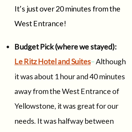
It’s just over 20 minutes from the
West Entrance!
Budget Pick (where we stayed):
Le Ritz Hotel and Suites
–
Although
it was about 1 hour and 40 minutes
away from the West Entrance of
Yellowstone, it was great for our
needs. It was halfway between