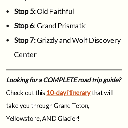
Stop 5:
Old Faithful
Stop 6
: Grand Prismatic
Stop 7:
Grizzly and Wolf Discovery
Center
Looking for a COMPLETE road trip guide?
Check out this
10-day itinerary
that will
take you through Grand Teton,
Yellowstone, AND Glacier!