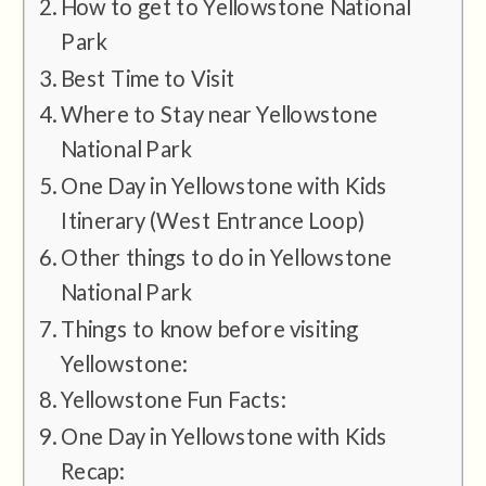
How to get to Yellowstone National
Park
Best Time to Visit
Where to Stay near Yellowstone
National Park
One Day in Yellowstone with Kids
Itinerary (West Entrance Loop)
Other things to do in Yellowstone
National Park
Things to know before visiting
Yellowstone:
Yellowstone Fun Facts:
One Day in Yellowstone with Kids
Recap: