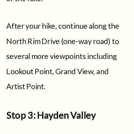
After your hike, continue along the
North Rim Drive (one-way road) to
several more viewpoints including
Lookout Point, Grand View, and
Artist Point.
Stop 3: Hayden Valley