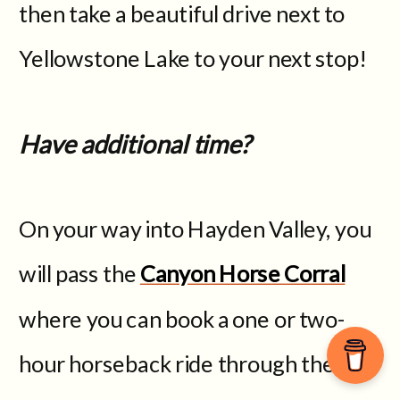
then take a beautiful drive next to
Yellowstone Lake to your next stop!
Have additional time?
On your way into Hayden Valley, you
will pass the
Canyon Horse Corral
where you can book a one or two-
hour horseback ride through the