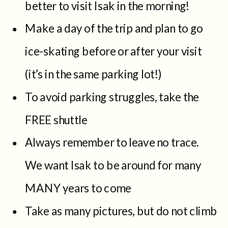
better to visit Isak in the morning!
Make a day of the trip and plan to go
ice-skating before or after your visit
(it’s in the same parking lot!)
To avoid parking struggles, take the
FREE shuttle
Always remember to leave no trace.
We want Isak to be around for many
MANY years to come
Take as many pictures, but do not climb