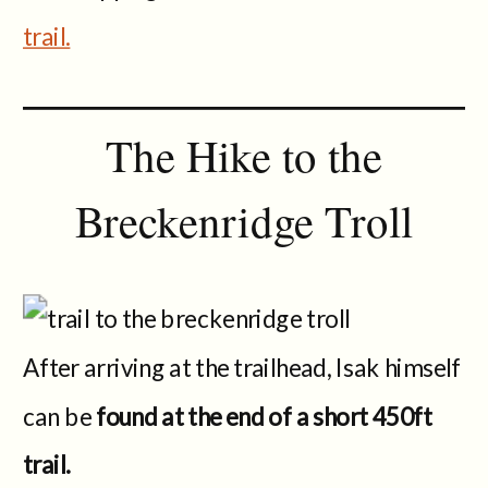
trail.
The Hike to the
Breckenridge Troll
After arriving at the trailhead, Isak himself
can be
found at the end of a short 450ft
trail.