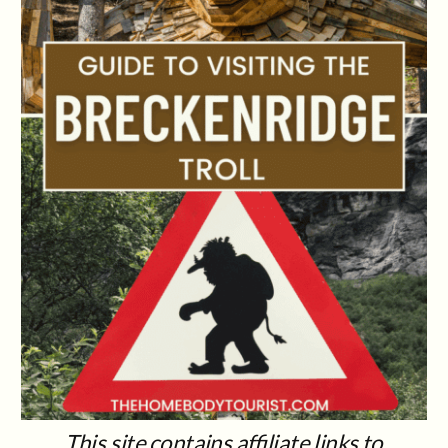
This site contains affiliate links to