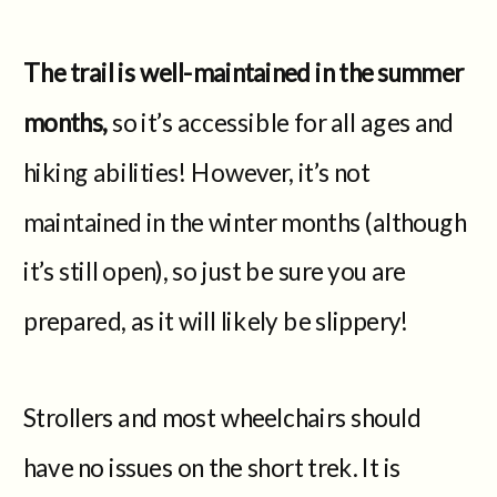
The trail is well-maintained in the summer
months,
so it’s accessible for all ages and
hiking abilities! However, it’s not
maintained in the winter months (although
it’s still open), so just be sure you are
prepared, as it will likely be slippery!
Strollers and most wheelchairs should
have no issues on the short trek. It is