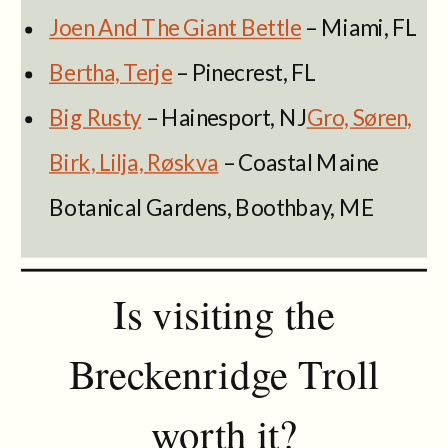
Joen And The Giant Bettle
– Miami, FL
Bertha, Terje
– Pinecrest, FL
Big Rusty
– Hainesport, NJ
Gro, Søren,
Birk, Lilja, Røskva
– Coastal Maine
Botanical Gardens, Boothbay, ME
Is visiting the
Breckenridge Troll
worth it?