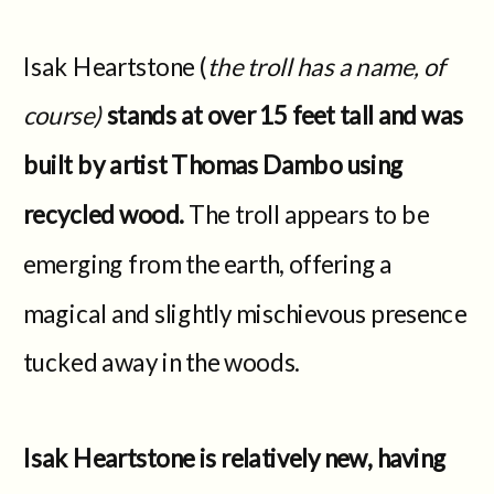
Isak Heartstone (
the troll has a name, of
course)
stands at over 15 feet tall and was
built by artist Thomas Dambo using
recycled wood.
The troll appears to be
emerging from the earth, offering a
magical and slightly mischievous presence
tucked away in the woods.
Isak Heartstone is relatively new, having