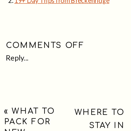
19+ Day Trips from Breckenridge
ON
COMMENTS OFF
Reply...
GUIDE
TO
VISITING
THE
BRECKEN
«
WHAT TO
WHERE TO
PACK FOR
TROLL
STAY IN