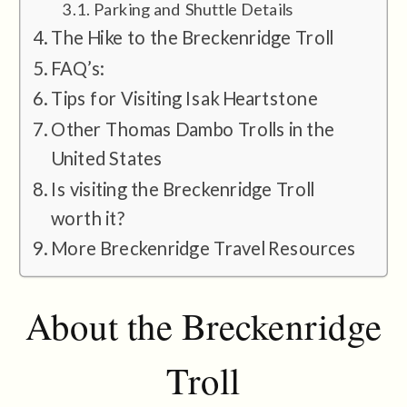
Parking and Shuttle Details
The Hike to the Breckenridge Troll
FAQ’s:
Tips for Visiting Isak Heartstone
Other Thomas Dambo Trolls in the
United States
Is visiting the Breckenridge Troll
worth it?
More Breckenridge Travel Resources
About the Breckenridge
Troll