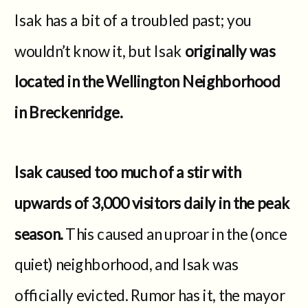
Isak has a bit of a troubled past; you
wouldn’t know it, but Isak
originally was
located in the Wellington Neighborhood
in Breckenridge.
Isak caused too much of a stir with
upwards of 3,000 visitors daily in the peak
season.
This caused an uproar in the (once
quiet) neighborhood, and Isak was
officially evicted. Rumor has it, the mayor