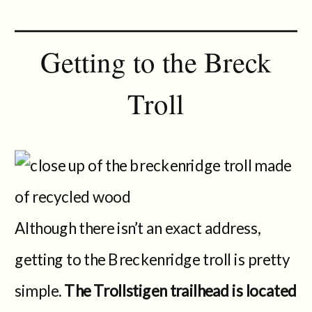
Getting to the Breck
Troll
Although there isn’t an exact address,
getting to the Breckenridge troll is pretty
simple.
The Trollstigen trailhead is located