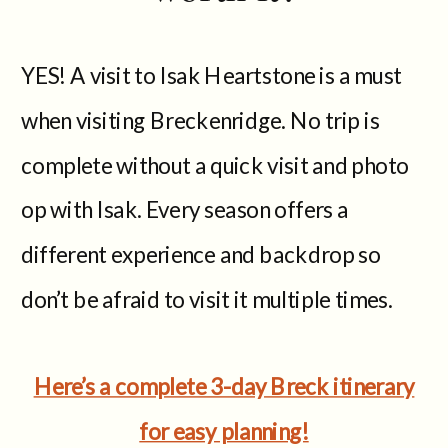
YES! A visit to Isak Heartstone is a must
when visiting Breckenridge. No trip is
complete without a quick visit and photo
op with Isak. Every season offers a
different experience and backdrop so
don’t be afraid to visit it multiple times.
Here’s a complete 3-day Breck itinerary
for easy planning!