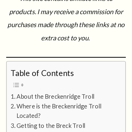
products. I may receive a commission for
purchases made through these links at no
extra cost to you.
Table of Contents
About the Breckenridge Troll
Where is the Breckenridge Troll
Located?
Getting to the Breck Troll