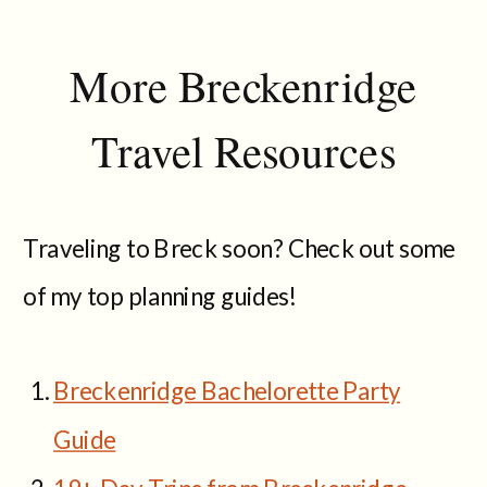
More Breckenridge
Travel Resources
Traveling to Breck soon? Check out some
of my top planning guides!
Breckenridge Bachelorette Party
Guide