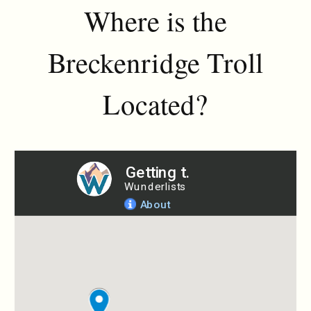
Where is the
Breckenridge Troll
Located?