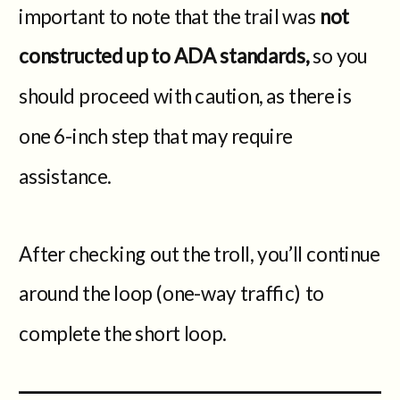
important to note that the trail was
not
constructed up to ADA standards,
so you
should proceed with caution, as there is
one 6-inch step that may require
assistance.
After checking out the troll, you’ll continue
around the loop (one-way traffic) to
complete the short loop.