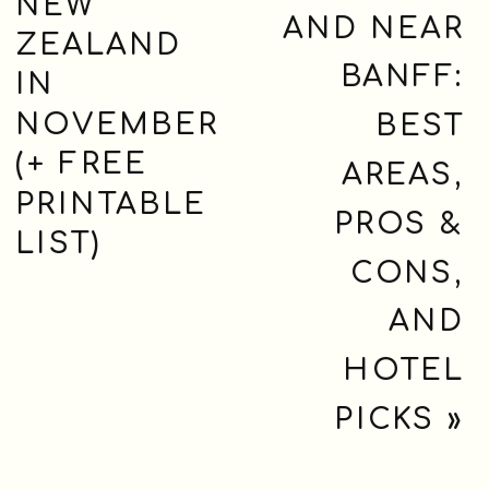
NEW
AND NEAR
ZEALAND
BANFF:
IN
NOVEMBER
BEST
(+ FREE
AREAS,
PRINTABLE
PROS &
LIST)
CONS,
AND
HOTEL
PICKS
»