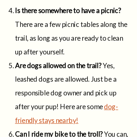
Is there somewhere to have a picnic?
There are a few picnic tables along the
trail, as long as you are ready to clean
up after yourself.
Are dogs allowed on the trail?
Yes,
leashed dogs are allowed. Just be a
responsible dog owner and pick up
after your pup! Here are some
dog-
friendly stays nearby!
Can I ride my bike to the troll?
You can,