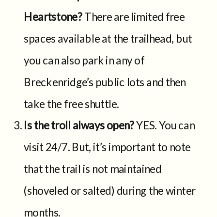
Heartstone?
There are limited free
spaces available at the trailhead, but
you can also park in any of
Breckenridge’s public lots and then
take the free shuttle.
Is the troll always open?
YES. You can
visit 24/7. But, it’s important to note
that the trail is not maintained
(shoveled or salted) during the winter
months.