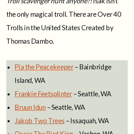
Troll scavenger hunt anyone?!
Isak isn’t
the only magical troll. There are Over 40
Trolls in the United States Created by
Thomas Dambo.
Pia the Peacekeeper
– Bainbridge
Island, WA
Frankie Feetsplinter
– Seattle, WA
Bruun Idun
– Seattle, WA
Jakob Two Trees
– Issaquah, WA
Oscar The Bird King
– Vashon, WA