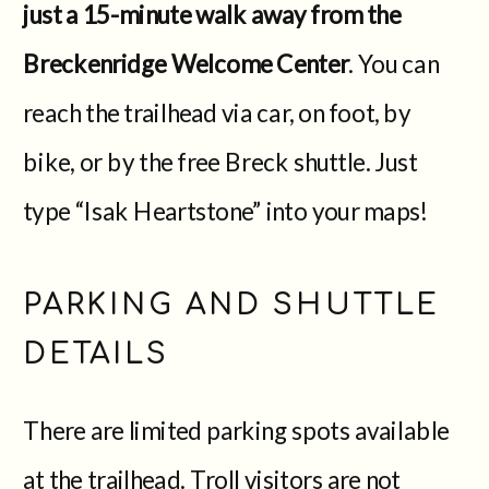
just a 15-minute walk away from the
Breckenridge Welcome Center
. You can
reach the trailhead via car, on foot, by
bike, or by the free Breck shuttle. Just
type “Isak Heartstone” into your maps!
PARKING AND SHUTTLE
DETAILS
There are limited parking spots available
at the trailhead. Troll visitors are not