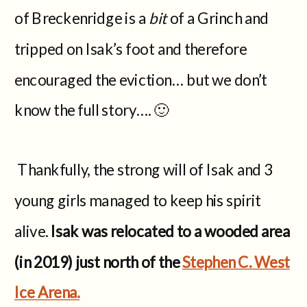
of Breckenridge is a
bit
of a Grinch and
tripped on Isak’s foot and therefore
encouraged the eviction… but we don’t
know the full story…. 🙂
Thankfully, the strong will of Isak and 3
young girls managed to keep his spirit
alive.
Isak was relocated to a wooded area
(in 2019) just north of the
Stephen C. West
Ice Arena.