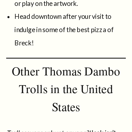
or play on the artwork.
Head downtown after your visit to
indulge in some of the best pizza of
Breck!
Other Thomas Dambo
Trolls in the United
States