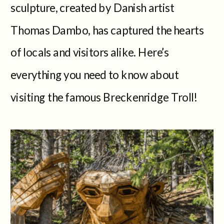
sculpture, created by Danish artist
Thomas Dambo, has captured the hearts
of locals and visitors alike. Here’s
everything you need to know about
visiting the famous Breckenridge Troll!