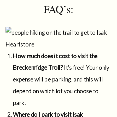
FAQ’s:
How much does it cost to visit the
Breckenridge Troll?
It’s free! Your only
expense will be parking, and this will
depend on which lot you choose to
park.
Where do I park to visit Isak