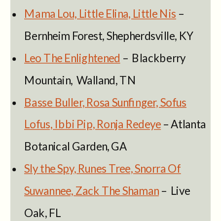
Mama Lou, Little Elina, Little Nis
–
Bernheim Forest, Shepherdsville, KY
Leo The Enlightened
– Blackberry
Mountain, Walland, TN
Basse Buller, Rosa Sunfinger, Sofus
Lofus, Ibbi Pip, Ronja Redeye
– Atlanta
Botanical Garden, GA
Sly the Spy, Runes Tree, Snorra Of
Suwannee, Zack The Shaman
– Live
Oak, FL