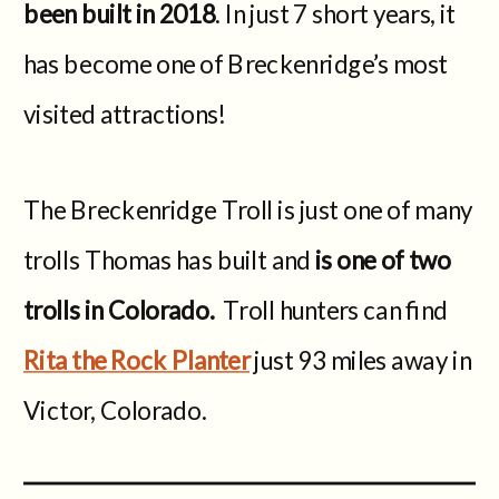
been built in 2018
. In just 7 short years, it
has become one of Breckenridge’s most
visited attractions!
The Breckenridge Troll is just one of many
trolls Thomas has built and
is one of two
trolls in Colorado.
Troll hunters can find
Rita the Rock Planter
just 93 miles away in
Victor, Colorado.