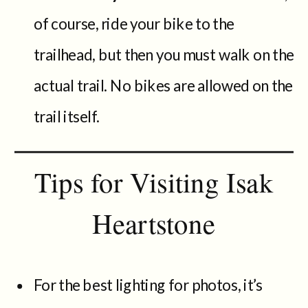
of course, ride your bike to the
trailhead, but then you must walk on the
actual trail. No bikes are allowed on the
trail itself.
Tips for Visiting Isak
Heartstone
For the best lighting for photos, it’s