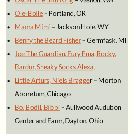
Ole-Bolle
– Portland, OR
Mama Mimi
– Jackson Hole, WY
Benny the Beard Fisher
– Germfask, MI
Joe The Guardian, Fury Ema, Rocky,
Bardur, Sneaky Socks Alexa,
Little Arturs, Niels Bragge
r – Morton
Aboretum, Chicago
Bo, Bodil, Bibbi
– Aullwood Audubon
Center and Farm, Dayton, Ohio