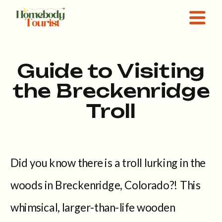
Guide to Visiting
the Breckenridge
Troll
Did you know there is a troll lurking in the
woods in Breckenridge, Colorado?! This
whimsical, larger-than-life wooden