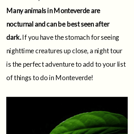
Many animals in Monteverde are
nocturnal and can be best seen after
dark.
If you have the stomach for seeing
nighttime creatures up close, a night tour
is the perfect adventure to add to your list
of things to do in Monteverde!