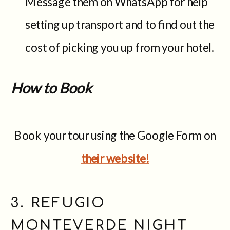
Message them on WhatsApp for help
setting up transport and to find out the
cost of picking you up from your hotel.
How to Book
Book your tour using the Google Form on
their website!
3. REFUGIO
MONTEVERDE NIGHT