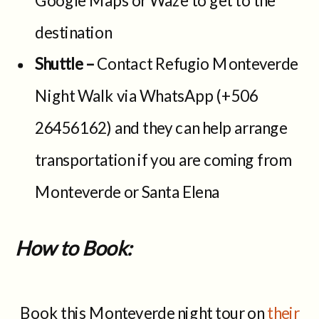
destination
Shuttle –
Contact Refugio Monteverde
Night Walk via WhatsApp (+506
26456162) and they can help arrange
transportation if you are coming from
Monteverde or Santa Elena
How to Book:
Book this Monteverde night tour on
their