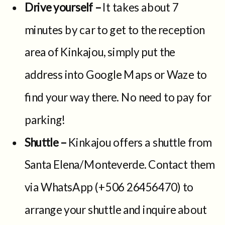
Drive yourself –
It takes about 7
minutes by car to get to the reception
area of Kinkajou, simply put the
address into Google Maps or Waze to
find your way there. No need to pay for
parking!
Shuttle –
Kinkajou offers a shuttle from
Santa Elena/Monteverde. Contact them
via WhatsApp (+506 26456470) to
arrange your shuttle and inquire about