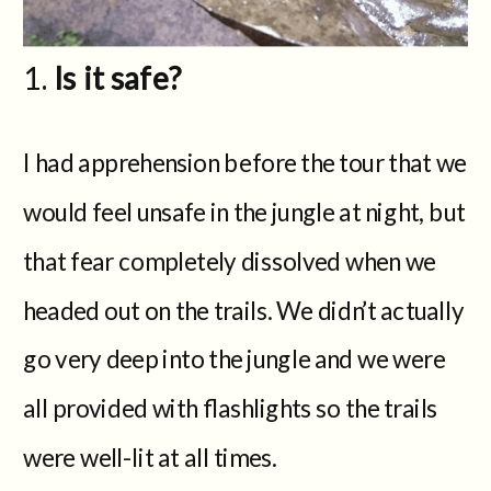
Is it safe?
I had apprehension before the tour that we
would feel unsafe in the jungle at night, but
that fear completely dissolved when we
headed out on the trails. We didn’t actually
go very deep into the jungle and we were
all provided with flashlights so the trails
were well-lit at all times.