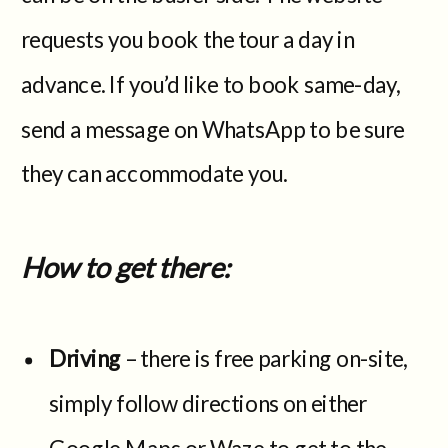
requests you book the tour a day in
advance. If you’d like to book same-day,
send a message on WhatsApp to be sure
they can accommodate you.
How to get there:
Driving
– there is free parking on-site,
simply follow directions on either
Google Maps or Waze to get to the