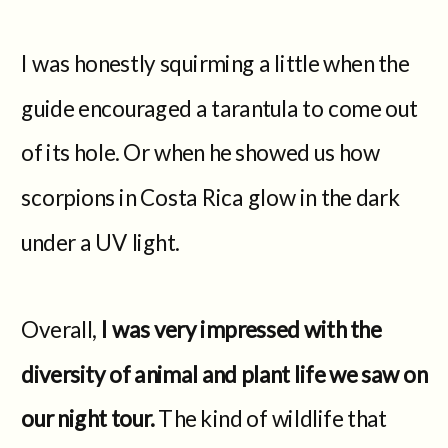
I was honestly squirming a little when the
guide encouraged a tarantula to come out
of its hole. Or when he showed us how
scorpions in Costa Rica glow in the dark
under a UV light.
Overall,
I was very impressed with the
diversity of animal and plant life we saw on
our night tour.
The kind of wildlife that