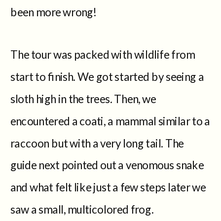
been more wrong!
The tour was packed with wildlife from
start to finish. We got started by seeing a
sloth high in the trees. Then, we
encountered a coati, a mammal similar to a
raccoon but with a very long tail. The
guide next pointed out a venomous snake
and what felt like just a few steps later we
saw a small, multicolored frog.