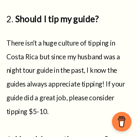
Should I tip my guide?
There isn’t a huge culture of tipping in
Costa Rica but since my husband was a
night tour guide in the past, I know the
guides always appreciate tipping! If your
guide did a great job, please consider
tipping $5-10.