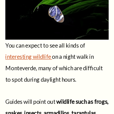
You can expect to see all kinds of
interesting wildlife
on a night walk in
Monteverde, many of which are difficult
to spot during daylight hours.
Guides will point out
wildlife such as frogs,
snakes, insects, armadillos, tarantulas,