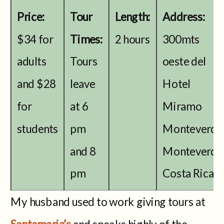
Price:
Tour
Length:
Address:
$34 for
Times:
2 hours
300mts
adults
Tours
oeste del
and $28
leave
Hotel
for
at 6
Miramo
students
pm
Monteverde
and 8
Monteverde
pm
Costa Rica
My husband used to work giving tours at
Santamaria’s
and speaks highly of the