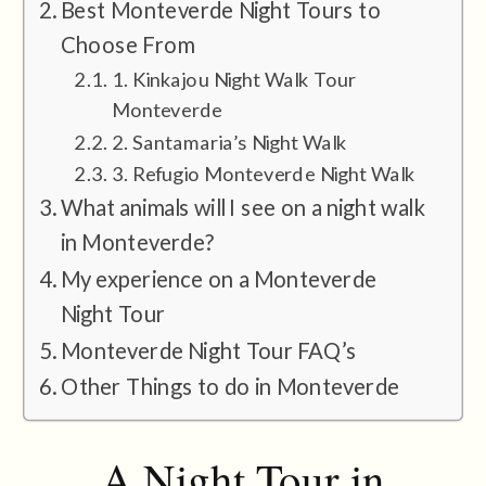
Best Monteverde Night Tours to
Choose From
1. Kinkajou Night Walk Tour
Monteverde
2. Santamaria’s Night Walk
3. Refugio Monteverde Night Walk
What animals will I see on a night walk
in Monteverde?
My experience on a Monteverde
Night Tour
Monteverde Night Tour FAQ’s
Other Things to do in Monteverde
A Night Tour in