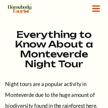
Everything to
Know About a
Monteverde
Night Tour
Night tours are a popular activity in
Monteverde due to the huge amount of
biodiversity found in the rainforest here.