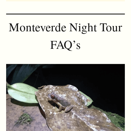
Monteverde Night Tour
FAQ’s