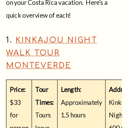
on your Costa Rica vacation. Here’s a
quick overview of each!
1.
KINKAJOU NIGHT
WALK TOUR
MONTEVERDE
Price:
Tour
Length:
Addres
$33
Times:
Approximately
Kinkaj
for
Tours
1.5 hours
Night 
person
leave
600 me