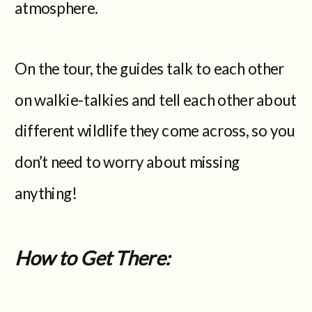
atmosphere.
On the tour, the guides talk to each other
on walkie-talkies and tell each other about
different wildlife they come across, so you
don’t need to worry about missing
anything!
How to Get There: