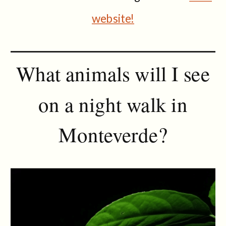
website!
What animals will I see
on a night walk in
Monteverde?