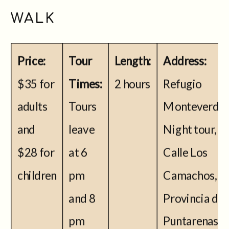
WALK
Price:
Tour
Length:
Address:
$35 for
Times:
2 hours
Refugio
adults
Tours
Monteverde-
and
leave
Night tour,
$28 for
at 6
Calle Los
children
pm
Camachos,
and 8
Provincia de
pm
Puntarenas,