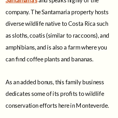
company. The Santamaria property hosts
diverse wildlife native to Costa Rica such
as sloths, coatis (similar to raccoons), and
amphibians, and is also a farm where you
can find coffee plants and bananas.
As an added bonus, this family business
dedicates some of its profits to wildlife
conservation efforts here in Monteverde.