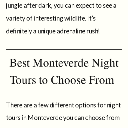
jungle after dark, you can expect to see a
variety of interesting wildlife. It’s
definitely a unique adrenaline rush!
Best Monteverde Night
Tours to Choose From
There are a few different options for night
tours in Monteverde you can choose from