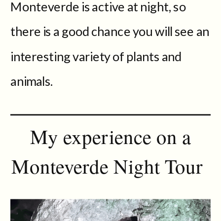
Monteverde is active at night, so
there is a good chance you will see an
interesting variety of plants and
animals.
My experience on a
Monteverde Night Tour