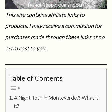
This site contains affiliate links to
products. I may receive a commission for
purchases made through these links at no
extra cost to you.
Table of Contents
A Night Tour in Monteverde?! What is
it?