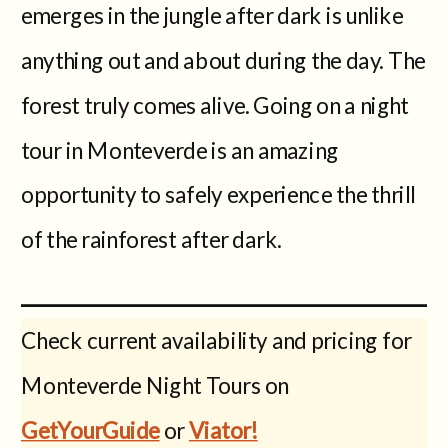
emerges in the jungle after dark is unlike
anything out and about during the day. The
forest truly comes alive. Going on a night
tour in Monteverde is an amazing
opportunity to safely experience the thrill
of the rainforest after dark.
Check current availability and pricing for
Monteverde Night Tours on
GetYourGuide
or
Viator!