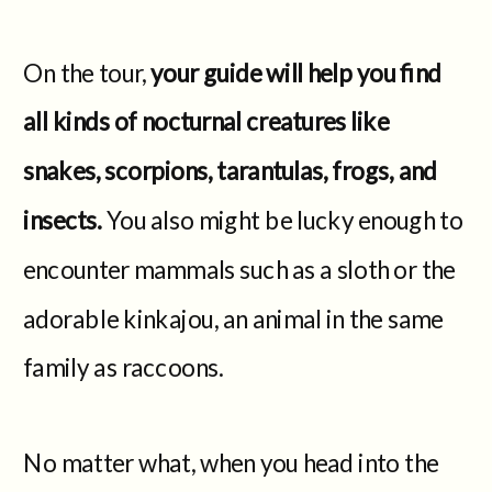
On the tour,
your guide will help you find
all kinds of nocturnal creatures like
snakes, scorpions, tarantulas, frogs, and
insects.
You also might be lucky enough to
encounter mammals such as a sloth or the
adorable kinkajou, an animal in the same
family as raccoons.
No matter what, when you head into the