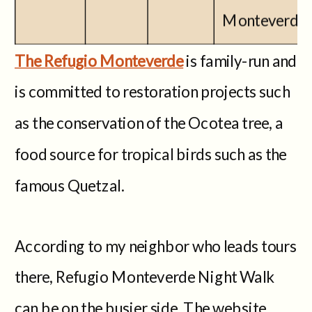
Monteverde
The Refugio Monteverde
is family-run and
is committed to restoration projects such
as the conservation of the Ocotea tree, a
food source for tropical birds such as the
famous Quetzal.
According to my neighbor who leads tours
there, Refugio Monteverde Night Walk
can be on the busier side. The website