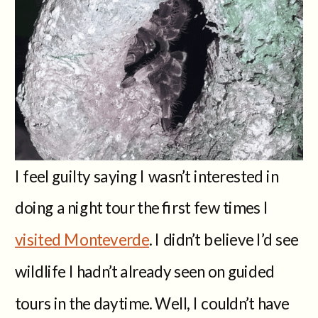
I feel guilty saying I wasn’t interested in
doing a night tour the first few times I
visited Monteverde
. I didn’t believe I’d see
wildlife I hadn’t already seen on guided
tours in the daytime. Well, I couldn’t have