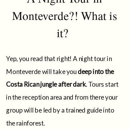
Monteverde?! What is
it?
Yep, you read that right! A night tour in
Monteverde will take you
deep into the
Costa Rican jungle after dark
. Tours start
in the reception area and from there your
group will be led by a trained guide into
the rainforest.