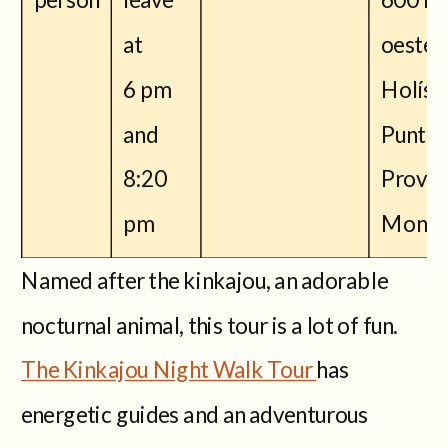
at
oeste 
6 pm
Holísti
and
Puntar
8:20
Provin
pm
Monte
Named after the kinkajou, an adorable
nocturnal animal, this tour is a lot of fun.
The Kinkajou Night Walk Tour
has
energetic guides and an adventurous