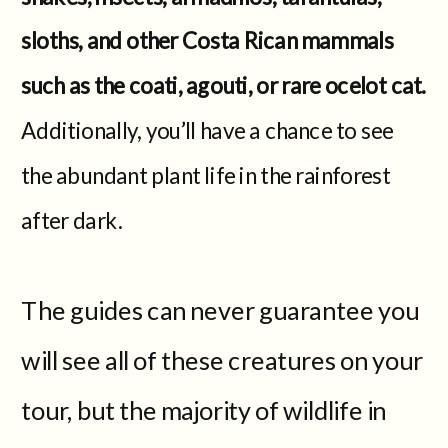
sloths, and other Costa Rican mammals
such as the coati, agouti, or rare ocelot cat.
Additionally, you’ll have a chance to see
the abundant plant life in the rainforest
after dark.
The guides can never guarantee you
will see all of these creatures on your
tour, but the majority of wildlife in