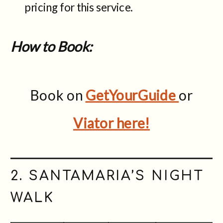
pricing for this service.
How to Book:
Book on
GetYourGuide
or
Viator here!
2. SANTAMARIA’S NIGHT
WALK