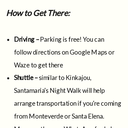
How to Get There:
Driving –
Parking is free! You can
follow directions on Google Maps or
Waze to get there
Shuttle –
similar to Kinkajou,
Santamaria’s Night Walk will help
arrange transportation if you’re coming
from Monteverde or Santa Elena.